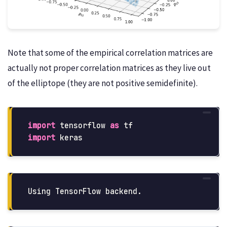
Note that some of the empirical correlation matrices are
actually not proper correlation matrices as they live out
of the elliptope (they are not positive semidefinite).
import
tensorflow
as
tf
import
keras