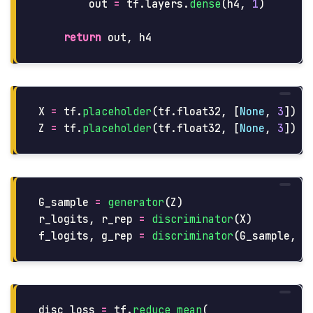
out
=
tf
.
layers
.
dense
(
h4
,
1
)
return
out
,
h4
X
=
tf
.
placeholder
(
tf
.
float32
,
[
None
,
3
])
Z
=
tf
.
placeholder
(
tf
.
float32
,
[
None
,
3
])
G_sample
=
generator
(
Z
)
r_logits
,
r_rep
=
discriminator
(
X
)
f_logits
,
g_rep
=
discriminator
(
G_sample
,
r
disc_loss
=
tf
.
reduce_mean
(