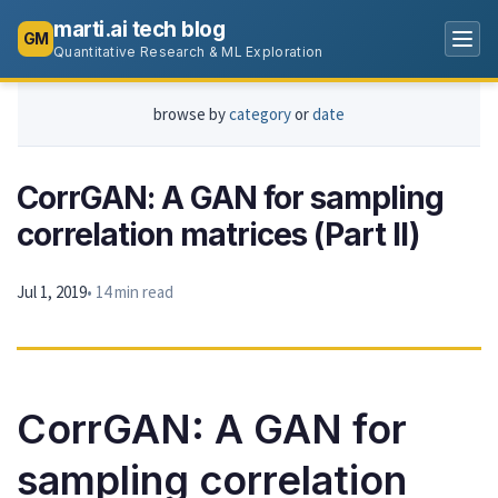
marti.ai tech blog
GM
Quantitative Research & ML Exploration
browse by
category
or
date
CorrGAN: A GAN for sampling
correlation matrices (Part II)
Jul 1, 2019
• 14 min read
CorrGAN: A GAN for
sampling correlation