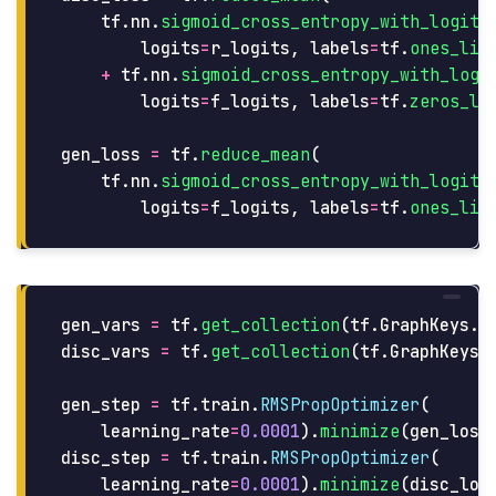
tf
.
nn
.
sigmoid_cross_entropy_with_logits
logits
=
r_logits
,
labels
=
tf
.
ones_lik
+
tf
.
nn
.
sigmoid_cross_entropy_with_logi
logits
=
f_logits
,
labels
=
tf
.
zeros_li
gen_loss
=
tf
.
reduce_mean
(
tf
.
nn
.
sigmoid_cross_entropy_with_logits
logits
=
f_logits
,
labels
=
tf
.
ones_lik
gen_vars
=
tf
.
get_collection
(
tf
.
GraphKeys
.
G
disc_vars
=
tf
.
get_collection
(
tf
.
GraphKeys
.
gen_step
=
tf
.
train
.
RMSPropOptimizer
(
learning_rate
=
0.0001
).
minimize
(
gen_loss
disc_step
=
tf
.
train
.
RMSPropOptimizer
(
learning_rate
=
0.0001
).
minimize
(
disc_los