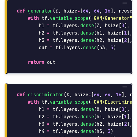
def
generator
(
Z
,
hsize
=
[
64
,
64
,
16
],
reuse
=
with
tf
.
variable_scope
(
"
GAN/Generator
"
,
h1
=
tf
.
layers
.
dense
(
Z
,
hsize
[
0
],
a
h2
=
tf
.
layers
.
dense
(
h1
,
hsize
[
1
],
h3
=
tf
.
layers
.
dense
(
h2
,
hsize
[
2
],
out
=
tf
.
layers
.
dense
(
h3
,
3
)
return
out
def
discriminator
(
X
,
hsize
=
[
64
,
64
,
16
],
re
with
tf
.
variable_scope
(
"
GAN/Discriminat
h1
=
tf
.
layers
.
dense
(
X
,
hsize
[
0
],
a
h2
=
tf
.
layers
.
dense
(
h1
,
hsize
[
1
],
h3
=
tf
.
layers
.
dense
(
h2
,
hsize
[
2
],
h4
=
tf
.
layers
.
dense
(
h3
,
3
)