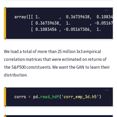
array([[ 1.        ,  0.36739638,  0.1083456
       [ 0.36739638,  1.        , -0.0516730
We load a total of more than 25 million 3x3 empirical
correlation matrices that were estimated on returns of
the S&P500 constituents. We want the GAN to learn their
distribution.
corrs
=
pd
.
read_hdf
(
'
corr_emp_3d.h5
'
)