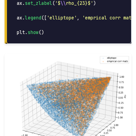
ax
.
set_zlabel
(
'
$
\\
rho_{23}$
'
)
ax
.
legend
([
'
elliptope
'
,
'
emprical corr mats
plt
.
show
()