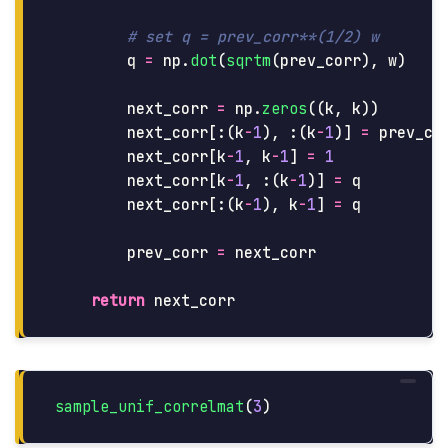
q
=
np
.
dot
(
sqrtm
(
prev_corr
),
w
)
next_corr
=
np
.
zeros
((
k
,
k
))
next_corr
[:(
k
-
1
),
:(
k
-
1
)]
=
prev_co
next_corr
[
k
-
1
,
k
-
1
]
=
1
next_corr
[
k
-
1
,
:(
k
-
1
)]
=
q
next_corr
[:(
k
-
1
),
k
-
1
]
=
q
prev_corr
=
next_corr
return
next_corr
sample_unif_correlmat
(
3
)