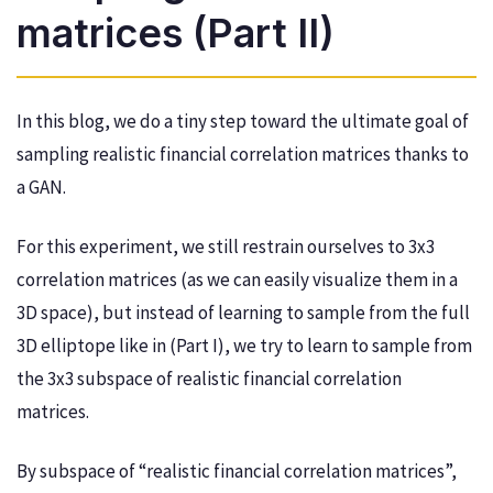
matrices (Part II)
In this blog, we do a tiny step toward the ultimate goal of
sampling realistic financial correlation matrices thanks to
a GAN.
For this experiment, we still restrain ourselves to 3x3
correlation matrices (as we can easily visualize them in a
3D space), but instead of learning to sample from the full
3D elliptope like in (Part I), we try to learn to sample from
the 3x3 subspace of realistic financial correlation
matrices.
By subspace of “realistic financial correlation matrices”,