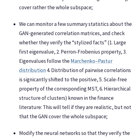
cover rather the whole subspace;
We can monitor a few summary statistics about the
GAN-generated correlation matrices, and check
whether they verify the “stylized facts” (1. Large
first eigenvalue, 2. Perron-Frobenius property, 3.
Eigenvalues follow the
Marchenko–Pastur
distribution
4. Distribution of pairwise correlations
is signicantly shifted to the positive, 5. Scale-free
property of the corresponding MST, 6. Hierarchical
structure of clusters) known in the finance
literature: This will tell if they are realistic, but not
that the GAN cover the whole subspace;
Modify the neural networks so that they verify the