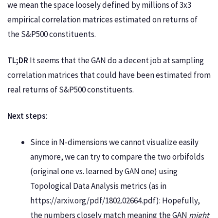
we mean the space loosely defined by millions of 3x3
empirical correlation matrices estimated on returns of
the S&P500 constituents.
TL;DR
It seems that the GAN do a decent job at sampling
correlation matrices that could have been estimated from
real returns of S&P500 constituents.
Next steps
:
Since in N-dimensions we cannot visualize easily
anymore, we can try to compare the two orbifolds
(original one vs. learned by GAN one) using
Topological Data Analysis metrics (as in
https://arxiv.org/pdf/1802.02664.pdf): Hopefully,
the numbers closely match meaning the GAN
might