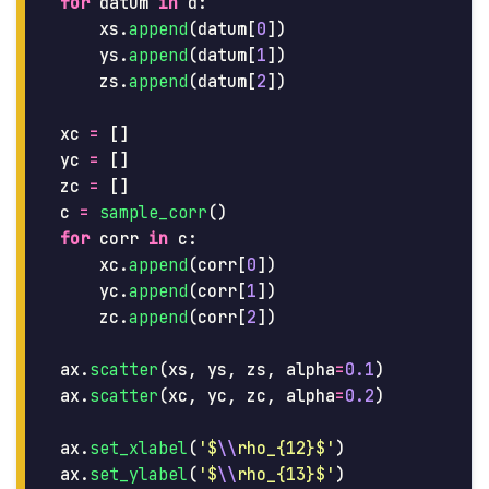
for
datum
in
d
:
xs
.
append
(
datum
[
0
])
ys
.
append
(
datum
[
1
])
zs
.
append
(
datum
[
2
])
xc
=
[]
yc
=
[]
zc
=
[]
c
=
sample_corr
()
for
corr
in
c
:
xc
.
append
(
corr
[
0
])
yc
.
append
(
corr
[
1
])
zc
.
append
(
corr
[
2
])
ax
.
scatter
(
xs
,
ys
,
zs
,
alpha
=
0.1
)
ax
.
scatter
(
xc
,
yc
,
zc
,
alpha
=
0.2
)
ax
.
set_xlabel
(
'
$
\\
rho_{12}$
'
)
ax
.
set_ylabel
(
'
$
\\
rho_{13}$
'
)