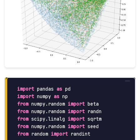
import
pandas
as
pd
import
numpy
as
np
from
numpy.random
import
beta
from
numpy.random
import
randn
from
scipy.linalg
import
sqrtm
from
numpy.random
import
seed
from
random
import
randint