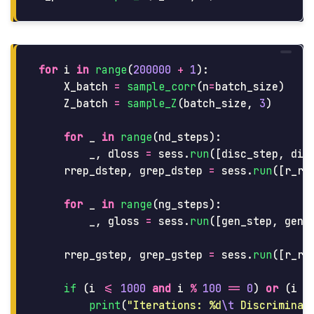
for
i
in
range
(
200000
+
1
):
X_batch
=
sample_corr
(
n
=
batch_size
)
Z_batch
=
sample_Z
(
batch_size
,
3
)
for
_
in
range
(
nd_steps
):
_
,
dloss
=
sess
.
run
([
disc_step
,
dis
rrep_dstep
,
grep_dstep
=
sess
.
run
([
r_re
for
_
in
range
(
ng_steps
):
_
,
gloss
=
sess
.
run
([
gen_step
,
gen_
rrep_gstep
,
grep_gstep
=
sess
.
run
([
r_re
if 
(
i
<=
1000
and
i
%
100
==
0
)
or
(
i
%
print
(
"
Iterations: %d
\t
 Discriminat