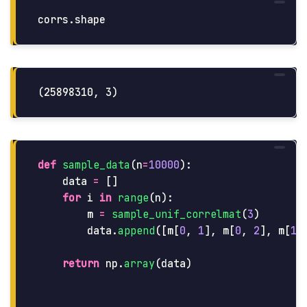
corrs
.
shape
def
sample_data
(
n
=
10000
):
data
=
[]
for
i
in
range
(
n
):
m
=
sample_unif_correlmat
(
3
)
data
.
append
([
m
[
0
,
1
],
m
[
0
,
2
],
m
[
1
,
return
np
.
array
(
data
)