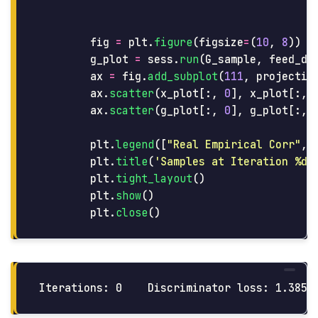
fig
=
plt
.
figure
(
figsize
=
(
10
,
8
))
g_plot
=
sess
.
run
(
G_sample
,
feed_di
ax
=
fig
.
add_subplot
(
111
,
projectio
ax
.
scatter
(
x_plot
[:,
0
],
x_plot
[:,
ax
.
scatter
(
g_plot
[:,
0
],
g_plot
[:,
plt
.
legend
([
"
Real Empirical Corr
"
,
plt
.
title
(
'
Samples at Iteration %d
'
plt
.
tight_layout
()
plt
.
show
()
plt
.
close
()