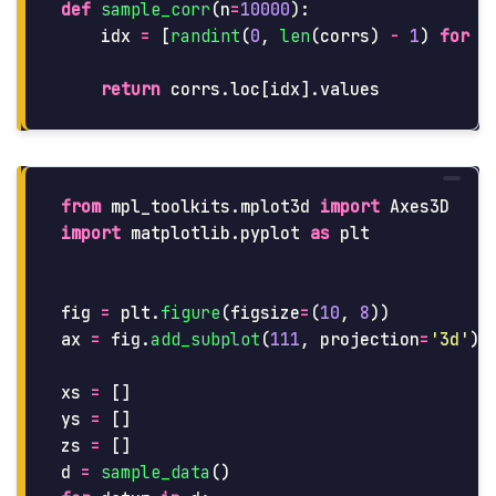
def
sample_corr
(
n
=
10000
):
idx
=
[
randint
(
0
,
len
(
corrs
)
-
1
)
for
j
return
corrs
.
loc
[
idx
].
values
from
mpl_toolkits.mplot3d
import
Axes3D
import
matplotlib.pyplot
as
plt
fig
=
plt
.
figure
(
figsize
=
(
10
,
8
))
ax
=
fig
.
add_subplot
(
111
,
projection
=
'
3d
'
)
xs
=
[]
ys
=
[]
zs
=
[]
d
=
sample_data
()