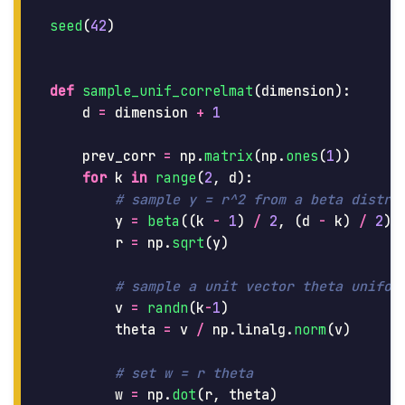
seed
(
42
)
def
sample_unif_correlmat
(
dimension
):
d
=
dimension
+
1
prev_corr
=
np
.
matrix
(
np
.
ones
(
1
))
for
k
in
range
(
2
,
d
):
y
=
beta
((
k
-
1
)
/
2
,
(
d
-
k
)
/
2
)
r
=
np
.
sqrt
(
y
)
v
=
randn
(
k
-
1
)
theta
=
v
/
np
.
linalg
.
norm
(
v
)
w
=
np
.
dot
(
r
,
theta
)