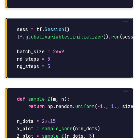
sess
=
tf
.
Session
()
tf
.
global_variables_initializer
().
run
(
sessi
batch_size
=
2
**
9
nd_steps
=
5
ng_steps
=
5
def
sample_Z
(
m
,
n
):
return
np
.
random
.
uniform
(
-
1.
,
1.
,
size
=
n_dots
=
2
**
15
x_plot
=
sample_corr
(
n
=
n_dots
)
Z_plot
=
sample_Z
(
n_dots
,
3
)