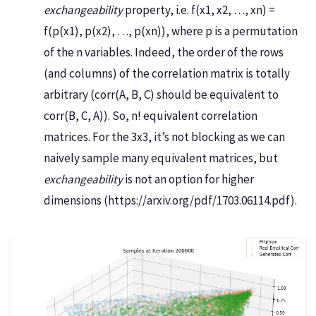
exchangeability
property, i.e. f(x1, x2, …, xn) =
f(p(x1), p(x2), …, p(xn)), where p is a permutation
of the n variables. Indeed, the order of the rows
(and columns) of the correlation matrix is totally
arbitrary (corr(A, B, C) should be equivalent to
corr(B, C, A)). So, n! equivalent correlation
matrices. For the 3x3, it’s not blocking as we can
naively sample many equivalent matrices, but
exchangeability
is not an option for higher
dimensions (https://arxiv.org/pdf/1703.06114.pdf).