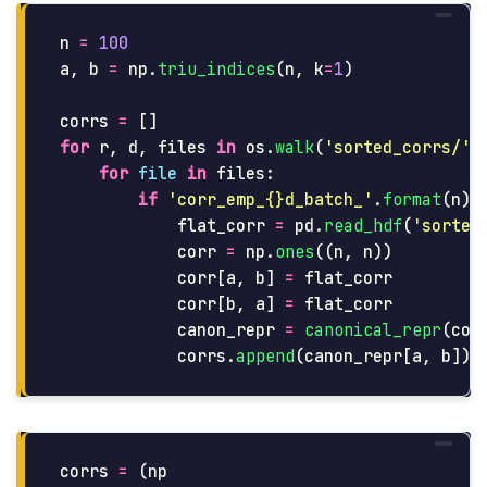
n
=
100
a
,
b
=
np
.
triu_indices
(
n
,
k
=
1
)
corrs
=
[]
for
r
,
d
,
files
in
os
.
walk
(
'
sorted_corrs/
'
)
for
file
in
files
:
if
'
corr_emp_{}d_batch_
'
.
format
(
n
)
flat_corr
=
pd
.
read_hdf
(
'
sorted
corr
=
np
.
ones
((
n
,
n
))
corr
[
a
,
b
]
=
flat_corr
corr
[
b
,
a
]
=
flat_corr
canon_repr
=
canonical_repr
(
cor
corrs
.
append
(
canon_repr
[
a
,
b
])
corrs
=
(
np