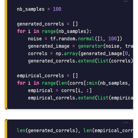
nb_samples
=
100
generated_correls
=
[]
for
i
in
range
(
nb_samples
):
noise
=
tf
.
random
.
normal
([
1
,
100
])
generated_image
=
generator
(
noise
,
trai
correls
=
np
.
array
(
generated_image
[
0
,
:
generated_correls
.
extend
(
list
(
correls
))
empirical_correls
=
[]
for
i
in
range
(
len
(
corrs
[:
min
(
nb_samples
,
l
empirical
=
corrs
[
i
,
:]
empirical_correls
.
extend
(
list
(
empirical
len
(
generated_correls
),
len
(
empirical_corre