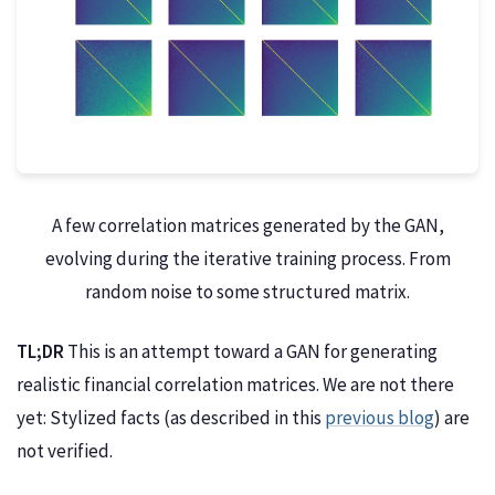
A few correlation matrices generated by the GAN,
evolving during the iterative training process. From
random noise to some structured matrix.
TL;DR
This is an attempt toward a GAN for generating
realistic financial correlation matrices. We are not there
yet: Stylized facts (as described in this
previous blog
) are
not verified.