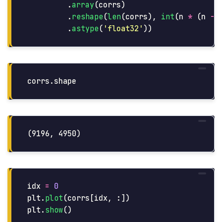
.
array
(
corrs
)
.
reshape
(
len
(
corrs
),
int
(
n
*
(
n
-
.
astype
(
'
float32
'
))
corrs
.
shape
idx
=
0
plt
.
plot
(
corrs
[
idx
,
:])
plt
.
show
()