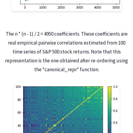
The n * (n - 1) / 2 = 4950 coefficients. These coefficients are
real empirical pairwise correlations estimated from 100
time series of S&P 500 stock returns. Note that this
representation is the one obtained after re-ordering using
the *canonical_repr* function.