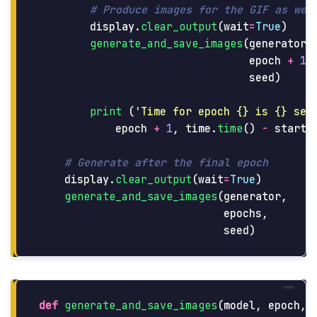
display
.
clear_output
(
wait
=
True
)
generate_and_save_images
(
generator
,
epoch
+
1
,
seed
)
print 
(
'
Time for epoch {} is {} sec
epoch
+
1
,
time
.
time
()
-
start
)
display
.
clear_output
(
wait
=
True
)
generate_and_save_images
(
generator
,
epochs
,
seed
)
def
generate_and_save_images
(
model
,
epoch
,