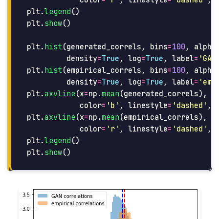
color
=
'
r
'
,
linestyle
=
'
dashed
'
,
plt
.
legend
()
plt
.
show
()
plt
.
hist
(
generated_correls
,
bins
=
100
,
alpha
density
=
True
,
log
=
True
,
label
=
'
GAN
plt
.
hist
(
empirical_correls
,
bins
=
100
,
alpha
density
=
True
,
log
=
True
,
label
=
'
emp
plt
.
axvline
(
x
=
np
.
mean
(
generated_correls
),
color
=
'
b
'
,
linestyle
=
'
dashed
'
,
plt
.
axvline
(
x
=
np
.
mean
(
empirical_correls
),
color
=
'
r
'
,
linestyle
=
'
dashed
'
,
plt
.
legend
()
plt
.
show
()