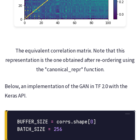
The equivalent correlation matrix. Note that this
representation is the one obtained after re-ordering using
the *canonical_repr* function.
Below, an implementation of the GAN in TF 2.0 with the
Keras API.
BUFFER_SIZE
=
corrs
.
shape
[
0
]
BATCH_SIZE
=
256