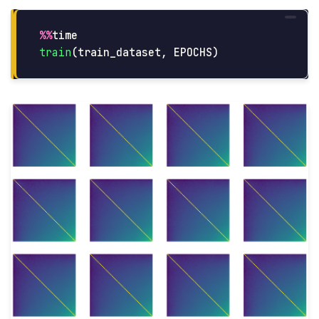
%%
time
train
(
train_dataset
,
EPOCHS
)