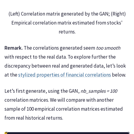
(Left) Correlation matrix generated by the GAN; (Right)
Empirical correlation matrix estimated from stocks'
returns.
Remark.
The correlations generated seem
too smooth
with respect to the real data. To explore further the
discrepancy between real and generated data, let’s look
at the
stylized properties of financial correlations
below.
Let’s first generate, using the GAN,
nb_samples = 100
correlation matrices. We will compare with another
sample of 100 empirical correlation matrices estimated
from real historical returns.