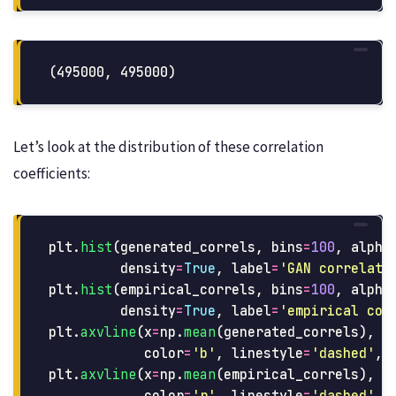
Let’s look at the distribution of these correlation
coefficients:
plt
.
hist
(
generated_correls
,
bins
=
100
,
alpha
density
=
True
,
label
=
'
GAN correlati
plt
.
hist
(
empirical_correls
,
bins
=
100
,
alpha
density
=
True
,
label
=
'
empirical cor
plt
.
axvline
(
x
=
np
.
mean
(
generated_correls
),
color
=
'
b
'
,
linestyle
=
'
dashed
'
,
plt
.
axvline
(
x
=
np
.
mean
(
empirical_correls
),