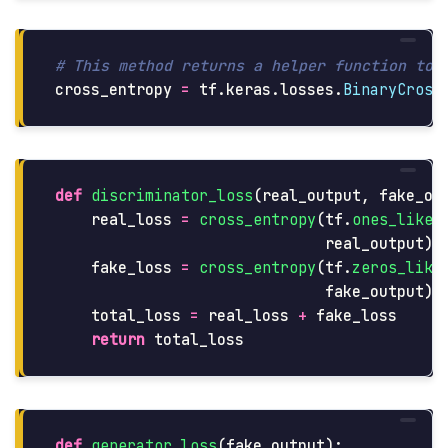
cross_entropy
=
tf
.
keras
.
losses
.
BinaryCross
def
discriminator_loss
(
real_output
,
fake_ou
real_loss
=
cross_entropy
(
tf
.
ones_like
(
real_output
)
fake_loss
=
cross_entropy
(
tf
.
zeros_like
fake_output
)
total_loss
=
real_loss
+
fake_loss
return
total_loss
def
generator_loss
(
fake_output
):