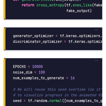
return
cross_entropy
(
tf
.
ones_like
(
fake_
fake_output
)
generator_optimizer
=
tf
.
keras
.
optimizers
.
A
discriminator_optimizer
=
tf
.
keras
.
optimize
EPOCHS
=
10000
noise_dim
=
100
num_examples_to_generate
=
16
# We will reuse this seed overtime (so it's 
seed
=
tf
.
random
.
normal
([
num_examples_to_ge