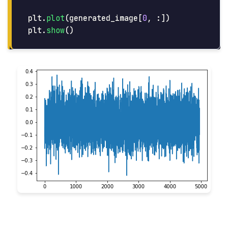
plt
.
plot
(
generated_image
[
0
,
:])
plt
.
show
()