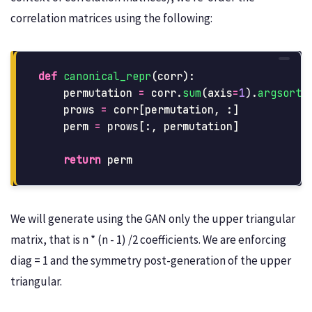
correlation matrices using the following:
def
canonical_repr
(
corr
):
permutation
=
corr
.
sum
(
axis
=
1
).
argsort
(
prows
=
corr
[
permutation
,
:]
perm
=
prows
[:,
permutation
]
return
perm
We will generate using the GAN only the upper triangular
matrix, that is n * (n - 1) /2 coefficients. We are enforcing
diag = 1 and the symmetry post-generation of the upper
triangular.