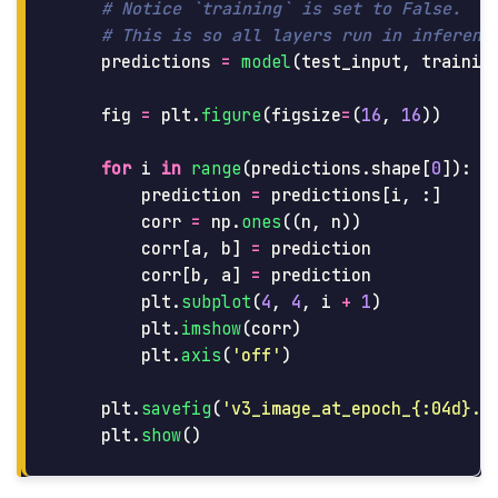
predictions
=
model
(
test_input
,
trainin
fig
=
plt
.
figure
(
figsize
=
(
16
,
16
))
for
i
in
range
(
predictions
.
shape
[
0
]):
prediction
=
predictions
[
i
,
:]
corr
=
np
.
ones
((
n
,
n
))
corr
[
a
,
b
]
=
prediction
corr
[
b
,
a
]
=
prediction
plt
.
subplot
(
4
,
4
,
i
+
1
)
plt
.
imshow
(
corr
)
plt
.
axis
(
'
off
'
)
plt
.
savefig
(
'
v3_image_at_epoch_{:04d}.p
plt
.
show
()