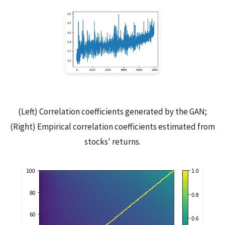
(Left) Correlation coefficients generated by the GAN;
(Right) Empirical correlation coefficients estimated from
stocks' returns.