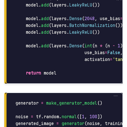
model
.
add
(
layers
.
LeakyReLU
())
model
.
add
(
layers
.
Dense
(
2048
,
use_bias
=
F
model
.
add
(
layers
.
BatchNormalization
())
model
.
add
(
layers
.
LeakyReLU
())
model
.
add
(
layers
.
Dense
(
int
(
n
*
(
n
-
1
)
use_bias
=
False
,
activation
=
'
tanh
return
model
generator
=
make_generator_model
()
noise
=
tf
.
random
.
normal
([
1
,
100
])
generated_image
=
generator
(
noise
,
training