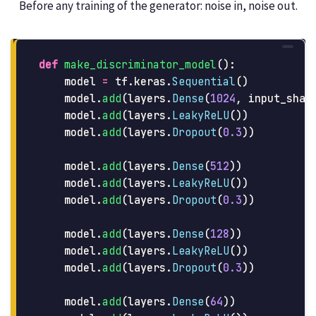
Before any training of the generator: noise in, noise out.
def
make_discriminator_model
():
model
=
tf
.
keras
.
Sequential
()
model
.
add
(
layers
.
Dense
(
1024
,
input_shap
model
.
add
(
layers
.
LeakyReLU
())
model
.
add
(
layers
.
Dropout
(
0.3
))
model
.
add
(
layers
.
Dense
(
512
))
model
.
add
(
layers
.
LeakyReLU
())
model
.
add
(
layers
.
Dropout
(
0.3
))
model
.
add
(
layers
.
Dense
(
128
))
model
.
add
(
layers
.
LeakyReLU
())
model
.
add
(
layers
.
Dropout
(
0.3
))
model
.
add
(
layers
.
Dense
(
64
))