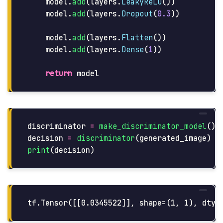
model
.
add
(
layers
.
LeakyReLU
())
model
.
add
(
layers
.
Dropout
(
0.3
))
model
.
add
(
layers
.
Flatten
())
model
.
add
(
layers
.
Dense
(
1
))
return
model
discriminator
=
make_discriminator_model
()
decision
=
discriminator
(
generated_image
)
print
(
decision
)