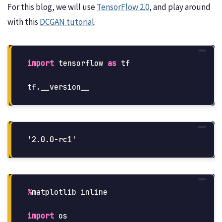
For this blog, we will use
TensorFlow 2.0
, and play around
with this
DCGAN tutorial
.
import
tensorflow
as
tf
tf
.
__version__
%
matplotlib
inline
import
os