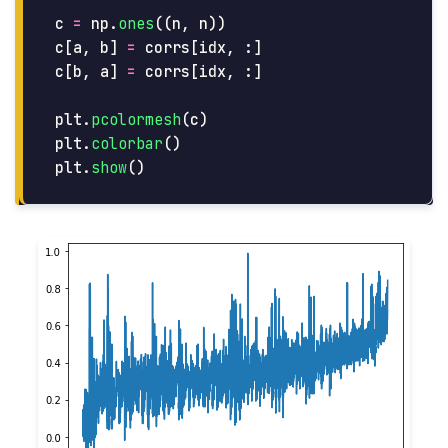
c
=
np
.
ones
((
n
,
n
))
c
[
a
,
b
]
=
corrs
[
idx
,
:]
c
[
b
,
a
]
=
corrs
[
idx
,
:]
plt
.
pcolormesh
(
c
)
plt
.
colorbar
()
plt
.
show
()