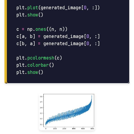
plt
.
plot
(
generated_image
[
0
,
:])
plt
.
show
()
c
=
np
.
ones
((
n
,
n
))
c
[
a
,
b
]
=
generated_image
[
0
,
:]
c
[
b
,
a
]
=
generated_image
[
0
,
:]
plt
.
pcolormesh
(
c
)
plt
.
colorbar
()
plt
.
show
()