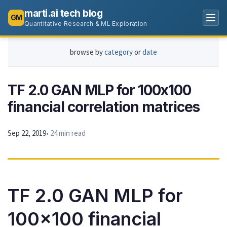
marti.ai tech blog
GM
Quantitative Research & ML Exploration
browse by
category
or
date
TF 2.0 GAN MLP for 100x100
financial correlation matrices
Sep 22, 2019
• 24 min read
TF 2.0 GAN MLP for
100x100 financial