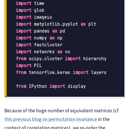
import
time
import
glob
import
imageio
import
matplotlib.pyplot
as
plt
import
pandas
as
pd
import
numpy
as
np
import
fastcluster
import
networkx
as
nx
from
scipy.cluster
import
hierarchy
import
PIL
from
tensorflow.keras
import
layers
from
IPython
import
display
Because of the huge number of equivalent matrices (cf.
this previous blog on permutation invariance
in the
context of correlation matrices), we re-order the