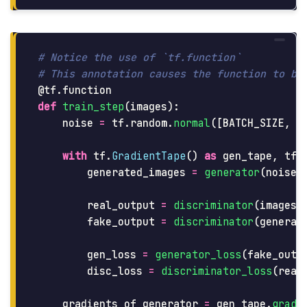
# Notice the use of `tf.function`

@tf.function
def
train_step
(
images
):
noise
=
tf
.
random
.
normal
([
BATCH_SIZE
,
n
with
tf
.
GradientTape
()
as
gen_tape
,
tf
.
generated_images
=
generator
(
noise
,
real_output
=
discriminator
(
images
,
fake_output
=
discriminator
(
generat
gen_loss
=
generator_loss
(
fake_outp
disc_loss
=
discriminator_loss
(
real
gradients_of_generator
=
gen_tape
.
gradi