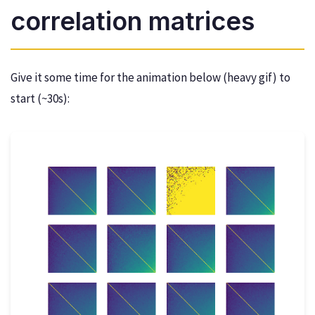
correlation matrices
Give it some time for the animation below (heavy gif) to
start (~30s):