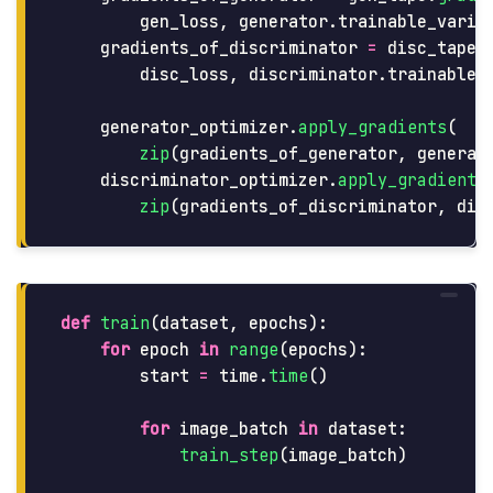
gen_loss
,
generator
.
trainable_varia
gradients_of_discriminator
=
disc_tape
.
disc_loss
,
discriminator
.
trainable_
generator_optimizer
.
apply_gradients
(
zip
(
gradients_of_generator
,
generat
discriminator_optimizer
.
apply_gradients
zip
(
gradients_of_discriminator
,
dis
def
train
(
dataset
,
epochs
):
for
epoch
in
range
(
epochs
):
start
=
time
.
time
()
for
image_batch
in
dataset
:
train_step
(
image_batch
)