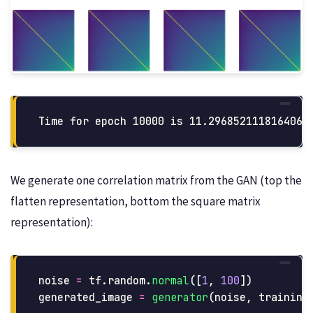
We generate one correlation matrix from the GAN (top the
flatten representation, bottom the square matrix
representation):
noise
=
tf
.
random
.
normal
([
1
,
100
])
generated_image
=
generator
(
noise
,
training