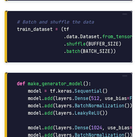
train_dataset
=
(
tf
.
data
.
Dataset
.
from_tensor_
.
shuffle
(
BUFFER_SIZE
)
.
batch
(
BATCH_SIZE
))
def
make_generator_model
():
model
=
tf
.
keras
.
Sequential
()
model
.
add
(
layers
.
Dense
(
512
,
use_bias
=
Fa
model
.
add
(
layers
.
BatchNormalization
())
model
.
add
(
layers
.
LeakyReLU
())
model
.
add
(
layers
.
Dense
(
1024
,
use_bias
=
F
model
.
add
(
layers
.
BatchNormalization
())