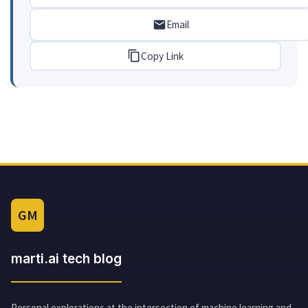
Email
Copy Link
GM
marti.ai tech blog
Personal explorations at the intersection of machine learning and