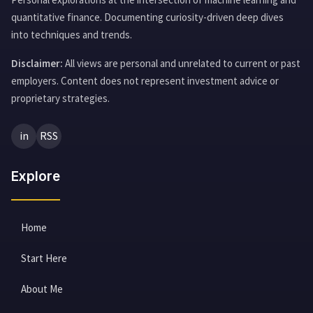
quantitative finance. Documenting curiosity-driven deep dives
into techniques and trends.
Disclaimer:
All views are personal and unrelated to current or past
employers. Content does not represent investment advice or
proprietary strategies.
in
RSS
Explore
Home
Start Here
About Me