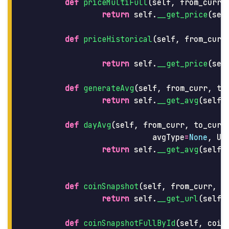
def
priceMultiFull
(
self
,
from_curr
,
return
self
.
__get_price
(
sel
def
priceHistorical
(
self
,
from_curr
return
self
.
__get_price
(
sel
def
generateAvg
(
self
,
from_curr
,
to
return
self
.
__get_avg
(
self
.
def
dayAvg
(
self
,
from_curr
,
to_curr
avgType
=
None
,
UT
return
self
.
__get_avg
(
self
.
def
coinSnapshot
(
self
,
from_curr
,
t
return
self
.
__get_url
(
self
.
def
coinSnapshotFullById
(
self
,
coin