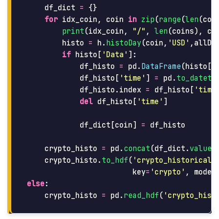
df_dict
=
{}
for
idx_coin
,
coin
in
zip
(
range
(
len
(
coi
print
(
idx_coin
,
"
/
"
,
len
(
coins
),
co
histo
=
h
.
histoDay
(
coin
,
'
USD
'
,
allDa
if
histo
[
'
Data
'
]:
df_histo
=
pd
.
DataFrame
(
histo
[
'
df_histo
[
'
time
'
]
=
pd
.
to_dateti
df_histo
.
index
=
df_histo
[
'
time
del
df_histo
[
'
time
'
]
df_dict
[
coin
]
=
df_histo
crypto_histo
=
pd
.
concat
(
df_dict
.
values
crypto_histo
.
to_hdf
(
'
crypto_historical_
key
=
'
crypto
'
,
mode
=
else
:
crypto_histo
=
pd
.
read_hdf
(
'
crypto_hist