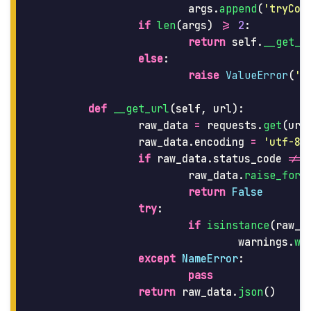
args
.
append
(
'
tryCon
if
len
(
args
)
>=
2
:
return
self
.
__get_u
else
:
raise
ValueError
(
'
M
def
__get_url
(
self
,
url
):
raw_data
=
requests
.
get
(
url
raw_data
.
encoding
=
'
utf-8
'
if
raw_data
.
status_code
!=
raw_data
.
raise_for_
return
False
try
:
if
isinstance
(
raw_d
warnings
.
wa
except
NameError
:
pass
return
raw_data
.
json
()