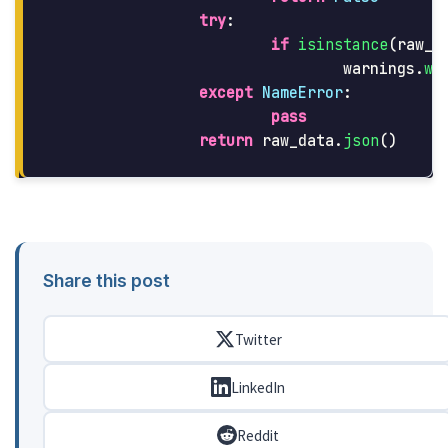
try
:
if
isinstance
(
raw_d
warnings
.
wa
except
NameError
:
pass
return
raw_data
.
json
()
Share this post
Twitter
LinkedIn
Reddit