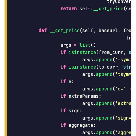
tryConvers
return
self
.
__get_price
(
sel
def
__get_price
(
self
,
baseurl
,
from
try
args
=
list
()
if
isinstance
(
from_curr
,
st
args
.
append
(
'
fsym=
'
if
isinstance
(
to_curr
,
str
)
args
.
append
(
'
tsym=
'
if
e
:
args
.
append
(
'
e=
'
+
if
extraParams
:
args
.
append
(
'
extraP
if
sign
:
args
.
append
(
'
sign=t
if
aggregate
:
args
.
append
(
'
aggreg