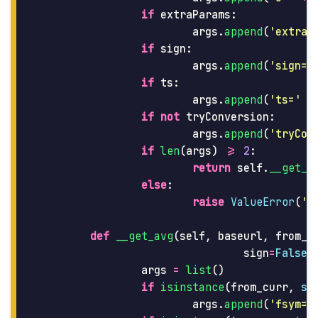
if
extraParams
:
args
.
append
(
'
extraP
if
sign
:
args
.
append
(
'
sign=t
if
ts
:
args
.
append
(
'
ts=
'
+
if
not
tryConversion
:
args
.
append
(
'
tryCon
if
len
(
args
)
>=
2
:
return
self
.
__get_u
else
:
raise
ValueError
(
'
M
def
__get_avg
(
self
,
baseurl
,
from_c
sign
=
False
,
args
=
list
()
if
isinstance
(
from_curr
,
st
args
.
append
(
'
fsym=
'