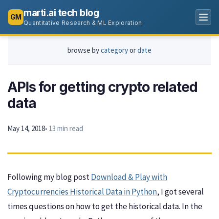
marti.ai tech blog
GM
Quantitative Research & ML Exploration
browse by
category
or
date
APIs for getting crypto related
data
May 14, 2018
• 13 min read
Following my blog post
Download & Play with
Cryptocurrencies Historical Data in Python
, I got several
times questions on how to get the historical data. In the