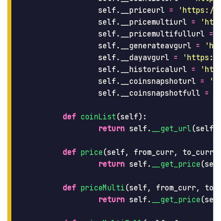
self
.
__priceurl
=
'
https://
self
.
__pricemultiurl
=
'
htt
self
.
__pricemultifullurl
=
self
.
__generateavgurl
=
'
ht
self
.
__dayavgurl
=
'
https:/
self
.
__historicalurl
=
'
htt
self
.
__coinsnapshoturl
=
'
h
self
.
__coinsnapshotfull
=
'
def
coinList
(
self
):
return
self
.
__get_url
(
self
.
def
price
(
self
,
from_curr
,
to_curr
,
return
self
.
__get_price
(
sel
def
priceMulti
(
self
,
from_curr
,
to_
return
self
.
__get_price
(
sel