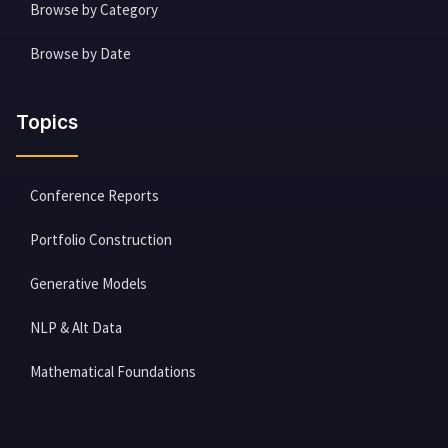
Browse by Category
Browse by Date
Topics
Conference Reports
Portfolio Construction
Generative Models
NLP & Alt Data
Mathematical Foundations