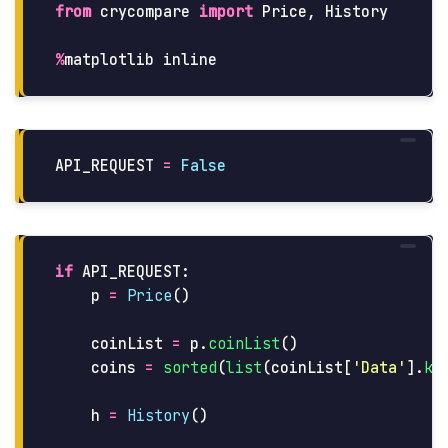
from
crycompare
import
Price
,
History
%
matplotlib
inline
API_REQUEST
=
False
if
API_REQUEST
:
p
=
Price
()
coinList
=
p
.
coinList
()
coins
=
sorted
(
list
(
coinList
[
'
Data
'
].
ke
h
=
History
()