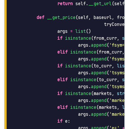
return
self
.
__get_url
(
self
.
def
__get_price
(
self
,
baseurl
,
from
tryConver
args
=
list
()
if
isinstance
(
from_curr
,
st
args
.
append
(
'
fsym=
'
elif
isinstance
(
from_curr
,
args
.
append
(
'
fsyms=
if
isinstance
(
to_curr
,
list
args
.
append
(
'
tsyms=
elif
isinstance
(
to_curr
,
st
args
.
append
(
'
tsyms=
if
isinstance
(
markets
,
str
)
args
.
append
(
'
market
elif
isinstance
(
markets
,
li
args
.
append
(
'
market
if
e
:
args
.
append
(
'
e=
'
+