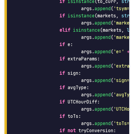
if
isinstance
(
to_curr
,
str
)
args
.
append
(
'
tsym=
'
if
isinstance
(
markets
,
str
)
args
.
append
(
'
market
elif
isinstance
(
markets
,
li
args
.
append
(
'
market
if
e
:
args
.
append
(
'
e=
'
+
if
extraParams
:
args
.
append
(
'
extraP
if
sign
:
args
.
append
(
'
sign=t
if
avgType
:
args
.
append
(
'
avgTyp
if
UTCHourDiff
:
args
.
append
(
'
UTCHou
if
toTs
:
args
.
append
(
'
toTs=
'
if
not
tryConversion
: