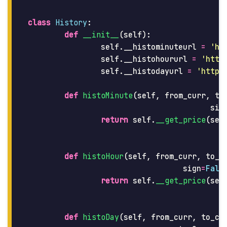
class
History
:
def
__init__
(
self
):
self
.
__histominuteurl
=
'
ht
self
.
__histohoururl
=
'
http
self
.
__histodayurl
=
'
https
def
histoMinute
(
self
,
from_curr
,
to
sig
return
self
.
__get_price
(
sel
def
histoHour
(
self
,
from_curr
,
to_c
sign
=
Fals
return
self
.
__get_price
(
sel
def
histoDay
(
self
,
from_curr
,
to_cu