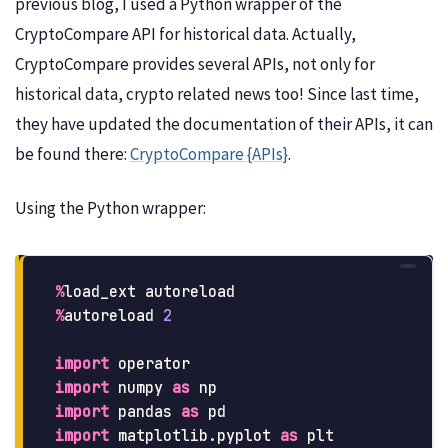
previous blog, I used a Python wrapper of the
CryptoCompare API for historical data. Actually,
CryptoCompare provides several APIs, not only for
historical data, crypto related news too! Since last time,
they have updated the documentation of their APIs, it can
be found there:
CryptoCompare {APIs}
.
Using the Python wrapper:
%
load_ext
autoreload
%
autoreload
2
import
operator
import
numpy
as
np
import
pandas
as
pd
import
matplotlib.pyplot
as
plt