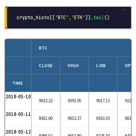
crypto_histo
[[
'
BTC
'
,
'
ETH
'
]].
tail
()
BTC
CLOSE
HIGH
LOW
OPE
TIME
2018-05-10
9032.22
9393.95
9017.13
9321.
2018-05-11
8421.00
9032.27
8363.50
9032.
2018-05-12
8486.67
8653.80
8225.97
8420.