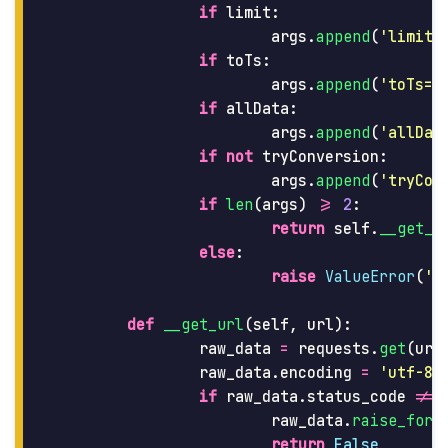
if
limit
:
args
.
append
(
'
limit=
if
toTs
:
args
.
append
(
'
toTs=
'
if
allData
:
args
.
append
(
'
allDat
if
not
tryConversion
:
args
.
append
(
'
tryCon
if
len
(
args
)
>=
2
:
return
self
.
__get_u
else
:
raise
ValueError
(
'
M
def
__get_url
(
self
,
url
):
raw_data
=
requests
.
get
(
url
raw_data
.
encoding
=
'
utf-8
'
if
raw_data
.
status_code
!=
raw_data
.
raise_for_
return
False