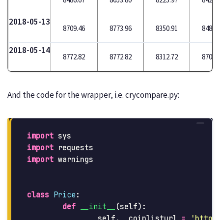
2018-05-13
8709.46
8773.96
8350.91
8488.
2018-05-14
8772.82
8772.82
8312.72
8709.
And the code for the wrapper, i.e. crycompare.py:
import
sys
import
requests
import
warnings
class
Price
:
def
__init__
(
self
):
self
.
__coinlisturl
=
'
https