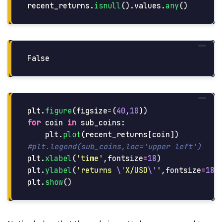
recent_returns
.
isnull
().
values
.
any
()
plt
.
figure
(
figsize
=
(
40
,
10
))
for
coin
in
sub_coins
:
plt
.
plot
(
recent_returns
[
coin
])
plt
.
xlabel
(
'
time
'
,
fontsize
=
18
)
plt
.
ylabel
(
'
returns 
\'
X/USD
\'
'
,
fontsize
=
18
)
plt
.
show
()