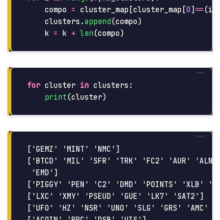
compo
=
cluster_map
[
cluster_map
[
0
]
==
(
i
+
clusters
.
append
(
compo
)
k
=
k
+
len
(
compo
)
for
cluster
in
clusters
:
print
(
cluster
)
['GEMZ' 'MINT' 'NMC']

['BTCD' 'MIL' 'SFR' 'TRK' 'FC2' 'AUR' 'ALN' 
 'EMD']

['PIGGY' 'PEN' 'C2' 'DMD' 'POINTS' 'XLB' 'RM
['LXC' 'XMY' 'PSEUD' 'GUE' 'LK7' 'SAT2']

['UFO' 'HZ' 'NSR' 'UNO' 'SLG' 'GRS' 'AMC' 'S
['ACOIN' 'RPC' 'DSB' 'UIS']
