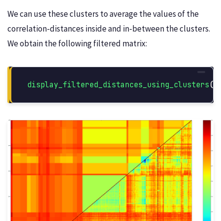
We can use these clusters to average the values of the
correlation-distances inside and in-between the clusters.
We obtain the following filtered matrix:
display_filtered_distances_using_clusters
(
s