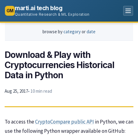
marti.ai tech blog
GM
Quantitative Research & ML Exploration
browse by
category
or
date
Download & Play with
Cryptocurrencies Historical
Data in Python
Aug 25, 2017
• 10 min read
To access the
CryptoCompare public API
in Python, we can
use the following Python wrapper available on GitHub: