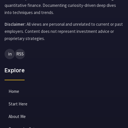
quantitative finance. Documenting curiosity-driven deep dives
into techniques and trends.
Disclaimer:
All views are personal and unrelated to current or past
employers. Content does not represent investment advice or
proprietary strategies.
in
RSS
Explore
Home
Start Here
About Me