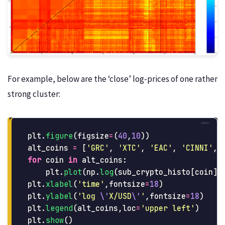
For example, below are the ‘close’ log-prices of one rather
strong cluster:
plt
.
figure
(
figsize
=
(
40
,
10
))
alt_coins
=
[
'
GRC
'
,
'
XTC
'
,
'
EAC
'
,
'
CINNI
'
,
for
coin
in
alt_coins
:
plt
.
plot
(
np
.
log
(
sub_crypto_histo
[
coin
][
plt
.
xlabel
(
'
time
'
,
fontsize
=
18
)
plt
.
ylabel
(
'
log 
\'
X/USD
\'
'
,
fontsize
=
18
)
plt
.
legend
(
alt_coins
,
loc
=
'
upper left
'
)
plt
.
show
()