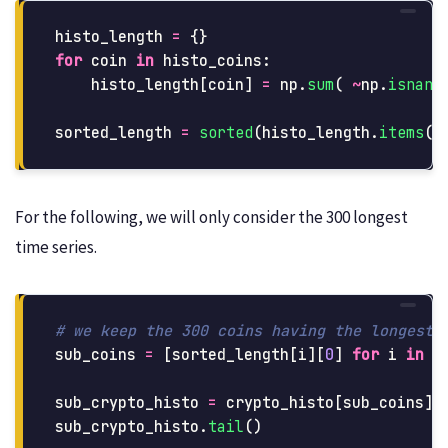
histo_length
=
{}
for
coin
in
histo_coins
:
histo_length
[
coin
]
=
np
.
sum
(
~
np
.
isnan
(
sorted_length
=
sorted
(
histo_length
.
items
()
For the following, we will only consider the 300 longest
time series.
sub_coins
=
[
sorted_length
[
i
][
0
]
for
i
in
r
sub_crypto_histo
=
crypto_histo
[
sub_coins
]
sub_crypto_histo
.
tail
()