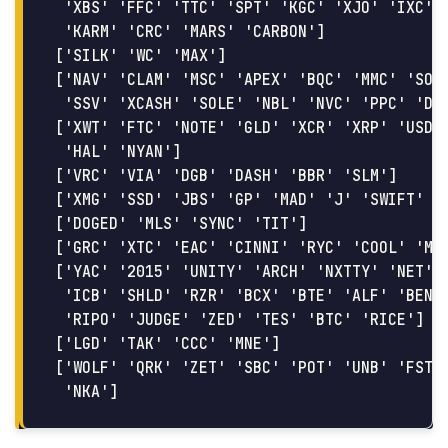
 'XBS' 'FFC' 'TTC' 'SPT' 'KGC' 'XJO' 'IXC' '
 'KARM' 'CRC' 'MARS' 'CARBON']

['SILK' 'WC' 'MAX']

['NAV' 'CLAM' 'MSC' 'APEX' 'BQC' 'MMC' 'SONG
 'SSV' 'XCASH' 'SOLE' 'NBL' 'NVC' 'PPC' 'DOG
['XWT' 'FTC' 'NOTE' 'GLD' 'XCR' 'XRP' 'USDT'
 'HAL' 'NYAN']

['VRC' 'VIA' 'DGB' 'DASH' 'BBR' 'SLM']

['XMG' 'SSD' 'JBS' 'GP' 'MAD' 'J' 'SWIFT' 'N
['DOGED' 'MLS' 'SYNC' 'TIT']

['GRC' 'XTC' 'EAC' 'CINNI' 'RYC' 'COOL' 'MN'
['YAC' '2015' 'UNITY' 'ARCH' 'NXTTY' 'NET' '
 'ICB' 'SHLD' 'RZR' 'BCX' 'BTE' 'ALF' 'BEN' 
 'RIPO' 'JUDGE' 'ZED' 'TES' 'BTC' 'RICE']

['LGD' 'TAK' 'CCC' 'MNE']

['WOLF' 'QRK' 'ZET' 'SBC' 'POT' 'UNB' 'FST' 