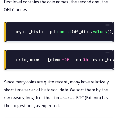
first level contains the coin names, the second one, the
OHLC prices.
crypto_histo
=
pd
.
concat
(
df_dict
.
values
(),
histo_coins
=
[
elem
for
elem
in
crypto_hist
Since many coins are quite recent, many have relatively
short time series of historical data. We sort them by the
decreasing length of their time series. BTC (Bitcoin) has
the longest one, as expected.