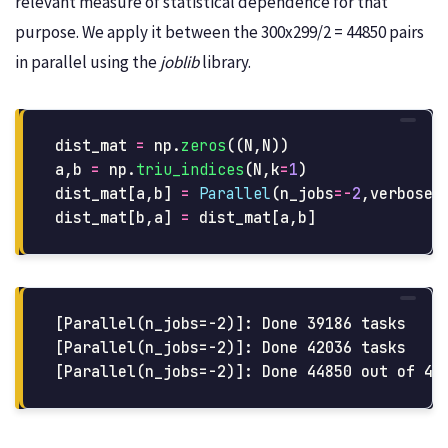
relevant measure of statistical dependence for that
purpose. We apply it between the 300x299/2 = 44850 pairs
in parallel using the
joblib
library.
dist_mat
=
np
.
zeros
((
N
,
N
))
a
,
b
=
np
.
triu_indices
(
N
,
k
=
1
)
dist_mat
[
a
,
b
]
=
Parallel
(
n_jobs
=-
2
,
verbose
=
dist_mat
[
b
,
a
]
=
dist_mat
[
a
,
b
]
[Parallel(n_jobs=-2)]: Done 39186 tasks     
[Parallel(n_jobs=-2)]: Done 42036 tasks     