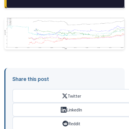
Share this post
Twitter
LinkedIn
Reddit