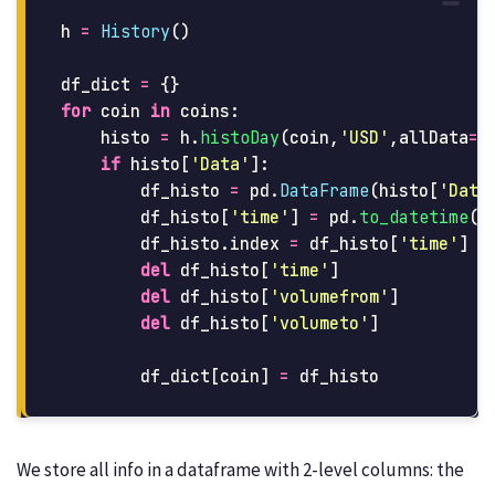
h
=
History
()
df_dict
=
{}
for
coin
in
coins
:
histo
=
h
.
histoDay
(
coin
,
'
USD
'
,
allData
=
T
if
histo
[
'
Data
'
]:
df_histo
=
pd
.
DataFrame
(
histo
[
'
Data
df_histo
[
'
time
'
]
=
pd
.
to_datetime
(
d
df_histo
.
index
=
df_histo
[
'
time
'
]
del
df_histo
[
'
time
'
]
del
df_histo
[
'
volumefrom
'
]
del
df_histo
[
'
volumeto
'
]
df_dict
[
coin
]
=
df_histo
We store all info in a dataframe with 2-level columns: the