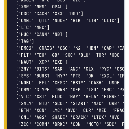
['XMR' 'NRS' 'OPAL']

['DGC' 'CACH' 'XXX' 'DGD']

['OMNI' 'QTL' 'NODE' 'BLK' 'LTB' 'ULTC']

['LTC' 'MEC']

['HUC' 'CANN' 'NBT']

['TAG']

['EMC2' 'CRAIG' 'CSC' '42' 'HBN' 'CAP' 'EAGS
['FLT' 'TEK' 'GB' 'SXC' 'BLU' 'TOR' 'KDC' 'G
['NAUT' 'XCP' 'EXE']

['ZNY' 'BITS' 'SAR' 'ANC' 'GLX' 'PYC' 'OSC']
['SYS' 'BURST' 'HYP' 'PTS' 'OK' 'EXCL' 'IFC'
['NOBL' 'EFL' 'CESC' 'BSTY' 'CASH' 'USDE' 'R
['CRW' 'GLYPH' 'NRB' 'DEM' 'LSD' 'FRC' 'PXC'
['VTC' 'XST' 'FLDC' 'BAY' 'BELA' 'FIBRE' 'CK
 'SMLY' 'BTQ' 'SCOT' 'START' 'MZC' 'ORB' 'PX
 'BTM' 'XCN' 'LYC' 'DVC' 'CLR' 'MED' 'FRAC' 
 'CNL' 'AGS' 'SHADE' 'CRACK' 'LTCX' 'HVC' 'E
 'ZCC' 'COMM' 'DRKC' 'CON' 'MOTO' 'SDC' 'FRK