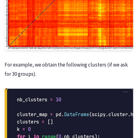
For example, we obtain the following clusters (if we ask
for 30 groups).
nb_clusters
=
30
cluster_map
=
pd
.
DataFrame
(
scipy
.
cluster
.
hi
clusters
=
[]
k
=
0
for
i
in
range
(
0
,
nb_clusters
):