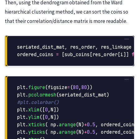
Then, using the dendrogram obtained from the Ward
hierarchical clustering method, we can sort the coins so
that their correlation/distance matrix is more readable.
seriated_dist_mat
,
res_order
,
res_linkage
=
ordered_coins
=
[
sub_coins
[
res_order
[
i
]]
fo
plt
.
figure
(
figsize
=
(
80
,
80
))
plt
.
pcolormesh
(
seriated_dist_mat
)
plt
.
xlim
([
0
,
N
])
plt
.
ylim
([
0
,
N
])
plt
.
xticks
(
np
.
arange
(
N
)
+
0.5
,
ordered_coins
plt
.
yticks
(
np
.
arange
(
N
)
+
0.5
,
ordered_coins