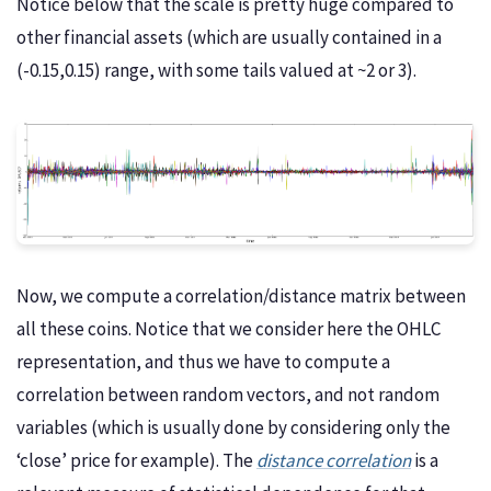
Notice below that the scale is pretty huge compared to
other financial assets (which are usually contained in a
(-0.15,0.15) range, with some tails valued at ~2 or 3).
Now, we compute a correlation/distance matrix between
all these coins. Notice that we consider here the OHLC
representation, and thus we have to compute a
correlation between random vectors, and not random
variables (which is usually done by considering only the
‘close’ price for example). The
distance correlation
is a