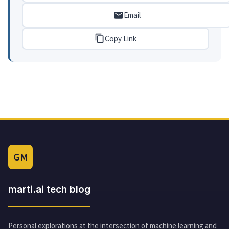
Email
Copy Link
GM
marti.ai tech blog
Personal explorations at the intersection of machine learning and