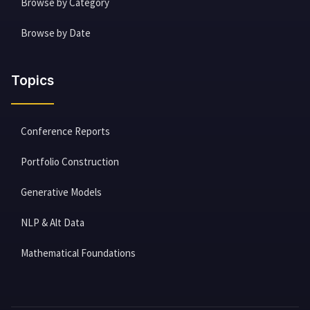
Browse by Category
Browse by Date
Topics
Conference Reports
Portfolio Construction
Generative Models
NLP & Alt Data
Mathematical Foundations