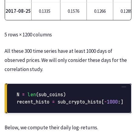
2017-08-25
0.1335
0.1576
0.1266
0.1289
5 rows × 1200 columns
All these 300 time series have at least 1000 days of
observed prices. We will only consider these days for the
correlation study.
N
=
len
(
sub_coins
)
recent_histo
=
sub_crypto_histo
[
-
1000
:]
Below, we compute their daily log-returns.