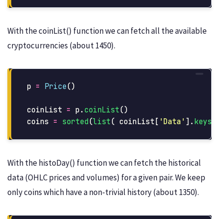
With the coinList() function we can fetch all the available
cryptocurrencies (about 1450).
p
=
Price
()
coinList
=
p
.
coinList
()
coins
=
sorted
(
list
(
coinList
[
'
Data
'
].
keys
(
With the histoDay() function we can fetch the historical
data (OHLC prices and volumes) for a given pair. We keep
only coins which have a non-trivial history (about 1350).