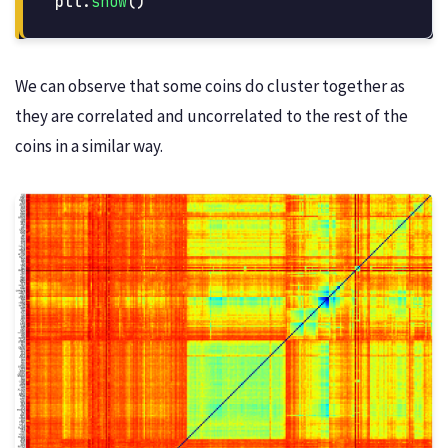
plt
.
show
()
We can observe that some coins do cluster together as
they are correlated and uncorrelated to the rest of the
coins in a similar way.