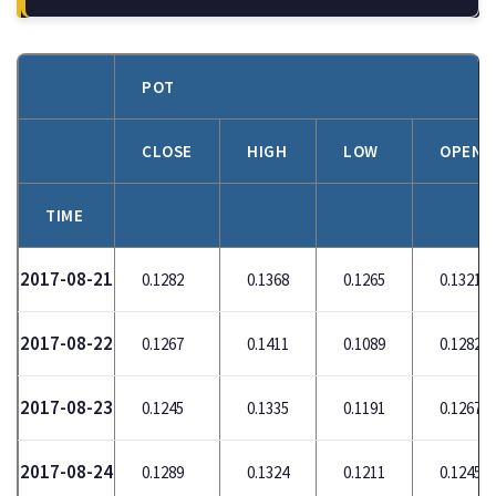
POT
CLOSE
HIGH
LOW
OPEN
TIME
2017-08-21
0.1282
0.1368
0.1265
0.1321
2017-08-22
0.1267
0.1411
0.1089
0.1282
2017-08-23
0.1245
0.1335
0.1191
0.1267
2017-08-24
0.1289
0.1324
0.1211
0.1245