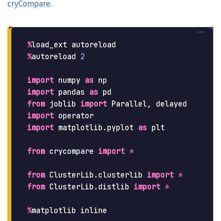
cryCompare
.
%
load_ext
autoreload
%
autoreload
2
import
numpy
as
np
import
pandas
as
pd
from
joblib
import
Parallel
,
delayed
import
operator
import
matplotlib.pyplot
as
plt
from
crycompare
import
*
from
ClusterLib.clusterlib
import
*
from
ClusterLib.distlib
import
*
%
matplotlib
inline