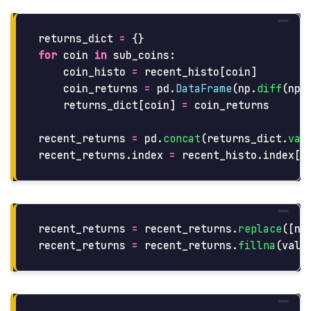
returns_dict
=
{}
for
coin
in
sub_coins
:
coin_histo
=
recent_histo
[
coin
]
coin_returns
=
pd
.
DataFrame
(
np
.
diff
(
np
.
returns_dict
[
coin
]
=
coin_returns
recent_returns
=
pd
.
concat
(
returns_dict
.
val
recent_returns
.
index
=
recent_histo
.
index
[
1
recent_returns
=
recent_returns
.
replace
([
np
recent_returns
=
recent_returns
.
fillna
(
valu