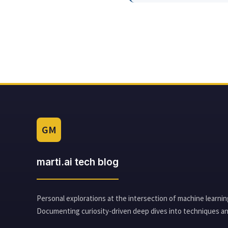
GM
marti.ai tech blog
Personal explorations at the intersection of machine learnin
Documenting curiosity-driven deep dives into techniques an