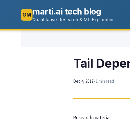
marti.ai tech blog
GM
Quantitative Research & ML Exploration
Tail Depe
Dec 4, 2017
• 1 min read
Research material: