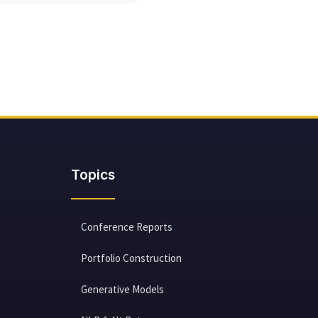
Topics
Conference Reports
Portfolio Construction
Generative Models