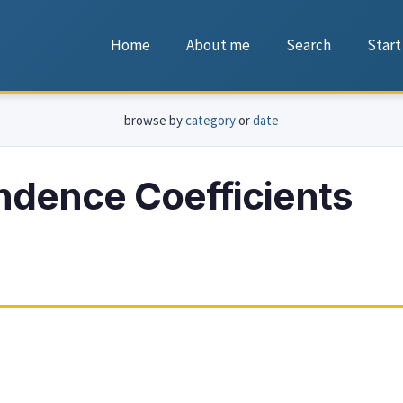
Home
About me
Search
Start
browse by
category
or
date
ndence Coefficients