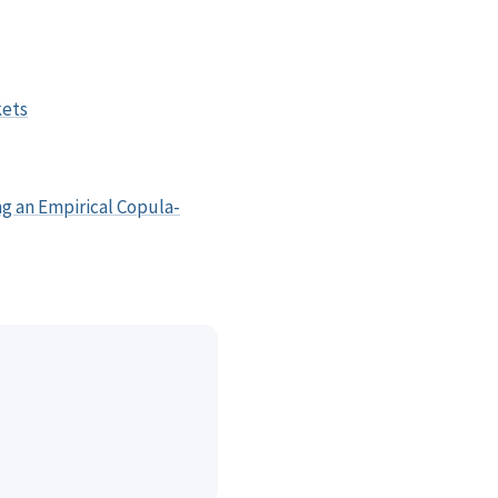
kets
ng an Empirical Copula-