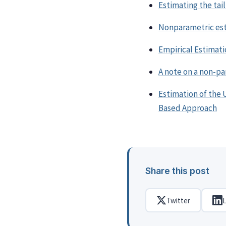
Estimating the tai
Nonparametric est
Empirical Estimati
A note on a non-p
Estimation of the 
Based Approach
Share this post
Twitter
L