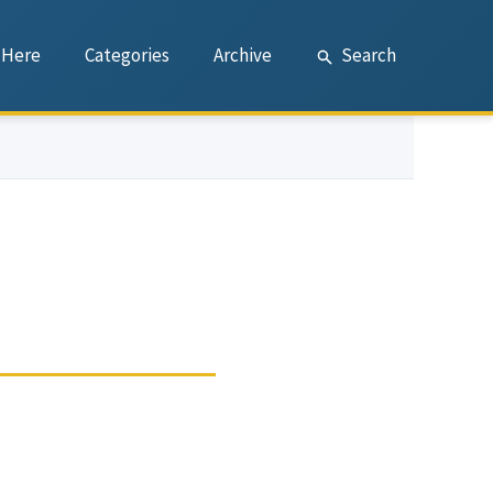
 Here
Categories
Archive
Search