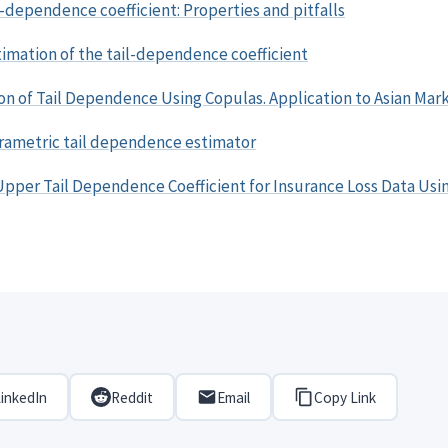
l-dependence coefficient: Properties and pitfalls
imation of the tail-dependence coefficient
on of Tail Dependence Using Copulas. Application to Asian Mar
arametric tail dependence estimator
Upper Tail Dependence Coefficient for Insurance Loss Data Usi
inkedIn
Reddit
Email
Copy Link