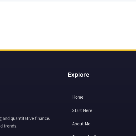
Explore
Home
Start Here
g and quantitative finance.
About Me
d trends.