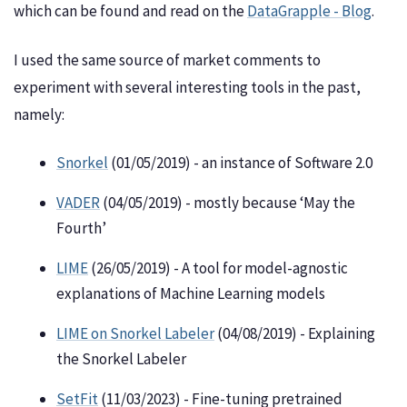
which can be found and read on the
DataGrapple - Blog
.
I used the same source of market comments to
experiment with several interesting tools in the past,
namely:
Snorkel
(01/05/2019) - an instance of Software 2.0
VADER
(04/05/2019) - mostly because ‘May the
Fourth’
LIME
(26/05/2019) - A tool for model-agnostic
explanations of Machine Learning models
LIME on Snorkel Labeler
(04/08/2019) - Explaining
the Snorkel Labeler
SetFit
(11/03/2023) - Fine-tuning pretrained