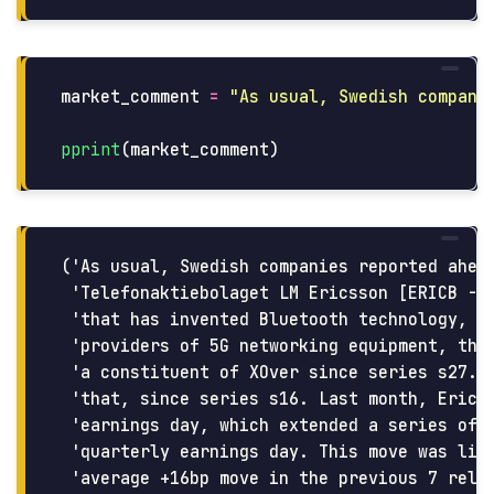
market_comment
=
"
As usual, Swedish compani
pprint
(
market_comment
)
('As usual, Swedish companies reported ahead
 'Telefonaktiebolaget LM Ericsson [ERICB - B
 'that has invented Bluetooth technology, th
 'providers of 5G networking equipment, they
 'a constituent of XOver since series s27. I
 'that, since series s16. Last month, Ericss
 'earnings day, which extended a series of 8
 'quarterly earnings day. This move was litt
 'average +16bp move in the previous 7 relea