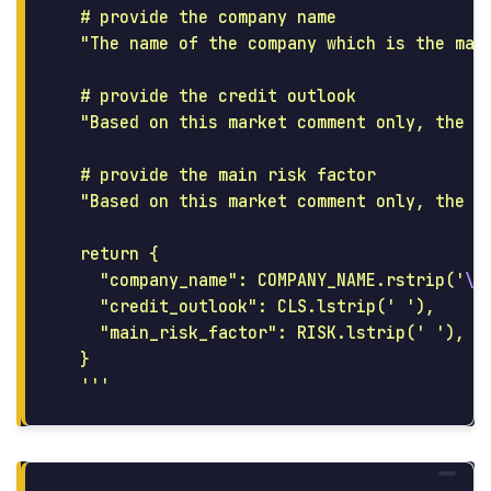
  # provide the company name

"
The name of the company which is the mai
  # provide the credit outlook

"
Based on this market comment only, the o
  # provide the main risk factor

"
Based on this market comment only, the l
  return {

"
company_name
"
: COMPANY_NAME.rstrip(
'
\n
"
credit_outlook
"
: CLS.lstrip(
'
'
),

"
main_risk_factor
"
: RISK.lstrip(
'
'
),

  }

'''