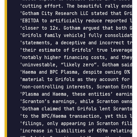
 'cutting effort. The beautiful rally ended 
 'Gotham City Research LLC stated that Grifo
 'EBITDA to artificially reduce reported lev
 'closer to 12x. Gotham argued that both Gri
 'Grifols family vehicle] fully consolidate 
 'statements, a deceptive and incorrect trea
 'their estimate of Grifols’ true leverage b
 'notably higher financing costs, and they b
 'uninvestable, “likely zero”. Gotham said G
 'Haema and BPC Plasma, despite owning 0% of
 'material to Grifols as they account for c4
 'non-controlling interests, Scranton Enterp
 'Plasma and Haema, these entities’ earnings
 'Scranton’s earnings, while Scranton owns 8
 'Gotham claimed that Grifols lent Scranton 
 'to the BPC/Haema transaction, yet this loa
 'filings, only appearing in Scranton filing
 'increase in liabilities of €59m relating t