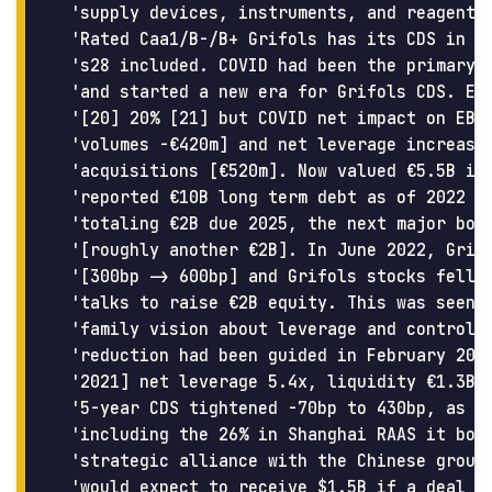
 'supply devices, instruments, and reagents 
 'Rated Caa1/B-/B+ Grifols has its CDS in al
 's28 included. COVID had been the primary d
 'and started a new era for Grifols CDS. EBI
 '[20] 20% [21] but COVID net impact on EBIT
 'volumes -€420m] and net leverage increased
 'acquisitions [€520m]. Now valued €5.5B in 
 'reported €10B long term debt as of 2022 en
 'totaling €2B due 2025, the next major bond
 '[roughly another €2B]. In June 2022, Grifo
 '[300bp -> 600bp] and Grifols stocks fell, 
 'talks to raise €2B equity. This was seen a
 'family vision about leverage and control. 
 'reduction had been guided in February 2022
 '2021] net leverage 5.4x, liquidity €1.3B c
 '5-year CDS tightened -70bp to 430bp, as Gr
 'including the 26% in Shanghai RAAS it boug
 'strategic alliance with the Chinese group 
 'would expect to receive $1.5B if a deal go