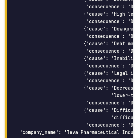
                         'consequence': 'Dec
                        {'cause': 'High leve
                         'consequence': 'Dif
                        {'cause': 'Downgrade
                         'consequence': 'Dif
                        {'cause': 'Debt matu
                         'consequence': 'Dif
                        {'cause': 'Inability
                         'consequence': 'Dif
                        {'cause': 'Legal iss
                         'consequence': 'Dec
                        {'cause': 'Decrease 
                                  'lower-tha
                         'consequence': 'Dif
                        {'cause': 'Difficult
                                  'difficult
                         'consequence': 'DEF