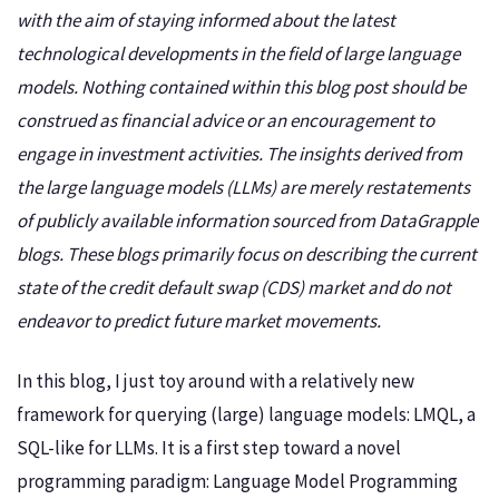
with the aim of staying informed about the latest
technological developments in the field of large language
models. Nothing contained within this blog post should be
construed as financial advice or an encouragement to
engage in investment activities. The insights derived from
the large language models (LLMs) are merely restatements
of publicly available information sourced from DataGrapple
blogs. These blogs primarily focus on describing the current
state of the credit default swap (CDS) market and do not
endeavor to predict future market movements.
In this blog, I just toy around with a relatively new
framework for querying (large) language models: LMQL, a
SQL-like for LLMs. It is a first step toward a novel
programming paradigm: Language Model Programming