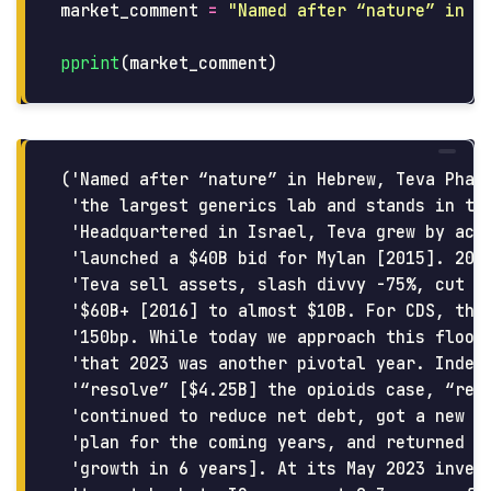
market_comment
=
"
Named after “nature” in H
pprint
(
market_comment
)
('Named after “nature” in Hebrew, Teva Pharm
 'the largest generics lab and stands in the
 'Headquartered in Israel, Teva grew by acqu
 'launched a $40B bid for Mylan [2015]. 2017
 'Teva sell assets, slash divvy -75%, cut st
 '$60B+ [2016] to almost $10B. For CDS, this
 '150bp. While today we approach this floor 
 'that 2023 was another pivotal year. Indeed
 '“resolve” [$4.25B] the opioids case, “reso
 'continued to reduce net debt, got a new CE
 'plan for the coming years, and returned to
 'growth in 6 years]. At its May 2023 invest