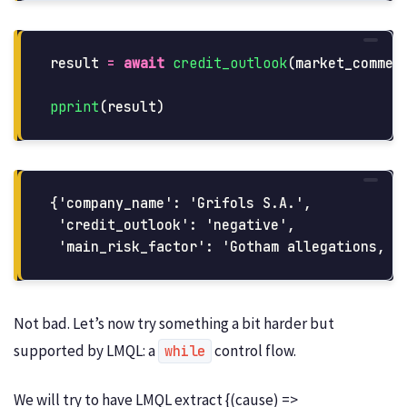
result
=
await
credit_outlook
(
market_commen
pprint
(
result
)
{'company_name': 'Grifols S.A.',

 'credit_outlook': 'negative',

Not bad. Let’s now try something a bit harder but
supported by LMQL: a
control flow.
while
We will try to have LMQL extract {(cause) =>