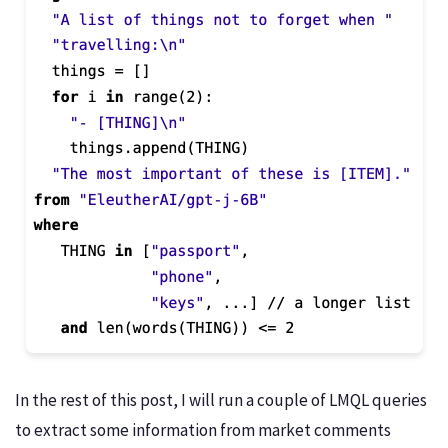
In the rest of this post, I will run a couple of LMQL queries
to extract some information from market comments