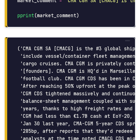
market_comment
=
"
CMA CGM SA [CMACG] is the
pprint
(
market_comment
)
('CMA CGM SA [CMACG] is the #3 global shippi
 'include vessel/container fleet management,
 'cargo cruises. CMA CGM is privately contro
 '[founders]. CMA CGM is HQ’d in Marseille a
 'football club. CMA CGM CDS has been in Cro
 'After reaching 50% upfront at the peak of 
 'CGM CDS tightened massively and continuous
 'balance-sheet management coupled with surg
 'years, thanks to high freight rates and sa
 'CGM had less than €1.7B cash at EoY-20, th
 'Jan 30 last year, CMA-CGM 5-year CDS sprea
 '285bp, after reports that they’d redeem €5
 'analysts at the time noted CMACG CDS might