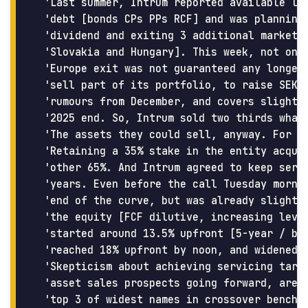
 'Last summer, Intrum reported available liq
 'debt [bonds CPs PPs RCF] and was planning 
 'dividend and exiting 3 additional markets 
 'Slovakia and Hungary]. This week, not only
 'Europe exit was not guaranteed any longer 
 'sell part of its portfolio, to raise SEK8.
 'rumours from December, and covers slightly
 '2025 end. So, Intrum sold two thirds what 
 'The assets they could sell, anyway. For 98
 'Retaining a 35% stake in the entity acquir
 'other 65%. And Intrum agreed to keep servi
 'years. Even before the call Tuesday mornin
 'end of the curve, but was already slight n
 'the equity [FCF dilutive, increasing lever
 'started around 13.5% upfront [5-year / bef
 'reached 18% upfront by noon, and widened a
 'Skepticism about achieving servicing targe
 'asset sales prospects going forward, are l
 'top 3 of widest names in crossover benchma