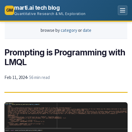
marti.ai tech blog
GM
Quantitative Research & ML Exploration
browse by
category
or
date
Prompting is Programming with
LMQL
Feb 11, 2024
• 56 min read