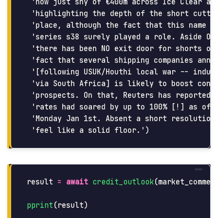
 'now just shy of €400m across Ice Clear and
 'highlighting the depth of the short cuttin
 'place, although the fact that this name is
 'series s38 surely played a role. Aside Oct
 'there has been NO exit door for shorts on 
 'fact that several shipping companies annou
 '[following USUK/Houthi local war -- induci
 'via South Africa] is likely to boost conta
 'prospects. On that, Reuters has reported t
 'rates had soared by up to 100% [!] as of t
 'Monday Jan 1st. Absent a short resolution 
result
=
await
credit_outlook
(
market_commen
pprint
(
result
)