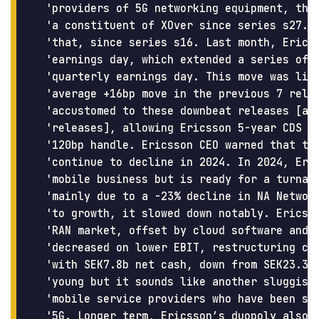
 'providers of 5G networking equipment, they
 'a constituent of XOver since series s27. I
 'that, since series s16. Last month, Ericss
 'earnings day, which extended a series of 8
 'quarterly earnings day. This move was litt
 'average +16bp move in the previous 7 relea
 'accustomed to these downbeat releases [and
 'releases], allowing Ericsson 5-year CDS to
 '120bp handle. Ericsson CEO warned that the
 'continue to decline in 2024. In 2024, Eric
 'mobile business but is ready for a turnaro
 'mainly due to a -23% decline in NA Network
 'to growth, it slowed down notably. Ericsso
 'RAN market, offset by cloud software and s
 'decreased on lower EBIT, restructuring cha
 'with SEK7.8b net cash, down from SEK23.3b 
 'young but it sounds like another sluggish 
 'mobile service providers who have been slo
 '5G. Longer term, Ericsson’s duopoly also r