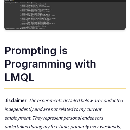
Prompting is
Programming with
LMQL
Disclaimer:
The experiments detailed below are conducted
independently and are not related to my current
employment. They represent personal endeavors
undertaken during my free time, primarily over weekends,