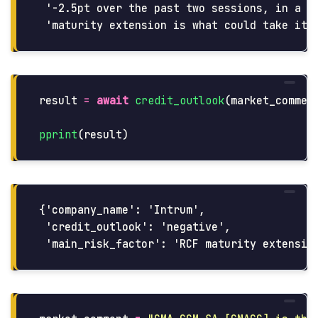
 '-2.5pt over the past two sessions, in a sl
result
=
await
credit_outlook
(
market_commen
pprint
(
result
)
{'company_name': 'Intrum',

 'credit_outlook': 'negative',
