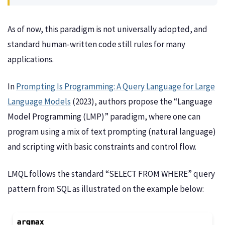
As of now, this paradigm is not universally adopted, and
standard human-written code still rules for many
applications.
In
Prompting Is Programming: A Query Language for Large
Language Models
(2023), authors propose the “Language
Model Programming (LMP)” paradigm, where one can
program using a mix of text prompting (natural language)
and scripting with basic constraints and control flow.
LMQL follows the standard “SELECT FROM WHERE” query
pattern from SQL as illustrated on the example below: