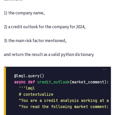
1) the company name,
2) a credit outlook for the company for 2024,
3) the main risk factor mentioned,
and return the result as a valid python dictionary.
@lmql.query
()
async
def
credit_outlook
(
market_comment
):
'''
lmql

  # contextualize

"
You are a credit analysis working at a p
"
You read the following market comment: {