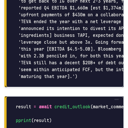
 'to get back to IG over next 2-3 years, fro
 'reported Q4 EBITDA $1,660m [est $1,374m] a
 'upfront payments of $430m on a collaborati
 'TEVA ended the year with a net leverage 3.
 'announced its intention to divest its API 
 'ingredients] business TAPI, expected done 
 'leverage close but above 3x. Going forward
 'this year [EBITDA $4.5-5.0B]. Bloomberg co
 'with 2.3B penciled in, for both this year 
 'TEVA still has a decent $20B+ of debt outs
 'seem within anticipated FCF, but the inter
result
=
await
credit_outlook
(
market_commen
pprint
(
result
)