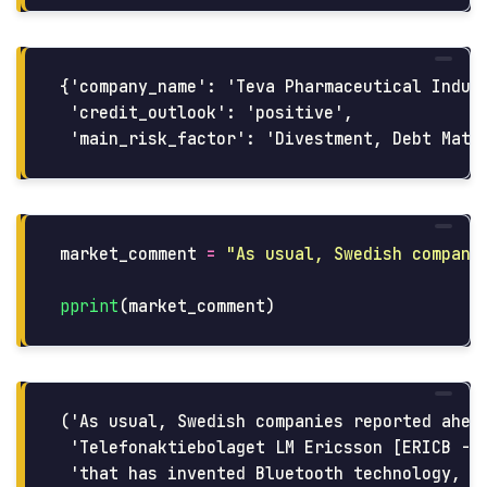
{'company_name': 'Teva Pharmaceutical Indust
 'credit_outlook': 'positive',

market_comment
=
"
As usual, Swedish compani
pprint
(
market_comment
)
('As usual, Swedish companies reported ahead
 'Telefonaktiebolaget LM Ericsson [ERICB - B
 'that has invented Bluetooth technology, th