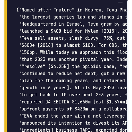
('Named after “nature” in Hebrew, Teva Pharm
 'the largest generics lab and stands in the
 'Headquartered in Israel, Teva grew by acqu
 'launched a $40B bid for Mylan [2015]. 2017
 'Teva sell assets, slash divvy -75%, cut st
 '$60B+ [2016] to almost $10B. For CDS, this
 '150bp. While today we approach this floor 
 'that 2023 was another pivotal year. Indeed
 '“resolve” [$4.25B] the opioids case, “reso
 'continued to reduce net debt, got a new CE
 'plan for the coming years, and returned to
 'growth in 6 years]. At its May 2023 invest
 'to get back to IG over next 2-3 years, fro
 'reported Q4 EBITDA $1,660m [est $1,374m] a
 'upfront payments of $430m on a collaborati
 'TEVA ended the year with a net leverage 3.
 'announced its intention to divest its API 
 'ingredients] business TAPI, expected done 