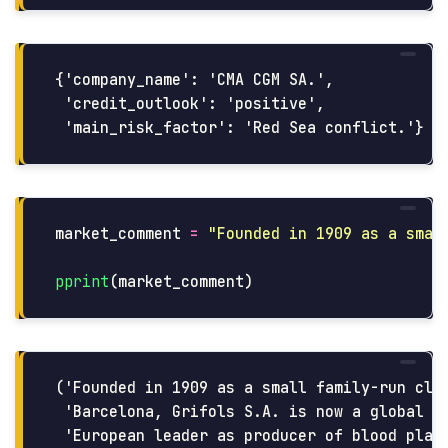
{'company_name': 'CMA CGM SA.',

 'credit_outlook': 'positive',

market_comment
=
"
Founded in 1909 as a smal
pprint
(
market_comment
)
('Founded in 1909 as a small family-run clin
 'Barcelona, Grifols S.A. is now a global ph
 'European leader as producer of blood plasm