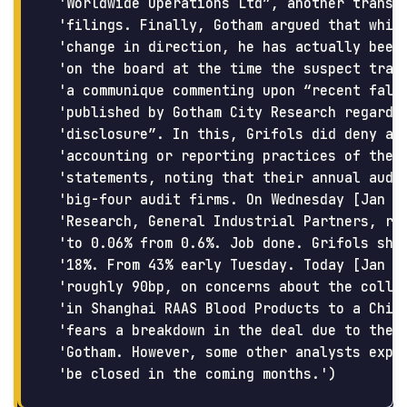
 'Worldwide Operations Ltd”, another transac
 'filings. Finally, Gotham argued that while
 'change in direction, he has actually been 
 'on the board at the time the suspect trans
 'a communique commenting upon “recent false
 'published by Gotham City Research regardin
 'disclosure”. In this, Grifols did deny and
 'accounting or reporting practices of their
 'statements, noting that their annual audit
 'big-four audit firms. On Wednesday [Jan 10
 'Research, General Industrial Partners, red
 'to 0.06% from 0.6%. Job done. Grifols shar
 '18%. From 43% early Tuesday. Today [Jan 12
 'roughly 90bp, on concerns about the collap
 'in Shanghai RAAS Blood Products to a Chine
 'fears a breakdown in the deal due to the t
 'Gotham. However, some other analysts expre