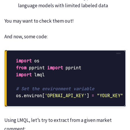
language models with limited labeled data
You may want to check them out!
And now, some code:
import
os
from
pprint
import
pprint
import
lmql
os
.
environ
[
'
OPENAI_API_KEY
'
]
=
"
YOUR_KEY
"
Using LMQL, let’s try to extract from a given market
comment: