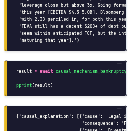
 'leverage close but above 3x. Going forward
 'this year [EBITDA $4.5-5.0B]. Bloomberg co
 'with 2.3B penciled in, for both this year 
 'TEVA still has a decent $20B+ of debt outs
 'seem within anticipated FCF, but the inter
result
=
await
causal_mechanism_bankruptcy
(
pprint
(
result
)
{'causal_explanation': [{'cause': 'Legal iss
                         'consequence': 'Fin
                        {'cause': 'Divestmen