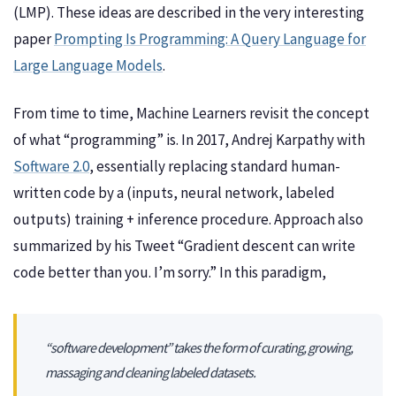
(LMP). These ideas are described in the very interesting
paper
Prompting Is Programming: A Query Language for
Large Language Models
.
From time to time, Machine Learners revisit the concept
of what “programming” is. In 2017, Andrej Karpathy with
Software 2.0
, essentially replacing standard human-
written code by a (inputs, neural network, labeled
outputs) training + inference procedure. Approach also
summarized by his Tweet “Gradient descent can write
code better than you. I’m sorry.” In this paradigm,
“software development” takes the form of curating, growing,
massaging and cleaning labeled datasets.