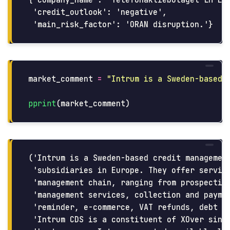
 'credit_outlook': 'negative',

market_comment
=
"
Intrum is a Sweden-based 
pprint
(
market_comment
)
('Intrum is a Sweden-based credit management
 'subsidiaries in Europe. They offer service
 'management chain, ranging from prospecting
 'management services, collection and paymen
 'reminder, e-commerce, VAT refunds, debt co
 'Intrum CDS is a constituent of XOver since