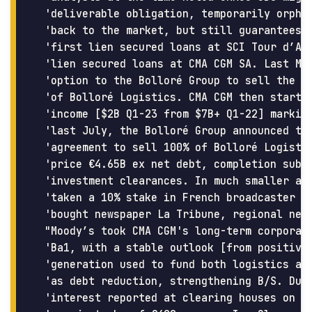
 'deliverable obligation, temporarily orphan
 'back to the market, but still guarantees c
 'first lien secured loans at SCI Tour d’Are
 'lien secured loans at CMA CGM SA. Last May
 'option to the Bolloré Group to sell the tr
 'of Bolloré Logistics. CMA CGM then started
 'income [$2B Q1-23 from $7B+ Q1-22] marking
 'last July, the Bolloré Group announced tha
 'agreement to sell 100% of Bolloré Logistic
 'price €4.65B ex net debt, completion subje
 'investment clearances. In much smaller acq
 'taken a 10% stake in French broadcaster M6
 'bought newspaper La Tribune, regional news
 "Moody’s took CMA CGM's long-term corporate
 'Ba1, with a stable outlook [from positive]
 'generation used to fund both logistics and
 'as debt reduction, strengthening B/S. Duri
 'interest reported at clearing houses on CM