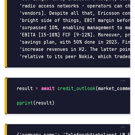
 'radio access networks - operators can choo
 'vendors]. Despite all that, Ericsson confi
 'bright side of things, EBIT margin before 
 'surpassed 10%, enabling management to main
 'EBITA [15-18%] FCF [9-12%]. Moreover, prog
 'savings plan, with 50% done in 2023. Final
 'increase revenues in H2. The latter points
result
=
await
credit_outlook
(
market_commen
pprint
(
result
)
{'company_name': 'Telefonaktiebolaget LM Eri