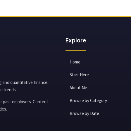
Explore
Home
Start Here
g and quantitative finance.
About Me
d trends.
Browse by Category
 or past employers. Content
ies.
Browse by Date