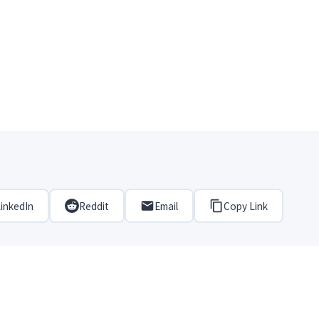
inkedIn
Reddit
Email
Copy Link