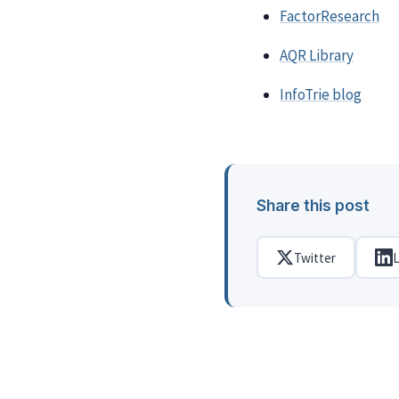
FactorResearch
AQR Library
InfoTrie blog
Share this post
Twitter
L