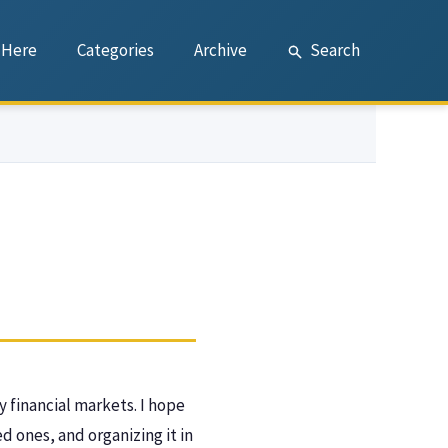
 Here
Categories
Archive
Search
y financial markets. I hope
 ones, and organizing it in