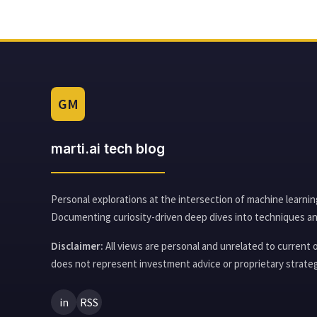
GM
marti.ai tech blog
Personal explorations at the intersection of machine learnin
Documenting curiosity-driven deep dives into techniques an
Disclaimer:
All views are personal and unrelated to current
does not represent investment advice or proprietary strateg
in
RSS