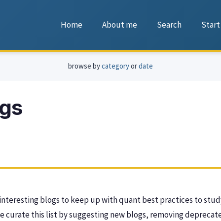
Home
About me
Search
Start
browse by
category
or
date
ogs
f interesting blogs to keep up with quant best practices to stud
e curate this list by suggesting new blogs, removing deprecated