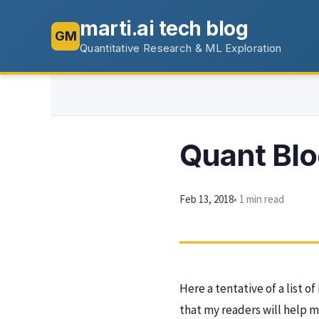
marti.ai tech blog
GM
Quantitative Research & ML Exploration
Quant Bl
Feb 13, 2018
• 1 min read
Here a tentative of a list o
that my readers will help m