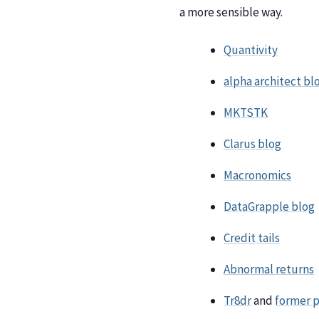
a more sensible way.
Quantivity
alpha architect bl
MKTSTK
Clarus blog
Macronomics
DataGrapple blog
Credit tails
Abnormal returns
Tr8dr
and
former 