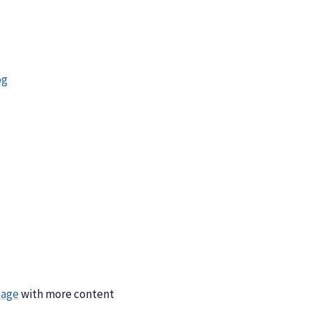
og
page
with more content