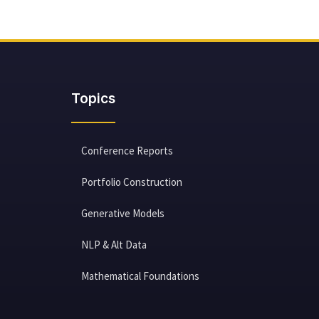
Topics
Conference Reports
Portfolio Construction
Generative Models
NLP & Alt Data
Mathematical Foundations