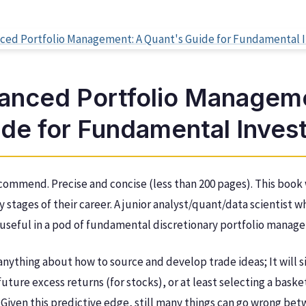
anced Portfolio Manageme
ide for Fundamental Inves
commend. Precise and concise (less than 200 pages). This book w
ly stages of their career. A junior analyst/quant/data scientist
e useful in a pod of fundamental discretionary portfolio manage
anything about how to source and develop trade ideas; It will 
uture excess returns (for stocks), or at least selecting a baske
Given this predictive edge, still many things can go wrong be