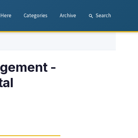
 Here
Categories
Archive
Search
agement -
tal