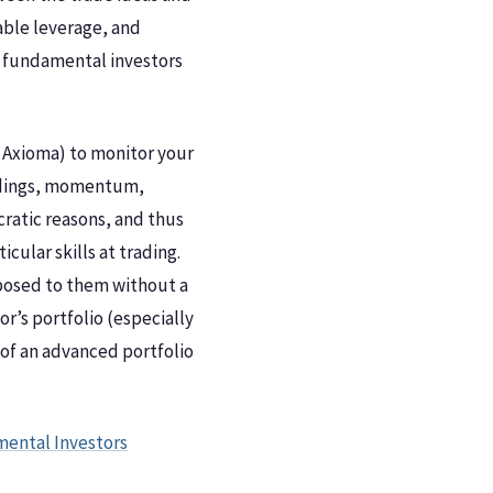
table leverage, and
ng fundamental investors
 Axioma) to monitor your
holdings, momentum,
cratic reasons, and thus
ular skills at trading.
exposed to them without a
r’s portfolio (especially
of an advanced portfolio
mental Investors