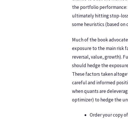
the portfolio performance: 
ultimately hitting stop-los
some heuristics (based on q
Much of the book advocates
exposure to the main risk f
reversal, value, growth). F
should hedge the exposures 
These factors taken altoget
careful and informed posit
when quants are deleveragi
optimizer) to hedge the un
Order your copy o