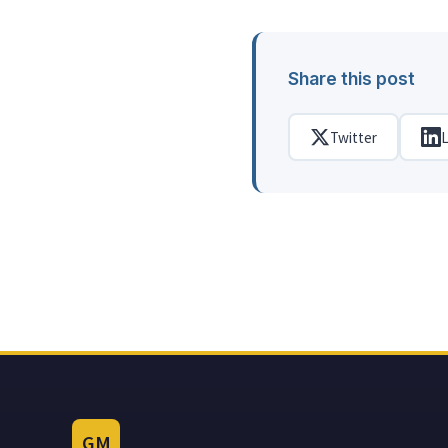
Share this post
Twitter
L
GM