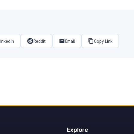
inkedIn
Reddit
Email
Copy Link
Explore