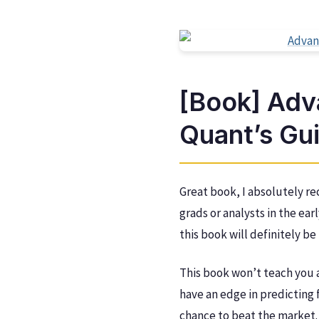
[Book] Adv
Quant’s Gu
Great book, I absolutely re
grads or analysts in the ear
this book will definitely b
This book won’t teach you 
have an edge in predicting f
chance to beat the market. 