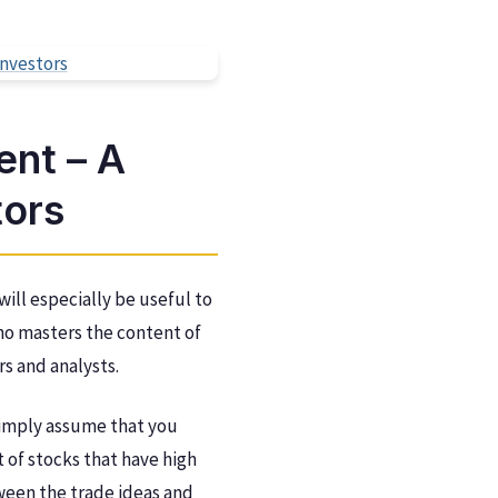
nt – A
tors
ill especially be useful to
 who masters the content of
rs and analysts.
simply assume that you
t of stocks that have high
tween the trade ideas and