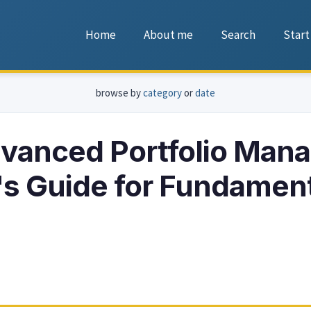
Home
About me
Search
Start
browse by
category
or
date
vanced Portfolio Man
's Guide for Fundamen