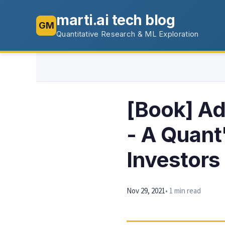
marti.ai tech blog
GM
Quantitative Research & ML Exploration
[Book] Ad
- A Quant
Investors
Nov 29, 2021
• 1 min read