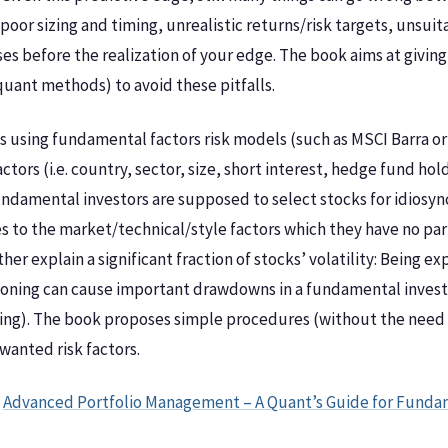
poor sizing and timing, unrealistic returns/risk targets, unsui
ses before the realization of your edge. The book aims at givi
uant methods) to avoid these pitfalls.
 using fundamental factors risk models (such as MSCI Barra or
actors (i.e. country, sector, size, short interest, hedge fund 
undamental investors are supposed to select stocks for idiosyn
to the market/technical/style factors which they have no partic
her explain a significant fraction of stocks’ volatility: Being 
ioning can cause important drawdowns in a fundamental investo
ng). The book proposes simple procedures (without the need 
wanted risk factors.
f
Advanced Portfolio Management – A Quant’s Guide for Funda