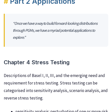
Part 2 Applications
“Once we have a way to build forward-looking distributions
through PGMs, we have a myriad potential applications to
explore.”
Chapter 4 Stress Testing
Descriptions of Basel I, II, III, and the emerging need and
requirement for stress testing. Stress testing can be
categorised into sensitivity analysis, scenario analysis, and
reverse stress testing.
sensitivity analysis: perturbation of one or more risk