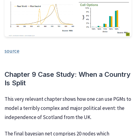
source
Chapter 9 Case Study: When a Country
Is Split
This very relevant chapter shows how one can use PGMs to
model a terribly complex and major political event: the
independence of Scotland from the UK.
The final bayesian net comprises 20 nodes which