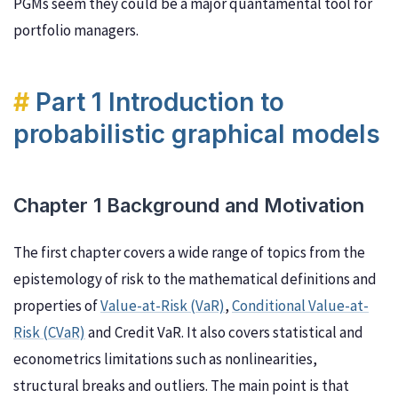
PGMs seem they could be a major quantamental tool for
portfolio managers.
Part 1 Introduction to
probabilistic graphical models
Chapter 1 Background and Motivation
The first chapter covers a wide range of topics from the
epistemology of risk to the mathematical definitions and
properties of
Value-at-Risk (VaR)
,
Conditional Value-at-
Risk (CVaR)
and Credit VaR. It also covers statistical and
econometrics limitations such as nonlinearities,
structural breaks and outliers. The main point is that