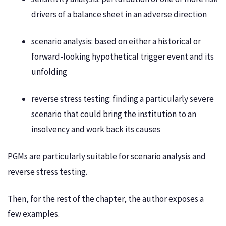
drivers of a balance sheet in an adverse direction
scenario analysis: based on either a historical or
forward-looking hypothetical trigger event and its
unfolding
reverse stress testing: finding a particularly severe
scenario that could bring the institution to an
insolvency and work back its causes
PGMs are particularly suitable for scenario analysis and
reverse stress testing.
Then, for the rest of the chapter, the author exposes a
few examples.