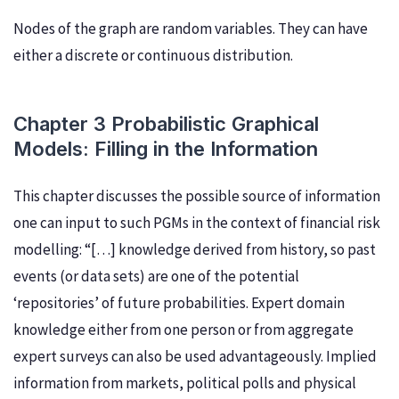
Nodes of the graph are random variables. They can have
either a discrete or continuous distribution.
Chapter 3 Probabilistic Graphical
Models: Filling in the Information
This chapter discusses the possible source of information
one can input to such PGMs in the context of financial risk
modelling: “[…] knowledge derived from history, so past
events (or data sets) are one of the potential
‘repositories’ of future probabilities. Expert domain
knowledge either from one person or from aggregate
expert surveys can also be used advantageously. Implied
information from markets, political polls and physical