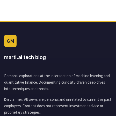
GM
marti.ai tech blog
Personal explorations at the intersection of machine learning and
quantitative finance. Documenting curiosity-driven deep dives
into techniques and trends.
Disclaimer:
All views are personal and unrelated to current or past
employers. Content does not represent investment advice or
proprietary strategies.