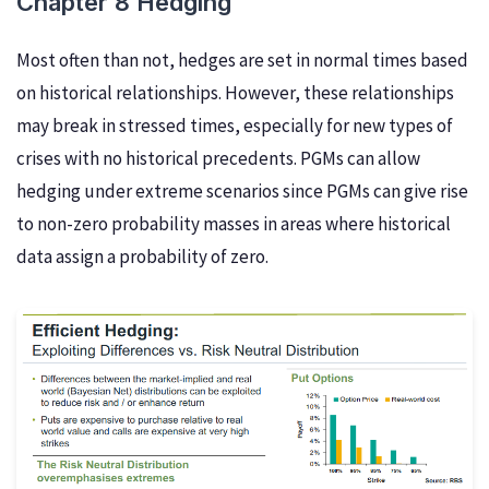
Chapter 8 Hedging
Most often than not, hedges are set in normal times based
on historical relationships. However, these relationships
may break in stressed times, especially for new types of
crises with no historical precedents. PGMs can allow
hedging under extreme scenarios since PGMs can give rise
to non-zero probability masses in areas where historical
data assign a probability of zero.