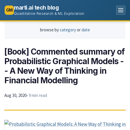
marti.ai tech blog
GM
Quantitative Research & ML Exploration
browse by
category
or
date
[Book] Commented summary of
Probabilistic Graphical Models -
- A New Way of Thinking in
Financial Modelling
Aug 30, 2020
• 9 min read