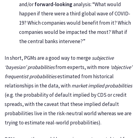
and/or
forward-looking
analysis: “What would
happen if there were a third global wave of COVID-
19? Which companies would benefit from it? Which
companies would be impacted the most? What if
the central banks intervene?”
In short, PGMs are a good way to merge
subjective
‘bayesian’ probabilities
from experts, with more
‘objective’
frequentist probabilities
estimated from historical
relationships in the data, with
market implied probabilities
(e.g. the probability of default implied by CDS or credit
spreads, with the caveat that these implied default
probabilities live in the risk-neutral world whereas we are
trying to estimate real-world probabilities).