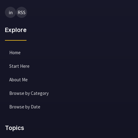
in
RSS
Explore
Home
Start Here
About Me
Browse by Category
Browse by Date
Topics