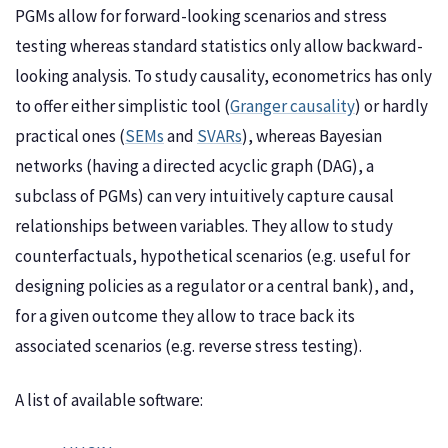
PGMs allow for forward-looking scenarios and stress
testing whereas standard statistics only allow backward-
looking analysis. To study causality, econometrics has only
to offer either simplistic tool (
Granger causality
) or hardly
practical ones (
SEMs
and
SVARs
), whereas Bayesian
networks (having a directed acyclic graph (DAG), a
subclass of PGMs) can very intuitively capture causal
relationships between variables. They allow to study
counterfactuals, hypothetical scenarios (e.g. useful for
designing policies as a regulator or a central bank), and,
for a given outcome they allow to trace back its
associated scenarios (e.g. reverse stress testing).
A list of available software: