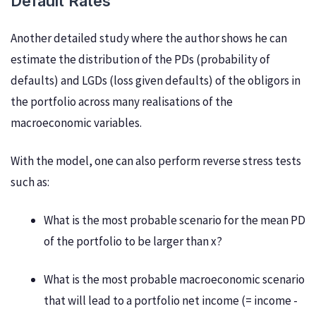
Default Rates
Another detailed study where the author shows he can
estimate the distribution of the PDs (probability of
defaults) and LGDs (loss given defaults) of the obligors in
the portfolio across many realisations of the
macroeconomic variables.
With the model, one can also perform reverse stress tests
such as:
What is the most probable scenario for the mean PD
of the portfolio to be larger than x?
What is the most probable macroeconomic scenario
that will lead to a portfolio net income (= income -