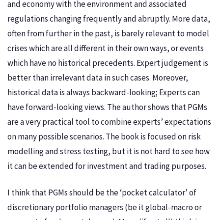
and economy with the environment and associated
regulations changing frequently and abruptly. More data,
often from further in the past, is barely relevant to model
crises which are all different in their own ways, or events
which have no historical precedents. Expert judgement is
better than irrelevant data in such cases. Moreover,
historical data is always backward-looking; Experts can
have forward-looking views. The author shows that PGMs
are a very practical tool to combine experts’ expectations
on many possible scenarios. The book is focused on risk
modelling and stress testing, but it is not hard to see how
it can be extended for investment and trading purposes.
I think that PGMs should be the ‘pocket calculator’ of
discretionary portfolio managers (be it global-macro or