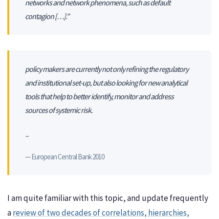
networks and network phenomena, such as default
contagion […].”
policy makers are currently not only refining the regulatory
and institutional set-up, but also looking for new analytical
tools that help to better identify, monitor and address
sources of systemic risk.
–
European Central Bank 2010
I am quite familiar with this topic, and update frequently
a
review of two decades of correlations, hierarchies,