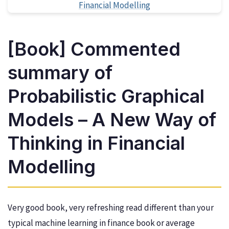
[Book] Commented
summary of
Probabilistic Graphical
Models – A New Way of
Thinking in Financial
Modelling
Very good book, very refreshing read different than your
typical machine learning in finance book or average