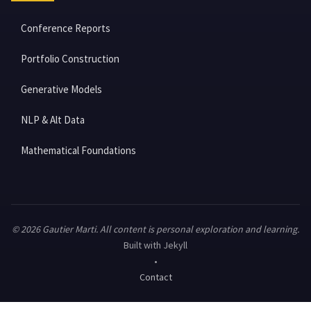
Conference Reports
Portfolio Construction
Generative Models
NLP & Alt Data
Mathematical Foundations
© 2026 Gautier Marti. All content is personal exploration and learning.
Built with Jekyll
•
Contact