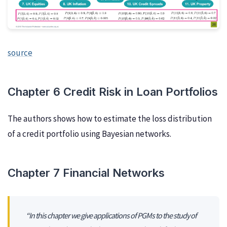
source
Chapter 6 Credit Risk in Loan Portfolios
The authors shows how to estimate the loss distribution
of a credit portfolio using Bayesian networks.
Chapter 7 Financial Networks
“In this chapter we give applications of PGMs to the study of