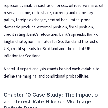
represent variables such as oil prices, oil reserve share, oil
reserve income, debt share, currency and monetary
policy, foreign exchange, central bank rates, gross
domestic product, external position, fiscal position,
credit rating, bank’s relocation, bank’s spreads, Bank of
England rate, nominal rates for Scotland and the rest of
UK, credit spreads for Scotland and the rest of UK,
inflation for Scotland.
A careful expert analysis stands behind each variable to
define the marginal and conditional probabilities.
Chapter 10 Case Study: The Impact of
an Interest Rate Hike on Mortgage