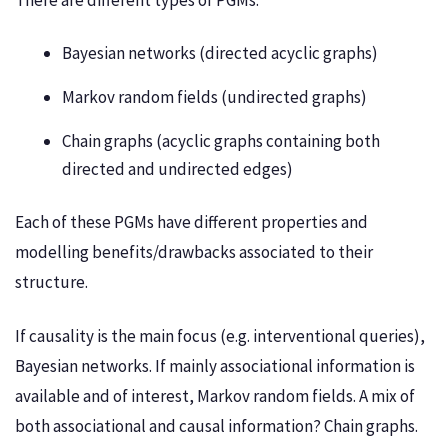
There are different types of PGMs:
Bayesian networks (directed acyclic graphs)
Markov random fields (undirected graphs)
Chain graphs (acyclic graphs containing both
directed and undirected edges)
Each of these PGMs have different properties and
modelling benefits/drawbacks associated to their
structure.
If causality is the main focus (e.g. interventional queries),
Bayesian networks. If mainly associational information is
available and of interest, Markov random fields. A mix of
both associational and causal information? Chain graphs.