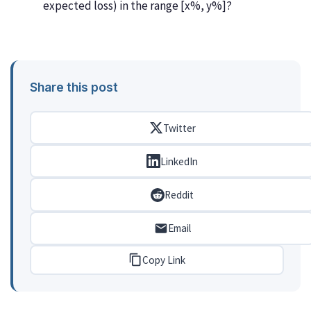
expected loss) in the range [x%, y%]?
Share this post
Twitter
LinkedIn
Reddit
Email
Copy Link