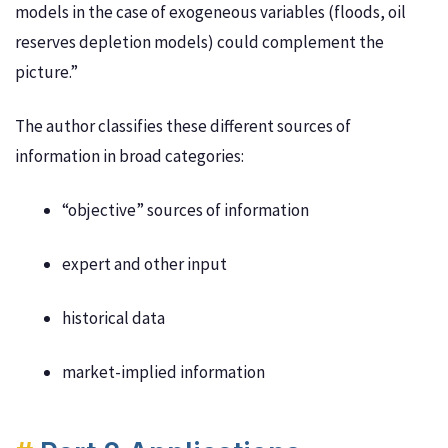
models in the case of exogeneous variables (floods, oil
reserves depletion models) could complement the
picture.”
The author classifies these different sources of
information in broad categories:
“objective” sources of information
expert and other input
historical data
market-implied information