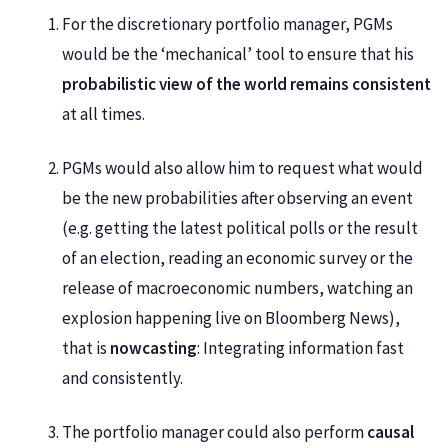
For the discretionary portfolio manager, PGMs
would be the ‘mechanical’ tool to ensure that his
probabilistic view of the world remains consistent
at all times.
PGMs would also allow him to request what would
be the new probabilities after observing an event
(e.g. getting the latest political polls or the result
of an election, reading an economic survey or the
release of macroeconomic numbers, watching an
explosion happening live on Bloomberg News),
that is
nowcasting
: Integrating information fast
and consistently.
The portfolio manager could also perform
causal