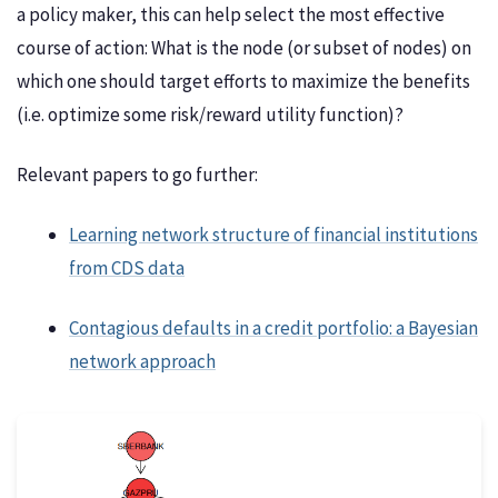
a policy maker, this can help select the most effective
course of action: What is the node (or subset of nodes) on
which one should target efforts to maximize the benefits
(i.e. optimize some risk/reward utility function)?
Relevant papers to go further:
Learning network structure of financial institutions
from CDS data
Contagious defaults in a credit portfolio: a Bayesian
network approach