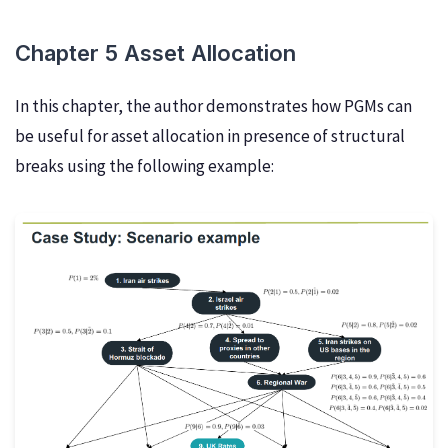
Chapter 5 Asset Allocation
In this chapter, the author demonstrates how PGMs can
be useful for asset allocation in presence of structural
breaks using the following example: