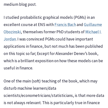
medium blog post.
I studied probabilistic graphical models (PGMs) in an
excellent course at ENS with
Francis Bach
and
Guillaume
Obozinski
, themselves former PhD students of
Michael I.
Jordan
. I was convinced PGMs could have important
applications in finance, but not much has been published
on this topic so far; Except for Alexander Denev’s book,
which is a brilliant exposition on how these models can be
useful in finance.
One of the main (soft) teaching of the book, which may
disturb machine learners/data
scientists/econometricians/statisticians, is that more data
is not always relevant. This is particularly true in finance