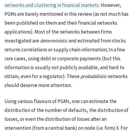
networks and clustering in financial markets
. However,
PGMs are barely mentioned in this review (as not much has
been published on them and their financial networks
applications). Most of the networks between firms
investigated are
deterministic
and estimated from stocks
returns correlations or supply chain information; In a few
rare cases, using debt or corporate payments (but this
information is usually not publicly available, and hard to
obtain, even for a regulator). These
probabilistic
networks
should deserve more attention.
Using various flavours of PGMs, one can estimate the
distribution of the number of defaults, the distribution of
losses, or even the distribution of losses after an
intervention (from a central bank) on node (i.e. firm) X. For