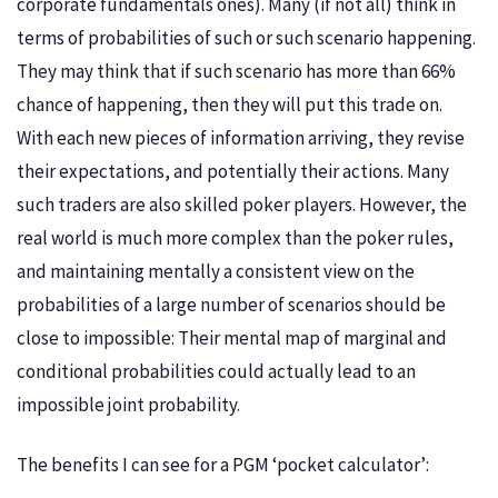
corporate fundamentals ones). Many (if not all) think in
terms of probabilities of such or such scenario happening.
They may think that if such scenario has more than 66%
chance of happening, then they will put this trade on.
With each new pieces of information arriving, they revise
their expectations, and potentially their actions. Many
such traders are also skilled poker players. However, the
real world is much more complex than the poker rules,
and maintaining mentally a consistent view on the
probabilities of a large number of scenarios should be
close to impossible: Their mental map of marginal and
conditional probabilities could actually lead to an
impossible joint probability.
The benefits I can see for a PGM ‘pocket calculator’: