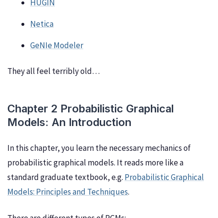
HUGIN
Netica
GeNIe Modeler
They all feel terribly old…
Chapter 2 Probabilistic Graphical
Models: An Introduction
In this chapter, you learn the necessary mechanics of
probabilistic graphical models. It reads more like a
standard graduate textbook, e.g.
Probabilistic Graphical
Models: Principles and Techniques
.