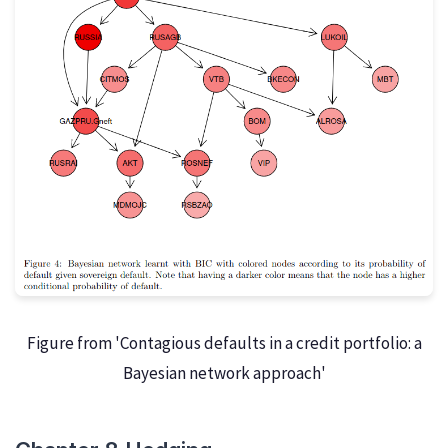
Figure from 'Contagious defaults in a credit portfolio: a
Bayesian network approach'