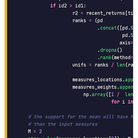
if
id2
>
id1
:
r2
=
recent_returns
[
tic
ranks
=
(
pd
.
concat
([
pd
.
Se
pd
.
Se
axis
=
1
.
dropna
()
.
rank
(
method
=
'
unifs
=
ranks
/
len
(
ran
measures_locations
.
appe
measures_weights
.
append
np
.
array
([
1
/
len
(
for
i
in
M
=
2