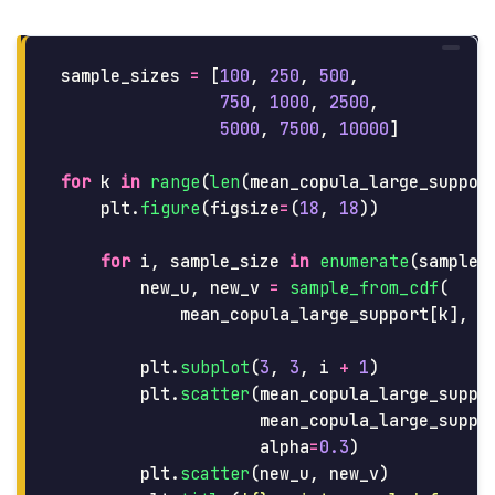
sample_sizes
=
[
100
,
250
,
500
,
750
,
1000
,
2500
,
5000
,
7500
,
10000
]
for
k
in
range
(
len
(
mean_copula_large_suppor
plt
.
figure
(
figsize
=
(
18
,
18
))
for
i
,
sample_size
in
enumerate
(
sample_
new_u
,
new_v
=
sample_from_cdf
(
mean_copula_large_support
[
k
],
s
plt
.
subplot
(
3
,
3
,
i
+
1
)
plt
.
scatter
(
mean_copula_large_suppo
mean_copula_large_suppo
alpha
=
0.3
)
plt
.
scatter
(
new_u
,
new_v
)