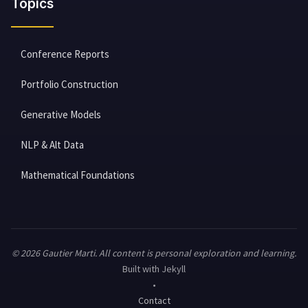
Topics
Conference Reports
Portfolio Construction
Generative Models
NLP & Alt Data
Mathematical Foundations
© 2026 Gautier Marti. All content is personal exploration and learning.
Built with Jekyll
•
Contact