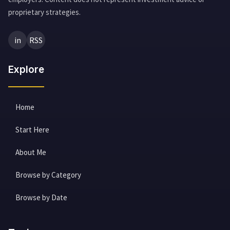
proprietary strategies.
in
RSS
Explore
Home
Start Here
About Me
Browse by Category
Browse by Date