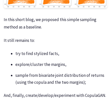
In this short blog, we proposed this simple sampling
method as a baseline.
It still remains to:
try to find stylized facts,
explore/cluster the margins,
sample from bivariate joint distribution of returns
(using the copula and the two margins);
And, finally, create/develop/experiment with CopulaGAN.