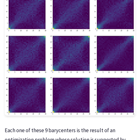
Each one of these 9 barycenters is the result of an
optimization problem whose solution is supported by