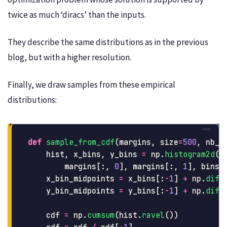
twice as much ‘diracs’ than the inputs.
They describe the same distributions as in the previous
blog, but with a higher resolution.
Finally, we draw samples from these empirical
distributions:
def
sample_from_cdf
(
margins
,
size
=
500
,
nb_b
hist
,
x_bins
,
y_bins
=
np
.
histogram2d
(
margins
[:,
0
],
margins
[:,
1
],
bins
=
x_bin_midpoints
=
x_bins
[:
-
1
]
+
np
.
diff
y_bin_midpoints
=
y_bins
[:
-
1
]
+
np
.
diff
cdf
=
np
.
cumsum
(
hist
.
ravel
())