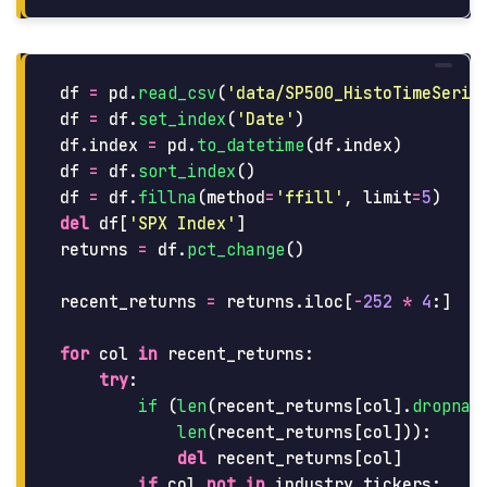
df
=
pd
.
read_csv
(
'
data/SP500_HistoTimeSerie
df
=
df
.
set_index
(
'
Date
'
)
df
.
index
=
pd
.
to_datetime
(
df
.
index
)
df
=
df
.
sort_index
()
df
=
df
.
fillna
(
method
=
'
ffill
'
,
limit
=
5
)
del
df
[
'
SPX Index
'
]
returns
=
df
.
pct_change
()
recent_returns
=
returns
.
iloc
[
-
252
*
4
:]
for
col
in
recent_returns
:
try
:
if 
(
len
(
recent_returns
[
col
].
dropna
(
len
(
recent_returns
[
col
])):
del
recent_returns
[
col
]
if
col
not
in
industry_tickers
: