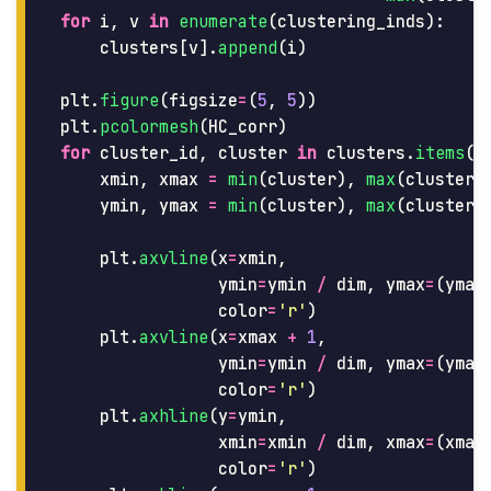
for
i
,
v
in
enumerate
(
clustering_inds
):
clusters
[
v
].
append
(
i
)
plt
.
figure
(
figsize
=
(
5
,
5
))
plt
.
pcolormesh
(
HC_corr
)
for
cluster_id
,
cluster
in
clusters
.
items
()
xmin
,
xmax
=
min
(
cluster
),
max
(
cluster
)
ymin
,
ymax
=
min
(
cluster
),
max
(
cluster
)
plt
.
axvline
(
x
=
xmin
,
ymin
=
ymin
/
dim
,
ymax
=
(
ymax
color
=
'
r
'
)
plt
.
axvline
(
x
=
xmax
+
1
,
ymin
=
ymin
/
dim
,
ymax
=
(
ymax
color
=
'
r
'
)
plt
.
axhline
(
y
=
ymin
,
xmin
=
xmin
/
dim
,
xmax
=
(
xmax
color
=
'
r
'
)