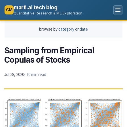
marti.ai tech blog
GM
Quantitative Research & ML Exploration
browse by
category
or
date
Sampling from Empirical
Copulas of Stocks
Jul 28, 2020
• 10 min read