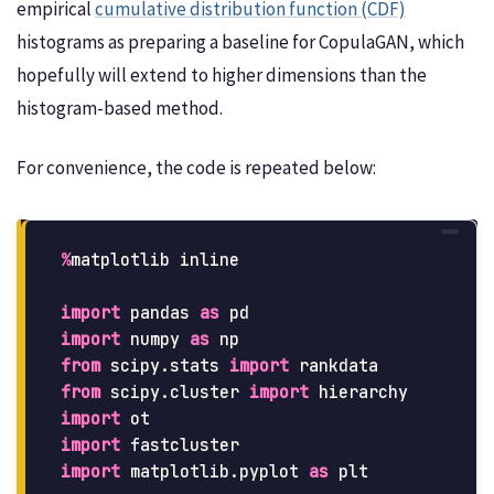
empirical
cumulative distribution function (CDF)
histograms as preparing a baseline for CopulaGAN, which
hopefully will extend to higher dimensions than the
histogram-based method.
For convenience, the code is repeated below:
%
matplotlib
inline
import
pandas
as
pd
import
numpy
as
np
from
scipy.stats
import
rankdata
from
scipy.cluster
import
hierarchy
import
ot
import
fastcluster
import
matplotlib.pyplot
as
plt