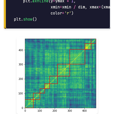
plt
.
axhline
(
y
=
ymax
+
1
,
xmin
=
xmin
/
dim
,
xmax
=
(
xmax
color
=
'
r
'
)
plt
.
show
()