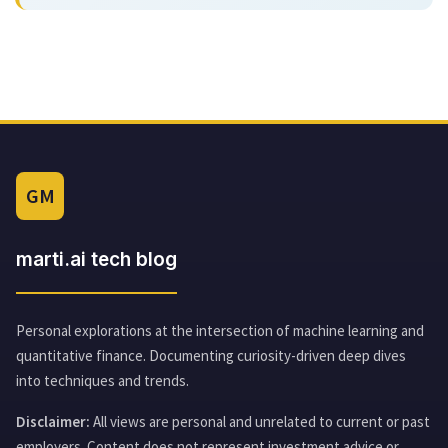
GM
marti.ai tech blog
Personal explorations at the intersection of machine learning and
quantitative finance. Documenting curiosity-driven deep dives
into techniques and trends.
Disclaimer:
All views are personal and unrelated to current or past
employers. Content does not represent investment advice or