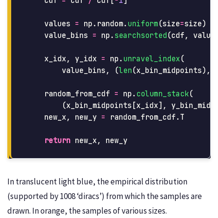
cdf
=
cdf
/
cdf
[
-
1
]
values
=
np
.
random
.
uniform
(
size
=
size
)
value_bins
=
np
.
searchsorted
(
cdf
,
value
x_idx
,
y_idx
=
np
.
unravel_index
(
value_bins
,
(
len
(
x_bin_midpoints
),
random_from_cdf
=
np
.
column_stack
(
(
x_bin_midpoints
[
x_idx
],
y_bin_midp
new_x
,
new_y
=
random_from_cdf
.
T
return
new_x
,
new_y
In translucent light blue, the empirical distribution
(supported by 1008 ‘diracs’) from which the samples are
drawn. In orange, the samples of various sizes.