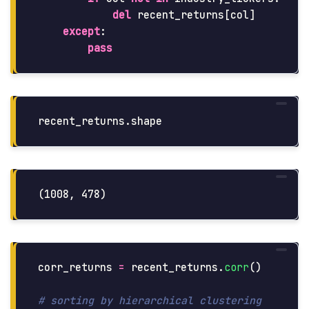
del
recent_returns
[
col
]
except
:
pass
recent_returns
.
shape
corr_returns
=
recent_returns
.
corr
()