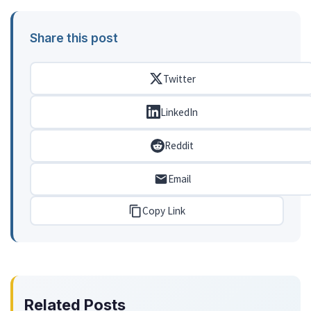
Share this post
Twitter
LinkedIn
Reddit
Email
Copy Link
Related Posts