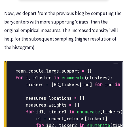
Now, we depart from the previous blog by computing the
barycenters with more supporting ‘diracs’ than the
original empirical measures. This increased ‘density’ will
help for the subsequent sampling (higher resolution of
the histogram).
mean_copula_large_support
=
{}
for
i
,
cluster
in
enumerate
(
clusters
):
tickers
=
[
HC_tickers
[
ind
]
for
ind
in
c
measures_locations
=
[]
measures_weights
=
[]
for
id1
,
ticker1
in
enumerate
(
tickers
):
r1
=
recent_returns
[
ticker1
]
for
id2
,
ticker2
in
enumerate
(
ticke