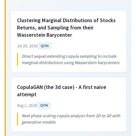
Clustering Marginal Distributions of Stocks
Returns, and Sampling from their
Wasserstein Barycenter
Jul 29, 2020
QFIN
Direct sequel extending copula sampling to include
marginal distributions using Wasserstein barycenters
CopulaGAN (the 3d case) - A first naive
attempt
Aug 1, 2020
QFIN
Next phase scaling copula analysis from 2D to 3D with
generative models