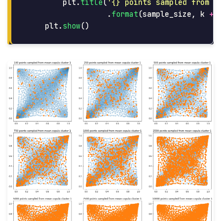
plt
.
title
(
'
{} points sampled from m
.
format
(
sample_size
,
k
+
plt
.
show
()