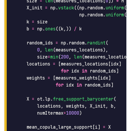
size
=
len
(
measures_locations
[
0
])
*
M
X_init
=
np
.
vstack
((
np
.
random
.
uniform
(
s
np
.
random
.
uniform
(
s
k
=
size
b
=
np
.
ones
((
k
,))
/
k
random_ids
=
np
.
random
.
randint
(
0
,
len
(
measures_locations
),
size
=
min
(
200
,
len
(
measures_location
locations
=
[
measures_locations
[
idx
]
for
idx
in
random_ids
]
weights
=
[
measures_weights
[
idx
]
for
idx
in
random_ids
]
X
=
ot
.
lp
.
free_support_barycenter
(
locations
,
weights
,
X_init
,
b
,
numItermax
=
10000
)
mean_copula_large_support
[
i
]
=
X