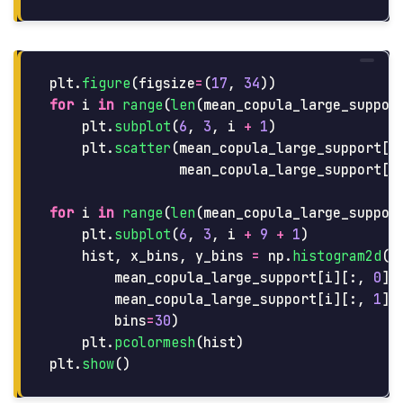
plt
.
figure
(
figsize
=
(
17
,
34
))
for
i
in
range
(
len
(
mean_copula_large_suppor
plt
.
subplot
(
6
,
3
,
i
+
1
)
plt
.
scatter
(
mean_copula_large_support
[
i
mean_copula_large_support
[
i
for
i
in
range
(
len
(
mean_copula_large_suppor
plt
.
subplot
(
6
,
3
,
i
+
9
+
1
)
hist
,
x_bins
,
y_bins
=
np
.
histogram2d
(
mean_copula_large_support
[
i
][:,
0
],
mean_copula_large_support
[
i
][:,
1
],
bins
=
30
)
plt
.
pcolormesh
(
hist
)
plt
.
show
()