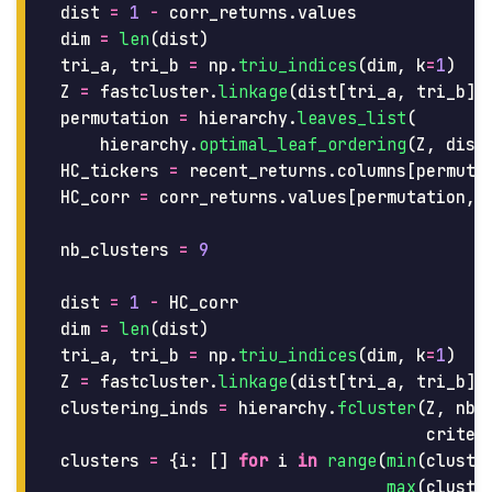
dist
=
1
-
corr_returns
.
values
dim
=
len
(
dist
)
tri_a
,
tri_b
=
np
.
triu_indices
(
dim
,
k
=
1
)
Z
=
fastcluster
.
linkage
(
dist
[
tri_a
,
tri_b
],
permutation
=
hierarchy
.
leaves_list
(
hierarchy
.
optimal_leaf_ordering
(
Z
,
dist
HC_tickers
=
recent_returns
.
columns
[
permuta
HC_corr
=
corr_returns
.
values
[
permutation
,
nb_clusters
=
9
dist
=
1
-
HC_corr
dim
=
len
(
dist
)
tri_a
,
tri_b
=
np
.
triu_indices
(
dim
,
k
=
1
)
Z
=
fastcluster
.
linkage
(
dist
[
tri_a
,
tri_b
],
clustering_inds
=
hierarchy
.
fcluster
(
Z
,
nb_
criter
clusters
=
{
i
:
[]
for
i
in
range
(
min
(
cluste
max
(
cluste