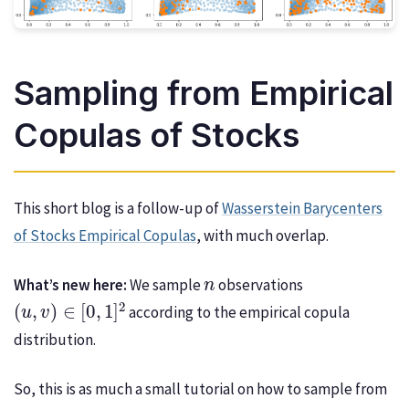
Sampling from Empirical
Copulas of Stocks
This short blog is a follow-up of
Wasserstein Barycenters
of Stocks Empirical Copulas
, with much overlap.
n
What’s new here:
We sample
observations
(
u
,
v
)
∈
[
0
,
1
]
2
according to the empirical copula
distribution.
So, this is as much a small tutorial on how to sample from