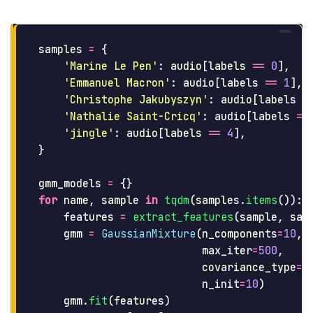
samples
=
{
'
Marine Le Pen
'
:
audio
[
labels
==
0
],
'
Emmanuel Macron
'
:
audio
[
labels
==
1
],
'
Christophe Jakubyszyn
'
:
audio
[
labels
=
'
Nathalie Saint-Cricq
'
:
audio
[
labels
==
'
jingle
'
:
audio
[
labels
==
4
],
}
gmm_models
=
{}
for
name
,
sample
in
tqdm
(
samples
.
items
()):
features
=
extract_features
(
sample
,
sam
gmm
=
GaussianMixture
(
n_components
=
10
,
max_iter
=
500
,
covariance_type
=
'
n_init
=
10
)
gmm
.
fit
(
features
)