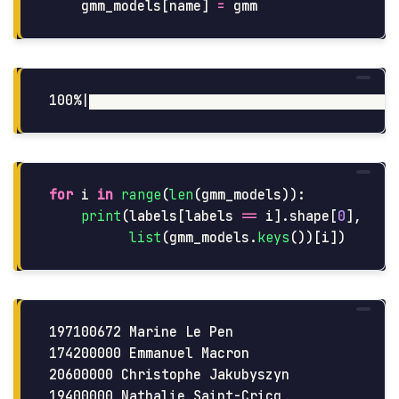
gmm_models
[
name
]
=
gmm
for
i
in
range
(
len
(
gmm_models
)):
print
(
labels
[
labels
==
i
].
shape
[
0
],
list
(
gmm_models
.
keys
())[
i
])
197100672 Marine Le Pen

174200000 Emmanuel Macron

20600000 Christophe Jakubyszyn

19400000 Nathalie Saint-Cricq
