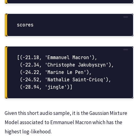
scores
[(-21.18, 'Emmanuel Macron'),

 (-22.34, 'Christophe Jakubyszyn'),

 (-24.22, 'Marine Le Pen'),

 (-24.52, 'Nathalie Saint-Cricq'),

Given this short audio sample, it is the Gaussian Mixture
Model associated to Emmanuel Macron which has the
highest log-likehood.