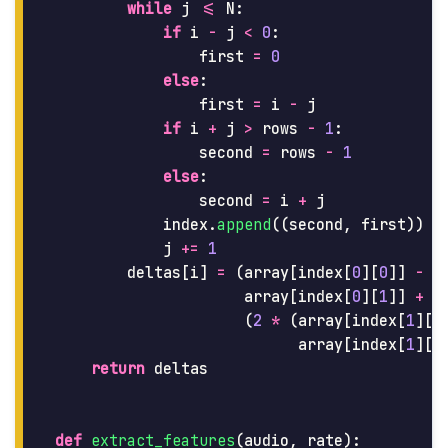
while
j
<=
N
:
if
i
-
j
<
0
:
first
=
0
else
:
first
=
i
-
j
if
i
+
j
>
rows
-
1
:
second
=
rows
-
1
else
:
second
=
i
+
j
index
.
append
((
second
,
first
))
j
+=
1
deltas
[
i
]
=
(
array
[
index
[
0
][
0
]]
-
array
[
index
[
0
][
1
]]
+
(
2
*
(
array
[
index
[
1
][
0
array
[
index
[
1
][
1
return
deltas
def
extract_features
(
audio
,
rate
):