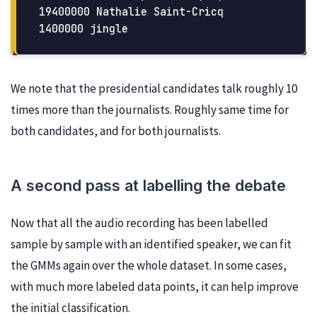
19400000 Nathalie Saint-Cricq

We note that the presidential candidates talk roughly 10
times more than the journalists. Roughly same time for
both candidates, and for both journalists.
A second pass at labelling the debate
Now that all the audio recording has been labelled
sample by sample with an identified speaker, we can fit
the GMMs again over the whole dataset. In some cases,
with much more labeled data points, it can help improve
the initial classification.