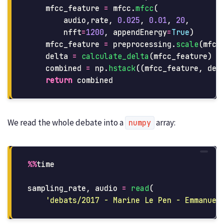
mfcc_feature
=
mfcc
.
mfcc
(
audio
,
rate
,
0.025
,
0.01
,
20
,
nfft
=
1200
,
appendEnergy
=
True
)
mfcc_feature
=
preprocessing
.
scale
(
mfcc
delta
=
calculate_delta
(
mfcc_feature
)
combined
=
np
.
hstack
((
mfcc_feature
,
del
return
combined
We read the whole debate into a
array:
numpy
%%
time
sampling_rate
,
audio
=
read
(
'
debats/2017 - Marine Le Pen - Emmanuel