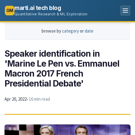
marti.ai tech blog
GM
Quantitative Research & ML Exploration
browse by
category
or
date
Speaker identification in
'Marine Le Pen vs. Emmanuel
Macron 2017 French
Presidential Debate'
Apr 20, 2022
• 16 min read