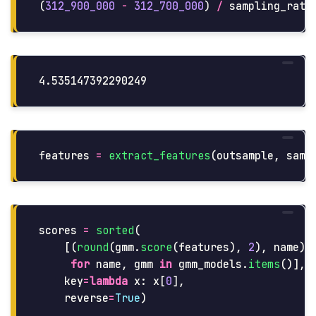
(
312_900_000
-
312_700_000
)
/
sampling_rate
features
=
extract_features
(
outsample
,
samp
scores
=
sorted
(
[(
round
(
gmm
.
score
(
features
),
2
),
name
)
for
name
,
gmm
in
gmm_models
.
items
()],
key
=
lambda
x
:
x
[
0
],
reverse
=
True
)