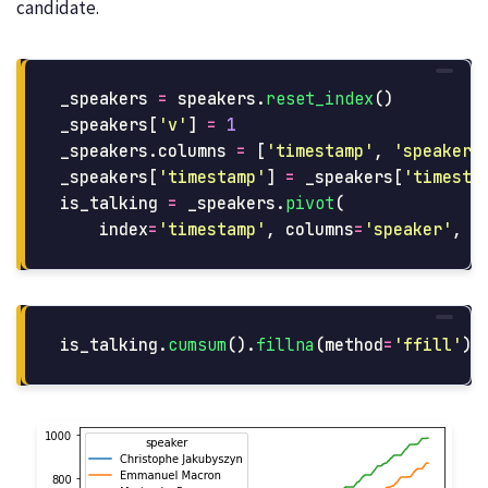
candidate.
_speakers
=
speakers
.
reset_index
()
_speakers
[
'
v
'
]
=
1
_speakers
.
columns
=
[
'
timestamp
'
,
'
speaker
'
_speakers
[
'
timestamp
'
]
=
_speakers
[
'
timesta
is_talking
=
_speakers
.
pivot
(
index
=
'
timestamp
'
,
columns
=
'
speaker
'
,
v
is_talking
.
cumsum
().
fillna
(
method
=
'
ffill
'
).