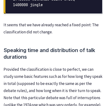
It seems that we have already reached a fixed point: The
classification did not change.
Speaking time and distribution of talk
durations
Provided the classification is close to perfect, we can
study some basic features such as for how long they speak
in total (supposed to be exactly the same as per the
debate rules), and how long when it is their turn to speak.
Note that this particular debate was full of interruptions
(unlike the 1974 one which was very orderly, for example).