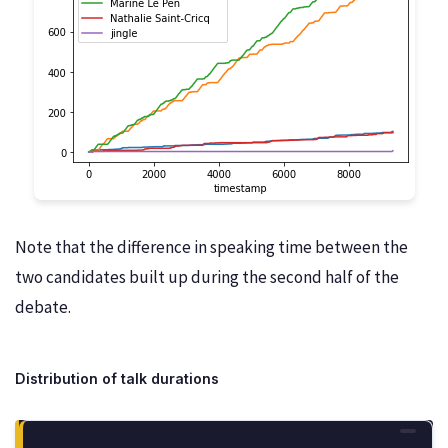
Note that the difference in speaking time between the
two candidates built up during the second half of the
debate.
Distribution of talk durations