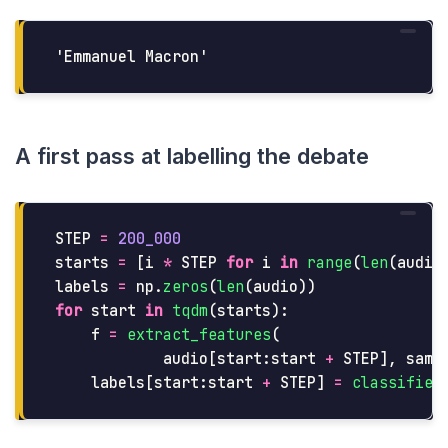
A first pass at labelling the debate
STEP
=
200_000
starts
=
[
i
*
STEP
for
i
in
range
(
len
(
audio
labels
=
np
.
zeros
(
len
(
audio
))
for
start
in
tqdm
(
starts
):
f
=
extract_features
(
audio
[
start
:
start
+
STEP
],
samp
labels
[
start
:
start
+
STEP
]
=
classifier