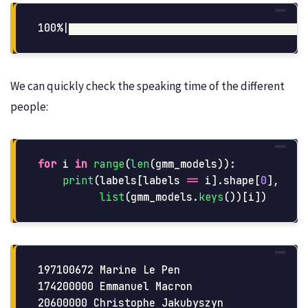
We can quickly check the speaking time of the different
people:
for
i
in
range
(
len
(
gmm_models
)):
print
(
labels
[
labels
==
i
].
shape
[
0
],
list
(
gmm_models
.
keys
())[
i
])
197100672 Marine Le Pen

174200000 Emmanuel Macron

20600000 Christophe Jakubyszyn
