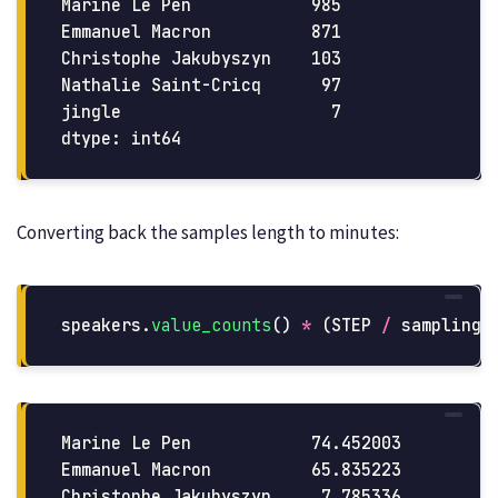
Marine Le Pen            985

Emmanuel Macron          871

Christophe Jakubyszyn    103

Nathalie Saint-Cricq      97

jingle                     7

Converting back the samples length to minutes:
speakers
.
value_counts
()
*
(
STEP
/
sampling_
Marine Le Pen            74.452003

Emmanuel Macron          65.835223

Christophe Jakubyszyn     7.785336
