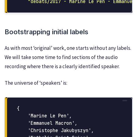
"
debats/2017 - Marine Le Pen - Emmanuel
Bootstrapping initial labels
As with most ‘original’ work, one starts without any labels.
We will take some time to find sections of the audio
recording where there is a clearly identified speaker.
The universe of ‘speakers’ is:
{

    'Marine Le Pen',

    'Emmanuel Macron',

    'Christophe Jakubyszyn',
