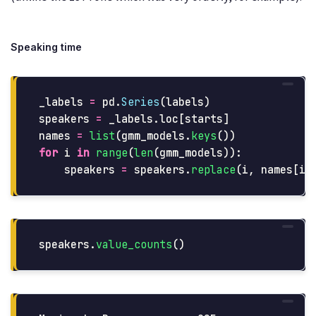
Speaking time
_labels
=
pd
.
Series
(
labels
)
speakers
=
_labels
.
loc
[
starts
]
names
=
list
(
gmm_models
.
keys
())
for
i
in
range
(
len
(
gmm_models
)):
speakers
=
speakers
.
replace
(
i
,
names
[
i
]
speakers
.
value_counts
()