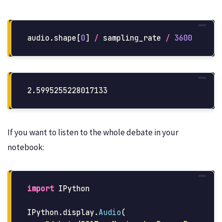
audio
.
shape
[
0
]
/
sampling_rate
/
3600
If you want to listen to the whole debate in your
notebook:
import
IPython
IPython
.
display
.
Audio
(