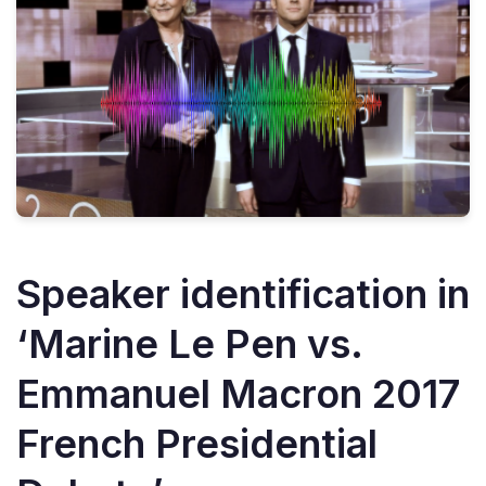
Speaker identification in
‘Marine Le Pen vs.
Emmanuel Macron 2017
French Presidential