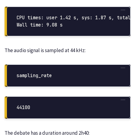
CPU times: user 1.42 s, sys: 1.87 s, total: 
The audio signal is sampled at 44 kHz:
sampling_rate
The debate has a duration around 2h40: