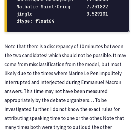
Nathalie Saint-Cricq      7.331822

jingle                    0.529101

Note that there is a discrepancy of 10 minutes between
the two candidates! which should not be possible. It may
come from misclassification from the model, but most
likely due to the times where Marine Le Pen impolitely
interrupted and interjected during Emmanuel Macron
answers. This time may not have been measured
appropriately by the debate organizers… To be
investigated further: I do not know the exact rules for
attributing speaking time to one or the other. Note that
many times both were trying to outloud the other