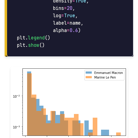
density
=
True
,
bins
=
20
,
log
=
True
,
label
=
name
,
alpha
=
0.6
)
plt
.
legend
()
plt
.
show
()