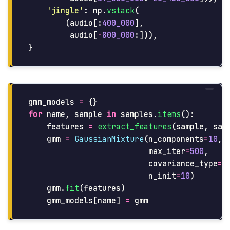
'
jingle
'
:
np
.
vstack
(
(
audio
[:
400_000
],
audio
[
-
800_000
:])),
}
gmm_models
=
{}
for
name
,
sample
in
samples
.
items
():
features
=
extract_features
(
sample
,
sam
gmm
=
GaussianMixture
(
n_components
=
10
,
max_iter
=
500
,
covariance_type
=
'
n_init
=
10
)
gmm
.
fit
(
features
)
gmm_models
[
name
]
=
gmm