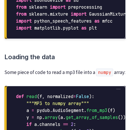
import
sounddevice
as
sd
from
sklearn
import
preprocessing
from
sklearn.mixture
import
GaussianMixture
import
python_speech_features
as
mfcc
import
matplotlib.pyplot
as
plt
Loading the data
Some piece of code to read a mp3 file into a
array:
numpy
def
read
(
f
,
normalized
=
False
):
"""
MP3 to numpy array
"""
a
=
pydub
.
AudioSegment
.
from_mp3
(
f
)
y
=
np
.
array
(
a
.
get_array_of_samples
())
if
a
.
channels
==
2
: