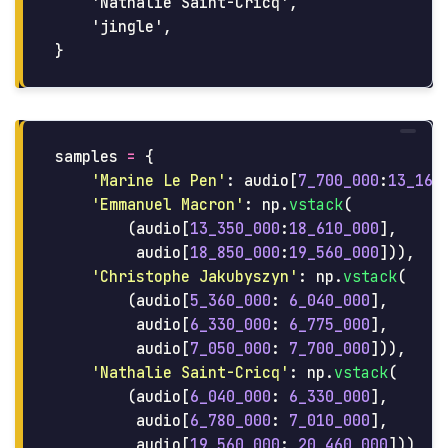
    'Nathalie Saint-Cricq',

    'jingle',

samples
=
{
'
Marine Le Pen
'
:
audio
[
7_700_000
:
13_160
'
Emmanuel Macron
'
:
np
.
vstack
(
(
audio
[
13_350_000
:
18_610_000
],
audio
[
18_850_000
:
19_560_000
])),
'
Christophe Jakubyszyn
'
:
np
.
vstack
(
(
audio
[
5_360_000
:
6_040_000
],
audio
[
6_330_000
:
6_775_000
],
audio
[
7_050_000
:
7_700_000
])),
'
Nathalie Saint-Cricq
'
:
np
.
vstack
(
(
audio
[
6_040_000
:
6_330_000
],
audio
[
6_780_000
:
7_010_000
],
audio
[
19_560_000
:
20_460_000
])),