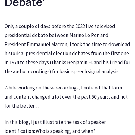
Debate’
Only a couple of days before the 2022 live televised
presidential debate between Marine Le Pen and
President Emmanuel Macron, I took the time to download
historical presidential election debates from the first one
in 1974 to these days (thanks Benjamin H. and his friend for
the audio recordings) for basic speech signal analysis.
While working on these recordings, I noticed that form
and content changed a lot over the past 50 years, and not
for the better…
In this blog, I just illustrate the task of speaker
identification: Who is speaking, and when?