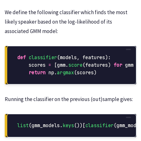
We define the following classifier which finds the most
likely speaker based on the log-likelihood of its
associated GMM model:
def
classifier
(
models
,
features
):
scores
=
[
gmm
.
score
(
features
)
for
gmm
i
return
np
.
argmax
(
scores
)
Running the classifier on the previous (out)sample gives:
list
(
gmm_models
.
keys
())[
classifier
(
gmm_mode