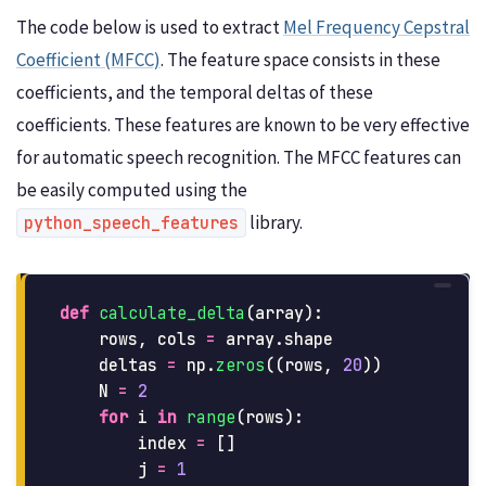
The code below is used to extract
Mel Frequency Cepstral
Coefficient (MFCC)
. The feature space consists in these
coefficients, and the temporal deltas of these
coefficients. These features are known to be very effective
for automatic speech recognition. The MFCC features can
be easily computed using the
library.
python_speech_features
def
calculate_delta
(
array
):
rows
,
cols
=
array
.
shape
deltas
=
np
.
zeros
((
rows
,
20
))
N
=
2
for
i
in
range
(
rows
):
index
=
[]
j
=
1