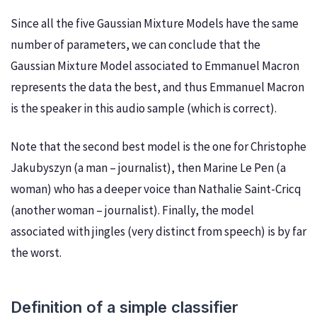
Since all the five Gaussian Mixture Models have the same
number of parameters, we can conclude that the
Gaussian Mixture Model associated to Emmanuel Macron
represents the data the best, and thus Emmanuel Macron
is the speaker in this audio sample (which is correct).
Note that the second best model is the one for Christophe
Jakubyszyn (a man – journalist), then Marine Le Pen (a
woman) who has a deeper voice than Nathalie Saint-Cricq
(another woman – journalist). Finally, the model
associated with jingles (very distinct from speech) is by far
the worst.
Definition of a simple classifier