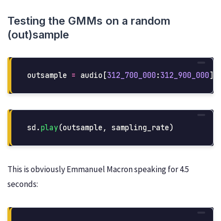
Testing the GMMs on a random
(out)sample
outsample
=
audio
[
312_700_000
:
312_900_000
]
sd
.
play
(
outsample
,
sampling_rate
)
This is obviously Emmanuel Macron speaking for 4.5
seconds: