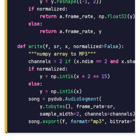
y
=
y
.
reshape
((
-
1
,
2
))
if
normalized
:
return
a
.
frame_rate
,
np
.
float32
(
y
)
else
:
return
a
.
frame_rate
,
y
def
write
(
f
,
sr
,
x
,
normalized
=
False
):
"""
numpy array to MP3
"""
channels
=
2
if 
(
x
.
ndim
==
2
and
x
.
shap
if
normalized
:
y
=
np
.
int16
(
x
*
2
**
15
)
else
:
y
=
np
.
int16
(
x
)
song
=
pydub
.
AudioSegment
(
y
.
tobytes
(),
frame_rate
=
sr
,
sample_width
=
2
,
channels
=
channels
)
song
.
export
(
f
,
format
=
"
mp3
"
,
bitrate
=
"
3