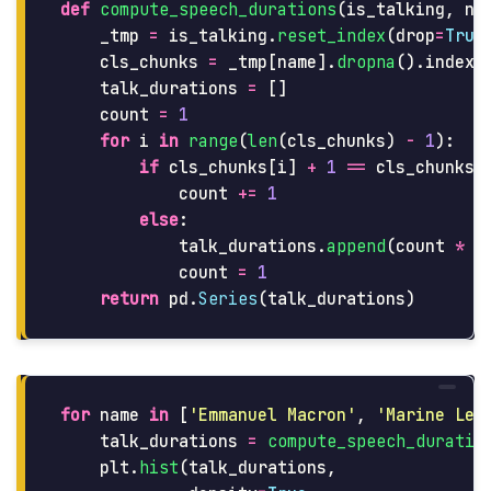
def
compute_speech_durations
(
is_talking
,
na
_tmp
=
is_talking
.
reset_index
(
drop
=
True
cls_chunks
=
_tmp
[
name
].
dropna
().
index
.
talk_durations
=
[]
count
=
1
for
i
in
range
(
len
(
cls_chunks
)
-
1
):
if
cls_chunks
[
i
]
+
1
==
cls_chunks
[
count
+=
1
else
:
talk_durations
.
append
(
count
*
S
count
=
1
return
pd
.
Series
(
talk_durations
)
for
name
in
[
'
Emmanuel Macron
'
,
'
Marine Le 
talk_durations
=
compute_speech_duratio
plt
.
hist
(
talk_durations
,