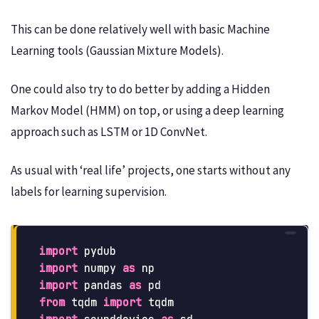
This can be done relatively well with basic Machine
Learning tools (Gaussian Mixture Models).
One could also try to do better by adding a Hidden
Markov Model (HMM) on top, or using a deep learning
approach such as LSTM or 1D ConvNet.
As usual with ‘real life’ projects, one starts without any
labels for learning supervision.
import
pydub
import
numpy
as
np
import
pandas
as
pd
from
tqdm
import
tqdm