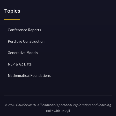
Topics
Conference Reports
Portfolio Construction
Generative Models
NLP & Alt Data
Mathematical Foundations
© 2026 Gautier Marti. All content is personal exploration and learning.
Built with Jekyll