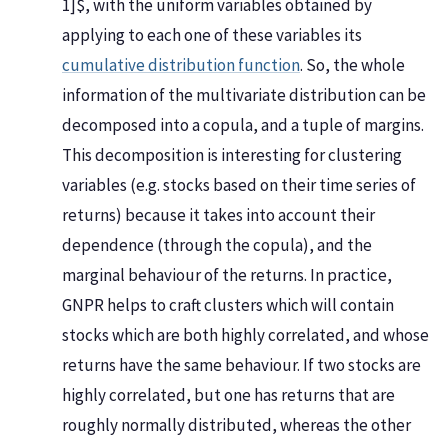
1]$, with the uniform variables obtained by
applying to each one of these variables its
cumulative distribution function
. So, the whole
information of the multivariate distribution can be
decomposed into a copula, and a tuple of margins.
This decomposition is interesting for clustering
variables (e.g. stocks based on their time series of
returns) because it takes into account their
dependence (through the copula), and the
marginal behaviour of the returns. In practice,
GNPR helps to craft clusters which will contain
stocks which are both highly correlated, and whose
returns have the same behaviour. If two stocks are
highly correlated, but one has returns that are
roughly normally distributed, whereas the other