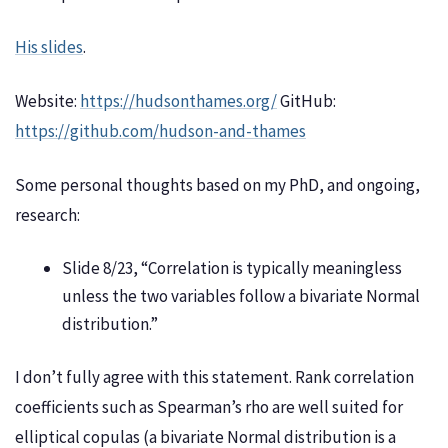
His slides
.
Website:
https://hudsonthames.org/
GitHub:
https://github.com/hudson-and-thames
Some personal thoughts based on my PhD, and ongoing,
research:
Slide 8/23, “Correlation is typically meaningless
unless the two variables follow a bivariate Normal
distribution.”
I don’t fully agree with this statement. Rank correlation
coefficients such as Spearman’s rho are well suited for
elliptical copulas (a bivariate Normal distribution is a