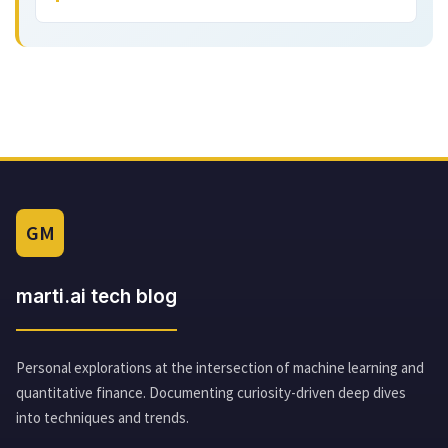
GM
marti.ai tech blog
Personal explorations at the intersection of machine learning and
quantitative finance. Documenting curiosity-driven deep dives
into techniques and trends.