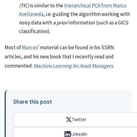
(TIC)
is similar to the
Hierarchical PCA from Marco
Avellaneda
, i.e. guiding the algorithm working with
noisy data with
a priori
information (such as a GICS
classification).
Most of
Marcos
’ material can be found in his SSRN
articles, and his new book that I recently read and
commented:
Machine Learning for Asset Managers
.
Share this post
Twitter
LinkedIn