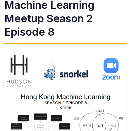
Machine Learning
Meetup Season 2
Episode 8