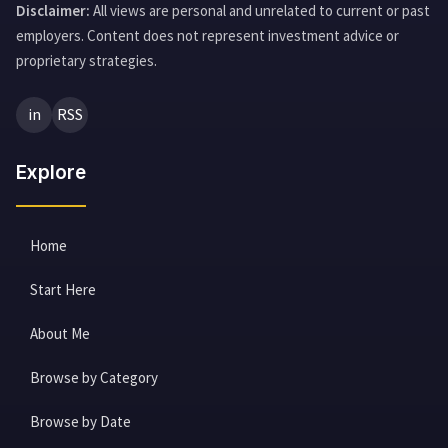
Disclaimer:
All views are personal and unrelated to current or past
employers. Content does not represent investment advice or
proprietary strategies.
in
RSS
Explore
Home
Start Here
About Me
Browse by Category
Browse by Date