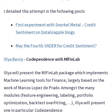
I detailed this attempt in the following posts:
First experiment with Snorkel Metal – Credit
Sentiment on DataGrapple blogs
May the Fourth: VADER for Credit Sentiment?
Illya Barziy
- Codependence with MlFinLab
Illya will present the MlFinLab package which implements
Machine Learning tools for Finance, largely based on the
work of Marcos Lopez de Prado. Amongst the many
modules (feature engineering, labeling, portfolio
optimization, backtest overfitting, …), Illya will present
one in particular: Codependence.