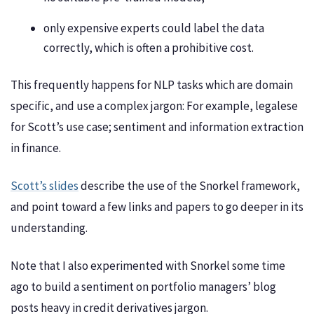
only expensive experts could label the data
correctly, which is often a prohibitive cost.
This frequently happens for NLP tasks which are domain
specific, and use a complex jargon: For example, legalese
for Scott’s use case; sentiment and information extraction
in finance.
Scott’s slides
describe the use of the Snorkel framework,
and point toward a few links and papers to go deeper in its
understanding.
Note that I also experimented with Snorkel some time
ago to build a sentiment on portfolio managers’ blog
posts heavy in credit derivatives jargon.