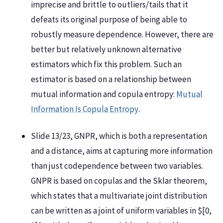
imprecise and brittle to outliers/tails that it
defeats its original purpose of being able to
robustly measure dependence. However, there are
better but relatively unknown alternative
estimators which fix this problem. Such an
estimator is based on a relationship between
mutual information and copula entropy:
Mutual
Information Is Copula Entropy
.
Slide 13/23, GNPR, which is both a representation
and a distance, aims at capturing more information
than just codependence between two variables.
GNPR is based on copulas and the Sklar theorem,
which states that a multivariate joint distribution
can be written as a joint of uniform variables in $[0,