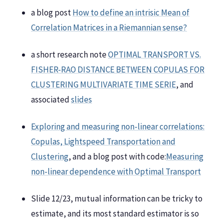
a blog post
How to define an intrisic Mean of
Correlation Matrices in a Riemannian sense?
a short research note
OPTIMAL TRANSPORT VS.
FISHER-RAO DISTANCE BETWEEN COPULAS FOR
CLUSTERING MULTIVARIATE TIME SERIE
, and
associated
slides
Exploring and measuring non-linear correlations:
Copulas, Lightspeed Transportation and
Clustering
, and a blog post with code:
Measuring
non-linear dependence with Optimal Transport
Slide 12/23, mutual information can be tricky to
estimate, and its most standard estimator is so