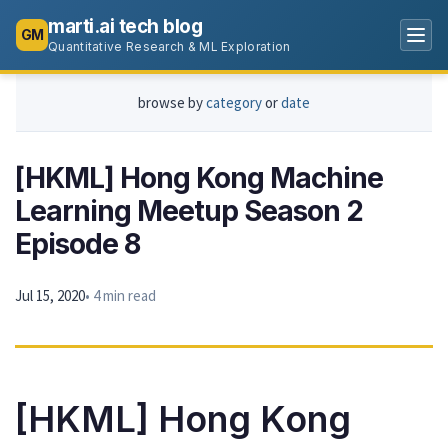
marti.ai tech blog
GM
Quantitative Research & ML Exploration
browse by
category
or
date
[HKML] Hong Kong Machine
Learning Meetup Season 2
Episode 8
Jul 15, 2020
• 4 min read
[HKML] Hong Kong