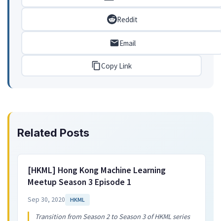
Reddit
Email
Copy Link
Related Posts
[HKML] Hong Kong Machine Learning
Meetup Season 3 Episode 1
Sep 30, 2020
HKML
Transition from Season 2 to Season 3 of HKML series