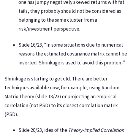
one has jumpy negatively skewed returns with fat
tails, they probably should not be considered as
belonging to the same cluster from a
risk/investment perspective.
Slide 16/23, “In some situations due to numerical
reasons the estimated covariance matrix cannot be
inverted. Shrinkage is used to avoid this problem.”
Shrinkage is starting to get old. There are better
techniques available now, for example, using Random
Matrix Theory (slide 18/23) or projecting an empirical
correlation (not PSD) to its closest correlation matrix
(PSD).
Slide 20/23, idea of the
Theory-Implied Correlation