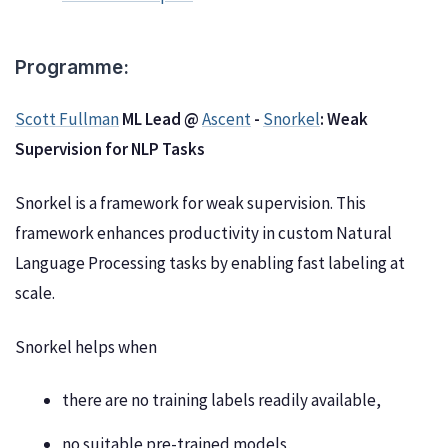
Programme:
Scott Fullman
ML Lead @
Ascent
-
Snorkel
: Weak
Supervision for NLP Tasks
Snorkel is a framework for weak supervision. This
framework enhances productivity in custom Natural
Language Processing tasks by enabling fast labeling at
scale.
Snorkel helps when
there are no training labels readily available,
no suitable pre-trained models,