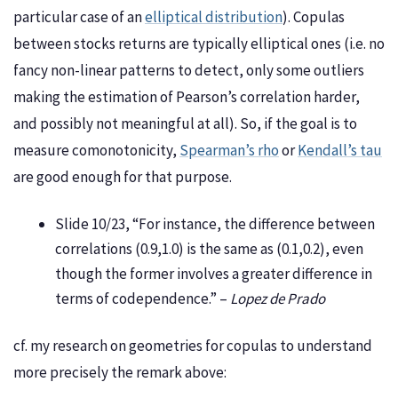
particular case of an
elliptical distribution
). Copulas
between stocks returns are typically elliptical ones (i.e. no
fancy non-linear patterns to detect, only some outliers
making the estimation of Pearson’s correlation harder,
and possibly not meaningful at all). So, if the goal is to
measure comonotonicity,
Spearman’s rho
or
Kendall’s tau
are good enough for that purpose.
Slide 10/23, “For instance, the difference between
correlations (0.9,1.0) is the same as (0.1,0.2), even
though the former involves a greater difference in
terms of codependence.” –
Lopez de Prado
cf. my research on geometries for copulas to understand
more precisely the remark above: