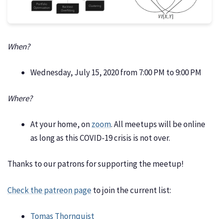
When?
Wednesday, July 15, 2020 from 7:00 PM to 9:00 PM
Where?
At your home, on
zoom
. All meetups will be online
as long as this COVID-19 crisis is not over.
Thanks to our patrons for supporting the meetup!
Check the patreon page
to join the current list:
Tomas Thornquist