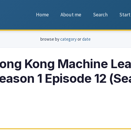
Home
About me
Search
Start
browse by
category
or
date
ong Kong Machine Lea
ason 1 Episode 12 (S