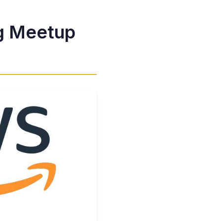
g Meetup