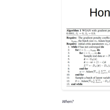
When?