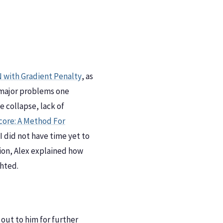
 with Gradient Penalty
, as
 major problems one
 collapse, lack of
ore: A Method For
I did not have time yet to
ction, Alex explained how
hted.
 out to him for further