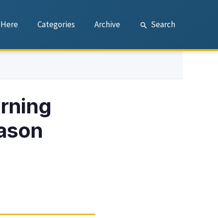
 Here
Categories
Archive
Search
rning
eason