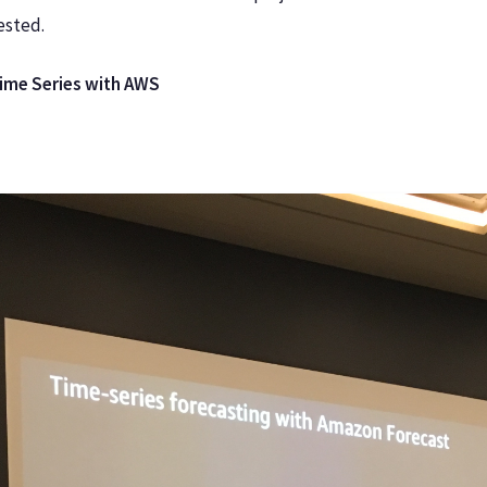
ested.
Time Series with AWS