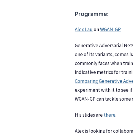
Programme:
Alex Lau
on
WGAN-GP
Generative Adversarial Netw
one of its variants, comes
commonly faces when traini
indicative metrics for trai
Comparing Generative Adve
experiment with it to see if
WGAN-GP can tackle some o
His slides are
there
.
Alex is looking for collabo