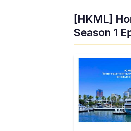
[HKML] Ho
Season 1 Ep