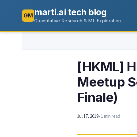
marti.ai tech blog
GM
Quantitative Research & ML Exploration
[HKML] H
Meetup Se
Finale)
Jul 17, 2019
• 1 min read