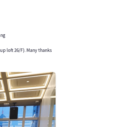
ong
p loft 26/F). Many thanks