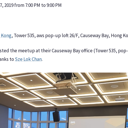
, 2019 from 7:00 PM to 9:00 PM
 Kong
, Tower 535, aws pop-up loft 26/F, Causeway Bay, Hong K
sted the meetup at their Causeway Bay office (Tower 535, pop-u
hanks to
Sze Lok Chan
.