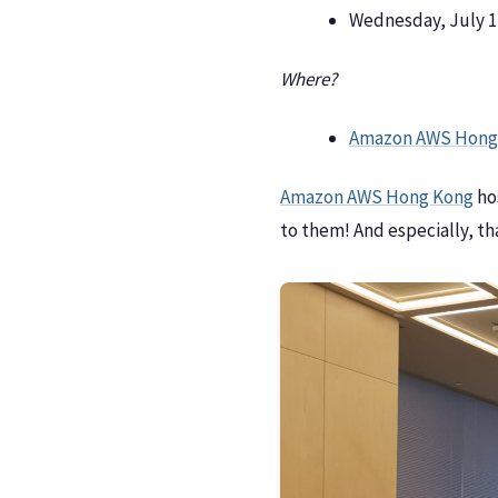
Wednesday, July 17
Where?
Amazon AWS Hong
Amazon AWS Hong Kong
ho
to them! And especially, t