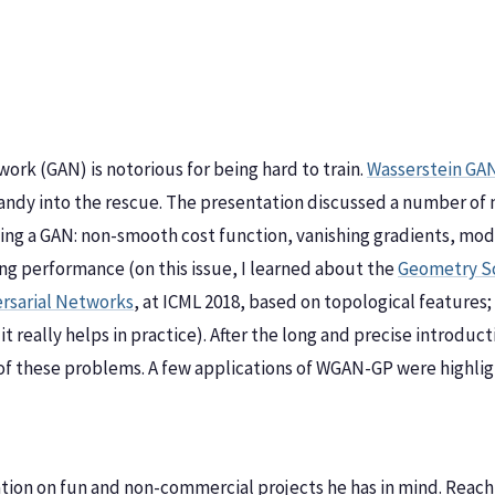
ork (GAN) is notorious for being hard to train.
Wasserstein GAN
 handy into the rescue. The presentation discussed a number of
ng a GAN: non-smooth cost function, vanishing gradients, mode
ning performance (on this issue, I learned about the
Geometry Sc
rsarial Networks
, at ICML 2018, based on topological features; 
 it really helps in practice). After the long and precise introdu
f these problems. A few applications of WGAN-GP were highlig
ration on fun and non-commercial projects he has in mind. Reach