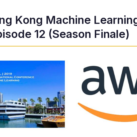
ng Kong Machine Learnin
isode 12 (Season Finale)