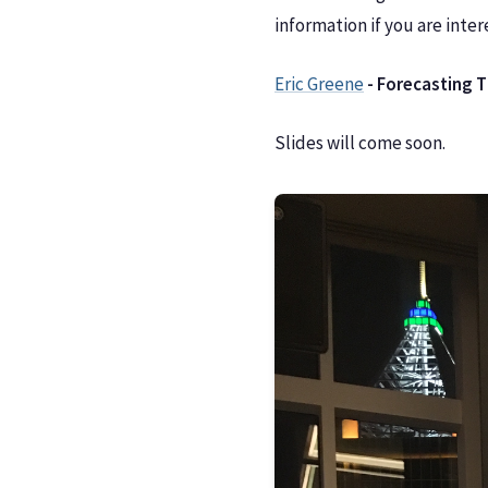
information if you are inter
Eric Greene
- Forecasting 
Slides will come soon.