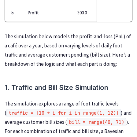
5
Profit
300.0
The simulation below models the profit-and-loss (PnL) of
a café over a year, based on varying levels of daily foot
traffic and average customer spending (bill size). Here’s a
breakdown of the logic and what each part is doing:
1. Traffic and Bill Size Simulation
The simulation explores a range of foot traffic levels
(
) and
traffic = [10 * i for i in range(1, 12)]
average customer bill sizes (
).
bill = range(40, 71)
For each combination of traffic and bill size, a Bayesian