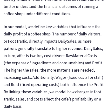
better understand the financial outcomes of running a
coffee shop under different conditions.
In our model, we define key variables that influence the
daily profit of a coffee shop. The number of daily visitors,
or FootTraffic, directly impacts DailySales, as more
patrons generally translate to higher revenue. DailySales,
in turn, affects two key cost drivers: RawMaterialCosts
(the expense of ingredients and consumables) and Profit.
The higher the sales, the more materials are needed,
increasing costs. Additionally, Wages (fixed costs for staff)
and Rent (fixed operating costs) both influence the Profit.
By linking these variables, we model how changes in foot
traffic, sales, and costs affect the cafe’s profitability on a
daily basis.