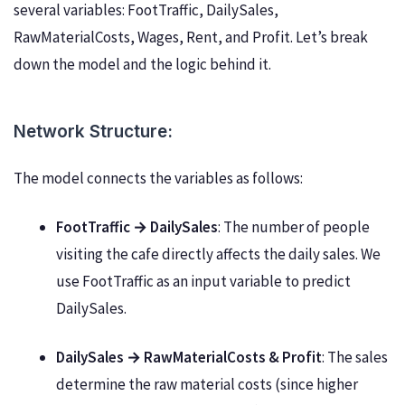
several variables: FootTraffic, DailySales,
RawMaterialCosts, Wages, Rent, and Profit. Let’s break
down the model and the logic behind it.
Network Structure:
The model connects the variables as follows:
FootTraffic → DailySales
: The number of people
visiting the cafe directly affects the daily sales. We
use FootTraffic as an input variable to predict
DailySales.
DailySales → RawMaterialCosts & Profit
: The sales
determine the raw material costs (since higher