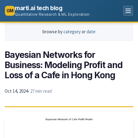
marti.ai tech blog
GM
Quantitative Research & ML Exploration
browse by
category
or
date
Bayesian Networks for
Business: Modeling Profit and
Loss of a Cafe in Hong Kong
Oct 14, 2024
• 27 min read