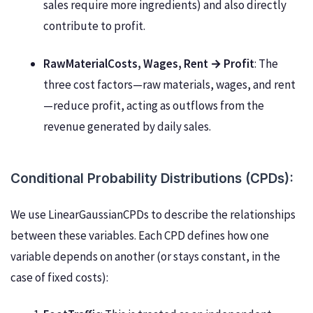
sales require more ingredients) and also directly
contribute to profit.
RawMaterialCosts, Wages, Rent → Profit
: The
three cost factors—raw materials, wages, and rent
—reduce profit, acting as outflows from the
revenue generated by daily sales.
Conditional Probability Distributions (CPDs):
We use LinearGaussianCPDs to describe the relationships
between these variables. Each CPD defines how one
variable depends on another (or stays constant, in the
case of fixed costs):