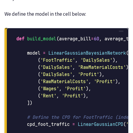
We define the model in the cell below:
def
build_model
(
average_bill
=
60
,
average_tr
model
=
LinearGaussianBayesianNetwork
([
(
'
FootTraffic
'
,
'
DailySales
'
),
(
'
DailySales
'
,
'
RawMaterialCosts
'
),
(
'
DailySales
'
,
'
Profit
'
),
(
'
RawMaterialCosts
'
,
'
Profit
'
),
(
'
Wages
'
,
'
Profit
'
),
(
'
Rent
'
,
'
Profit
'
),
])
cpd_foot_traffic
=
LinearGaussianCPD
(
'
F