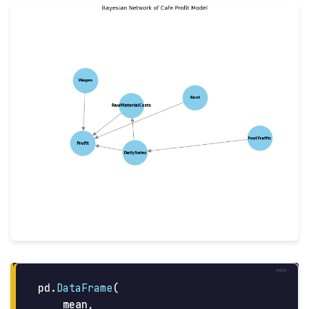
pd
.
DataFrame
(
mean
,