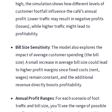
high, the simulation shows how different levels of
customer footfall influence the café’s annual
profit. Lower traffic may result in negative profits
(losses), while higher traffic might lead to
profitability.
Bill Size Sensitivity
: The model also explores the
impact of average customer spending (the bill
size). A small increase in average bill size could lead
to higher profit margins since fixed costs (rent,
wages) remain constant, and the additional
revenue directly boosts profitability.
Annual Profit Ranges
: For each scenario of foot
traffic and bill size, you’ll see the range of possible