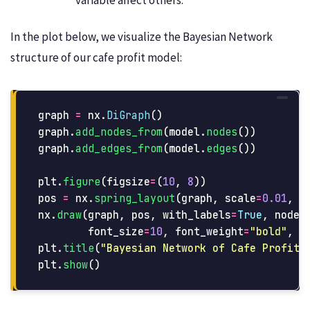
In the plot below, we visualize the Bayesian Network
structure of our cafe profit model:
graph
=
nx
.
DiGraph
()
graph
.
add_nodes_from
(
model
.
nodes
())
graph
.
add_edges_from
(
model
.
edges
())
plt
.
figure
(
figsize
=
(
10
,
8
))
pos
=
nx
.
spring_layout
(
graph
,
scale
=
0.01
,
s
nx
.
draw
(
graph
,
pos
,
with_labels
=
True
,
node_
font_size
=
10
,
font_weight
=
"
bold
"
,
a
plt
.
title
(
"
Bayesian Network of Cafe Profit 
plt
.
show
()