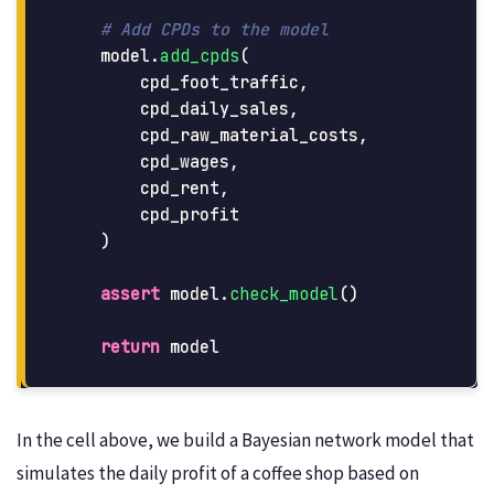
model
.
add_cpds
(
cpd_foot_traffic
,
cpd_daily_sales
,
cpd_raw_material_costs
,
cpd_wages
,
cpd_rent
,
cpd_profit
)
assert
model
.
check_model
()
return
model
In the cell above, we build a Bayesian network model that
simulates the daily profit of a coffee shop based on