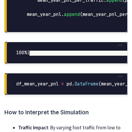
mean_year_pnl_per_traffic
.
append
(
pd
mean_year_pnl
.
append
(
mean_year_pnl_per_
df_mean_year_pnl
=
pd
.
DataFrame
(
mean_year_p
How to Interpret the Simulation
Traffic Impact
: By varying foot traffic from low to