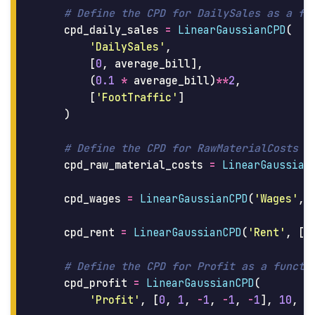
cpd_daily_sales
=
LinearGaussianCPD
(
'
DailySales
'
,
[
0
,
average_bill
],
(
0.1
*
average_bill
)
**
2
,
[
'
FootTraffic
'
]
)
cpd_raw_material_costs
=
LinearGaussian
cpd_wages
=
LinearGaussianCPD
(
'
Wages
'
,
cpd_rent
=
LinearGaussianCPD
(
'
Rent
'
,
[
d
cpd_profit
=
LinearGaussianCPD
(
'
Profit
'
,
[
0
,
1
,
-
1
,
-
1
,
-
1
],
10
,
[