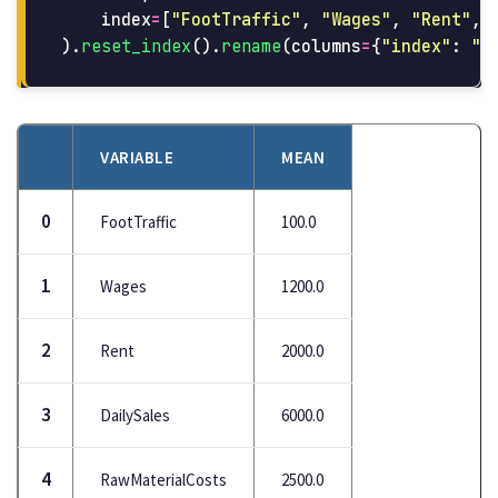
index
=
[
"
FootTraffic
"
,
"
Wages
"
,
"
Rent
"
,
).
reset_index
().
rename
(
columns
=
{
"
index
"
:
"
v
VARIABLE
MEAN
0
FootTraffic
100.0
1
Wages
1200.0
2
Rent
2000.0
3
DailySales
6000.0
4
RawMaterialCosts
2500.0