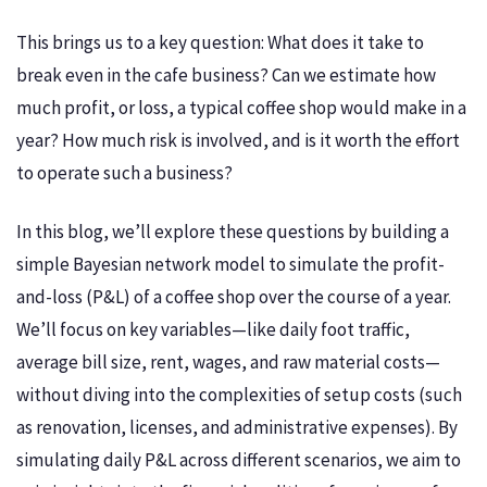
This brings us to a key question: What does it take to
break even in the cafe business? Can we estimate how
much profit, or loss, a typical coffee shop would make in a
year? How much risk is involved, and is it worth the effort
to operate such a business?
In this blog, we’ll explore these questions by building a
simple Bayesian network model to simulate the profit-
and-loss (P&L) of a coffee shop over the course of a year.
We’ll focus on key variables—like daily foot traffic,
average bill size, rent, wages, and raw material costs—
without diving into the complexities of setup costs (such
as renovation, licenses, and administrative expenses). By
simulating daily P&L across different scenarios, we aim to