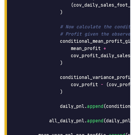
(
cov_daily_sales_foot_t
)
conditional_mean_profit_giv
mean_profit
+
cov_profit_daily_sales
)
conditional_variance_profit
cov_profit
-
(
cov_profi
)
daily_pnl
.
append
(
conditiona
all_daily_pnl
.
append
(
daily_pnl
)