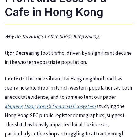
Cafe in Hong Kong
Why Do Tai Hang’s Coffee Shops Keep Failing?
tl;dr
Decreasing foot traffic, driven by a significant decline
in the western expatriate population.
Context:
The once vibrant Tai Hang neighborhood has
seen a notable drop in its rich western population, as both
anecdotal evidence, and to some extent our paper
Mapping Hong Kong’s Financial Ecosystem
studying the
Hong Kong SFC public register demographics, suggest.
This shift has heavily impacted local businesses,
particularly coffee shops, struggling to attract enough