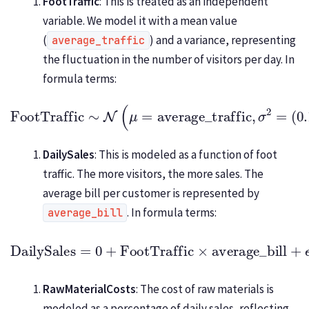
FootTraffic
: This is treated as an independent
variable. We model it with a mean value
(
) and a variance, representing
average_traffic
the fluctuation in the number of visitors per day. In
formula terms:
FootTraffic
(
0.1
∼
×
average_traffic
N
(
μ
=
average_traffic
)
2
)
,
σ
2
=
DailySales
: This is modeled as a function of foot
traffic. The more visitors, the more sales. The
average bill per customer is represented by
. In formula terms:
average_bill
DailySales
=
0
+
(
FootTraffic
0.1
×
average_bill
×
average_bill
)
2
)
+
ϵ
,
ϵ
∼
N
(
0
,
RawMaterialCosts
: The cost of raw materials is
modeled as a percentage of daily sales, reflecting