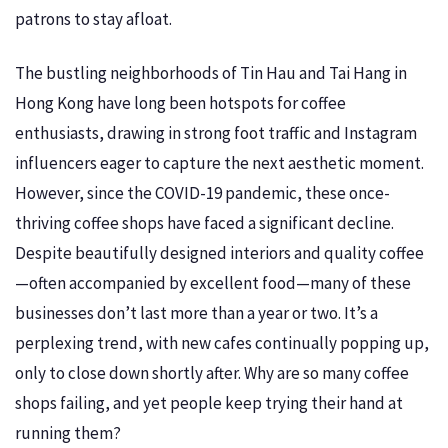
patrons to stay afloat.
The bustling neighborhoods of Tin Hau and Tai Hang in
Hong Kong have long been hotspots for coffee
enthusiasts, drawing in strong foot traffic and Instagram
influencers eager to capture the next aesthetic moment.
However, since the COVID-19 pandemic, these once-
thriving coffee shops have faced a significant decline.
Despite beautifully designed interiors and quality coffee
—often accompanied by excellent food—many of these
businesses don’t last more than a year or two. It’s a
perplexing trend, with new cafes continually popping up,
only to close down shortly after. Why are so many coffee
shops failing, and yet people keep trying their hand at
running them?