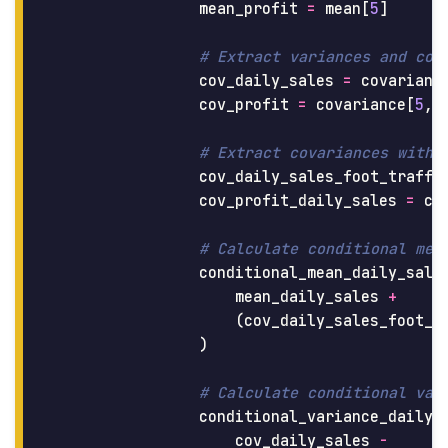
mean_profit
=
mean
[
5
]
cov_daily_sales
=
covarianc
cov_profit
=
covariance
[
5
,
cov_daily_sales_foot_traffi
cov_profit_daily_sales
=
co
conditional_mean_daily_sale
mean_daily_sales
+
(
cov_daily_sales_foot_t
)
conditional_variance_daily_
cov_daily_sales
-