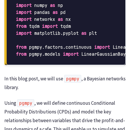
import
numpy
as
np
import
pandas
as
pd
import
networkx
as
nx
from
tqdm
import
tqdm
import
matplotlib.pyplot
as
plt
from
pgmpy.factors.continuous
import
Linear
from
pgmpy.models
import
LinearGaussianBaye
In this blog post, we will use
, a Bayesian networks
pgmpy
library.
Using
, we will define continuous Conditional
pgmpy
Probability Distributions (CPDs) and model the key
relationships between variables that drive the profit-and-
loss dynamics of a cafe. This will enable us to simulate and