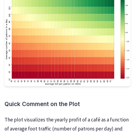
Quick Comment on the Plot
The plot visualizes the yearly profit of a café as a function
of average foot traffic (number of patrons per day) and