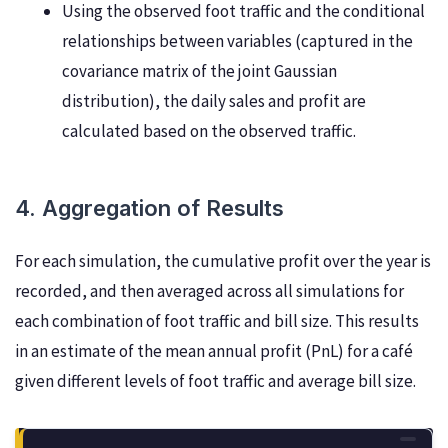
Using the observed foot traffic and the conditional
relationships between variables (captured in the
covariance matrix of the joint Gaussian
distribution), the daily sales and profit are
calculated based on the observed traffic.
4. Aggregation of Results
For each simulation, the cumulative profit over the year is
recorded, and then averaged across all simulations for
each combination of foot traffic and bill size. This results
in an estimate of the mean annual profit (PnL) for a café
given different levels of foot traffic and average bill size.