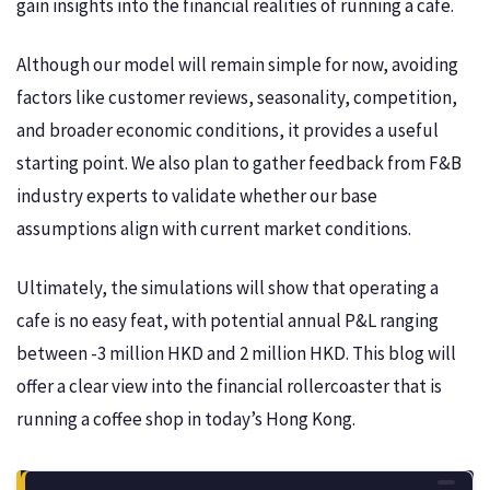
gain insights into the financial realities of running a cafe.
Although our model will remain simple for now, avoiding
factors like customer reviews, seasonality, competition,
and broader economic conditions, it provides a useful
starting point. We also plan to gather feedback from F&B
industry experts to validate whether our base
assumptions align with current market conditions.
Ultimately, the simulations will show that operating a
cafe is no easy feat, with potential annual P&L ranging
between -3 million HKD and 2 million HKD. This blog will
offer a clear view into the financial rollercoaster that is
running a coffee shop in today’s Hong Kong.