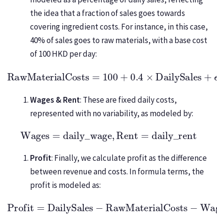
the idea that a fraction of sales goes towards
covering ingredient costs. For instance, in this case,
40% of sales goes to raw materials, with a base cost
of 100 HKD per day:
RawMaterialCosts
=
100
+
0.4
×
DailySales
+
ϵ
,
ϵ
∼
N
(
0
,
Wages & Rent
: These are fixed daily costs,
represented with no variability, as modeled by:
Wages
=
daily_wage
,
Rent
=
daily_rent
Profit
: Finally, we calculate profit as the difference
between revenue and costs. In formula terms, the
profit is modeled as:
Profit
=
DailySales
−
RawMaterialCosts
−
Wages
−
Re