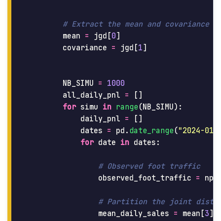
mean
=
jgd
[
0
]
covariance
=
jgd
[
1
]
NB_SIMU
=
1000
all_daily_pnl
=
[]
for
simu
in
range
(
NB_SIMU
):
daily_pnl
=
[]
dates
=
pd
.
date_range
(
"
2024-01-
for
date
in
dates
:
observed_foot_traffic
=
np
.
mean_daily_sales
=
mean
[
3
]