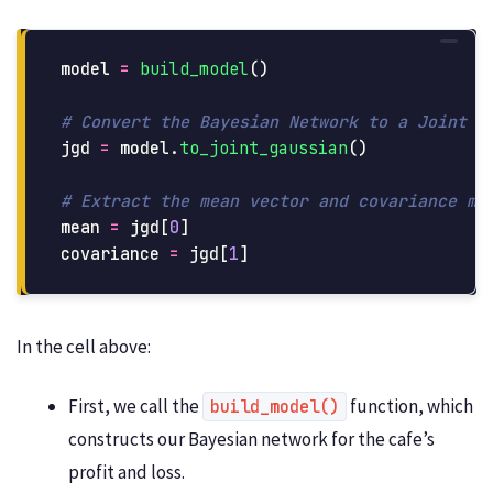
model
=
build_model
()
jgd
=
model
.
to_joint_gaussian
()
mean
=
jgd
[
0
]
covariance
=
jgd
[
1
]
In the cell above:
First, we call the
function, which
build_model()
constructs our Bayesian network for the cafe’s
profit and loss.