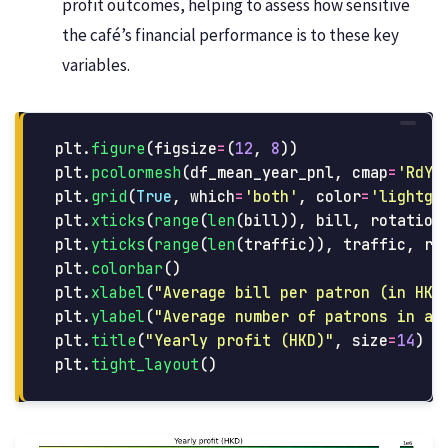
profit outcomes, helping to assess how sensitive
the café’s financial performance is to these key
variables.
plt
.
figure
(
figsize
=
(
12
,
8
))
plt
.
pcolormesh
(
df_mean_year_pnl
,
cmap
=
'
RdYl
plt
.
grid
(
True
,
which
=
'
both
'
,
color
=
'
lightgr
plt
.
xticks
(
range
(
len
(
bill
)),
bill
,
rotation
plt
.
yticks
(
range
(
len
(
traffic
)),
traffic
,
ro
plt
.
colorbar
()
plt
.
xlabel
(
"
Average bill per patron (in HKD
plt
.
ylabel
(
"
Average number of patrons in a 
plt
.
title
(
"
Yearly profit (HKD)
"
,
size
=
14
)
plt
.
tight_layout
()