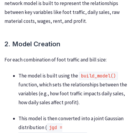
network model is built to represent the relationships
between key variables like foot traffic, daily sales, raw
material costs, wages, rent, and profit.
2. Model Creation
For each combination of foot traffic and bill size:
The model is built using the
build_model()
function, which sets the relationships between the
variables (e.g., how foot traffic impacts daily sales,
how daily sales affect profit).
This model is then converted into a joint Gaussian
distribution (
jgd =