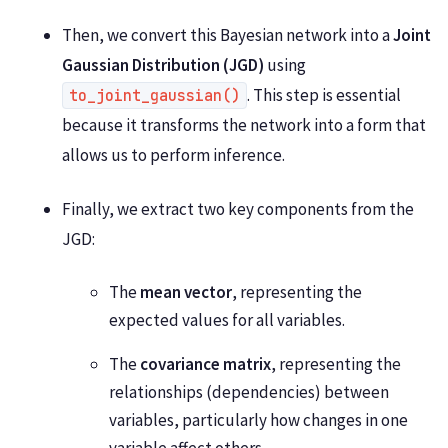
Then, we convert this Bayesian network into a
Joint
Gaussian Distribution (JGD)
using
. This step is essential
to_joint_gaussian()
because it transforms the network into a form that
allows us to perform inference.
Finally, we extract two key components from the
JGD:
The
mean vector
, representing the
expected values for all variables.
The
covariance matrix
, representing the
relationships (dependencies) between
variables, particularly how changes in one
variable affect others.