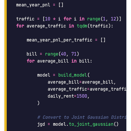
mean_year_pnl
=
[]
traffic
=
[
10
*
i
for
i
in
range
(
1
,
12
)]
for
average_traffic
in
tqdm
(
traffic
):
mean_year_pnl_per_traffic
=
[]
bill
=
range
(
40
,
71
)
for
average_bill
in
bill
:
model
=
build_model
(
average_bill
=
average_bill
,
average_traffic
=
average_traffic
daily_rent
=
1500
,
)
jgd
=
model
.
to_joint_gaussian
()