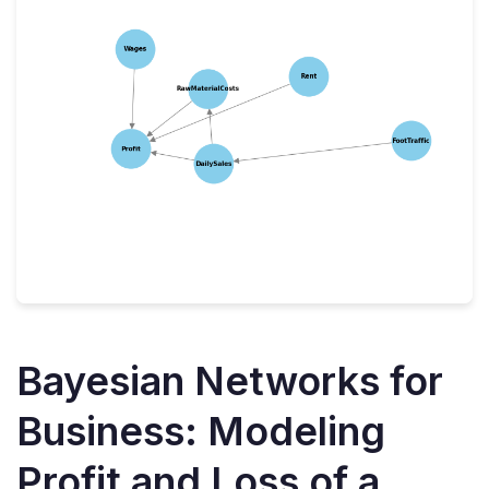
Bayesian Networks for
Business: Modeling
Profit and Loss of a