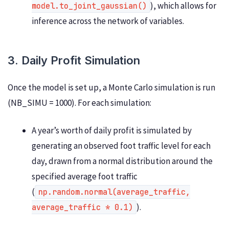
), which allows for
model.to_joint_gaussian()
inference across the network of variables.
3. Daily Profit Simulation
Once the model is set up, a Monte Carlo simulation is run
(NB_SIMU = 1000). For each simulation:
A year’s worth of daily profit is simulated by
generating an observed foot traffic level for each
day, drawn from a normal distribution around the
specified average foot traffic
(
np.random.normal(average_traffic,
).
average_traffic * 0.1)